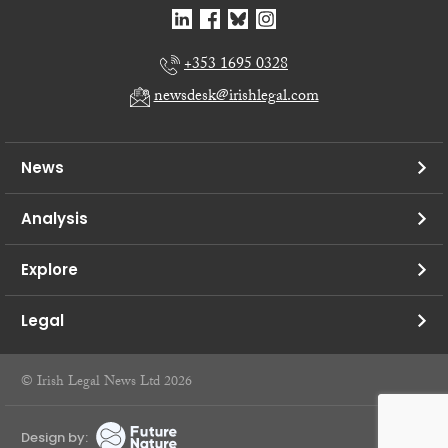
+353 1695 0328
newsdesk@irishlegal.com
News
Analysis
Explore
Legal
© Irish Legal News Ltd 2026
Design by: