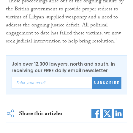
“These proceedings arise out of the ongoing failure by
the British government to provide proper redress to
victims of Libyan-supplied weaponry and a need to
address the ongoing justice deficit. All political
engagement to date has failed these victims. we now
seek judicial intervention to help bring resolution.”
Join over 12,300 lawyers, north and south, in
receiving our FREE daily email newsletter
SUBSCRIBE
Share this article: