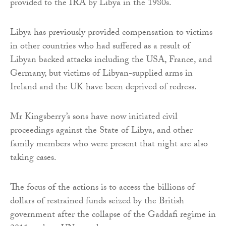
provided to the IRA by Libya in the 1980s.
Libya has previously provided compensation to victims
in other countries who had suffered as a result of
Libyan backed attacks including the USA, France, and
Germany, but victims of Libyan-supplied arms in
Ireland and the UK have been deprived of redress.
Mr Kingsberry’s sons have now initiated civil
proceedings against the State of Libya, and other
family members who were present that night are also
taking cases.
The focus of the actions is to access the billions of
dollars of restrained funds seized by the British
government after the collapse of the Gaddafi regime in