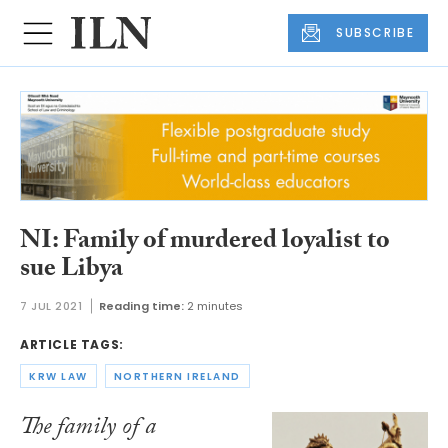
SUBSCRIBE
NI: Family of murdered loyalist to
sue Libya
7 JUL 2021
Reading time:
2 minutes
ARTICLE TAGS:
KRW LAW
NORTHERN IRELAND
The family of a