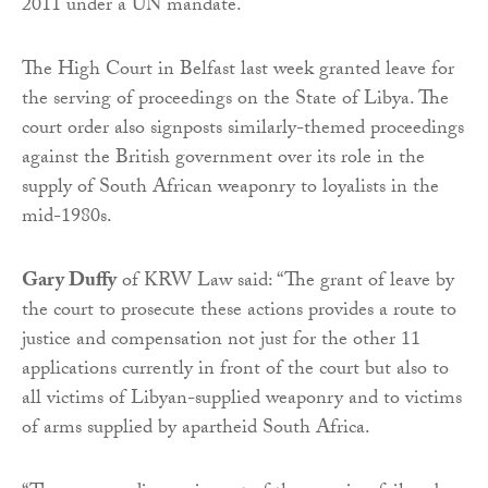
2011 under a UN mandate.
The High Court in Belfast last week granted leave for
the serving of proceedings on the State of Libya. The
court order also signposts similarly-themed proceedings
against the British government over its role in the
supply of South African weaponry to loyalists in the
mid-1980s.
Gary Duffy
of KRW Law said: “The grant of leave by
the court to prosecute these actions provides a route to
justice and compensation not just for the other 11
applications currently in front of the court but also to
all victims of Libyan-supplied weaponry and to victims
of arms supplied by apartheid South Africa.