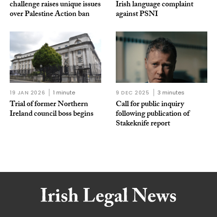
challenge raises unique issues
Irish language complaint
over Palestine Action ban
against PSNI
19 JAN 2026
1 minute
9 DEC 2025
3 minutes
Trial of former Northern
Call for public inquiry
Ireland council boss begins
following publication of
Stakeknife report