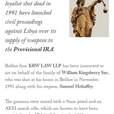
loyalist shot dead in
1991 have launched
civil proceedings
against Libya over its
supply of weapons to
the
Provisional IRA
.
Belfast firm
KRW LAW LLP
has been instructed to
act on behalf of the family of
William Kingsberry Snr
,
who was shot at his home in Belfast in November
1991 along with his stepson,
Samuel Mehaffey
.
The gunmen were armed with a 9mm pistol and an
AKM assault rifle, which are known to have been