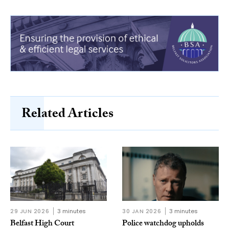
Related Articles
29 JUN 2026
3 minutes
30 JAN 2026
3 minutes
Belfast High Court
Police watchdog upholds