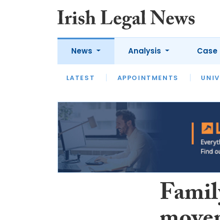
News
Analysis
Case 
LATEST
LATEST
APPOINTMENTS
OPINION
INTERVIEW
UNIV
Famil