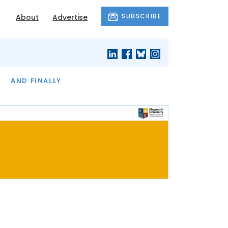
SUBSCRIBE
About
Advertise
OF THE MONTH
AND FINALLY