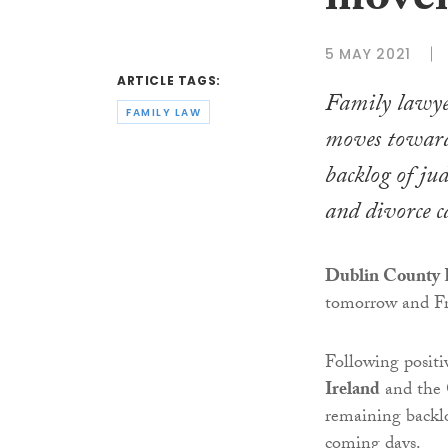
movem
5 MAY 2021
ARTICLE TAGS:
Family lawye
FAMILY LAW
moves towards
backlog of jud
and divorce c
Dublin County R
tomorrow and Fr
Following posit
Ireland
and the
remaining backlo
coming days.