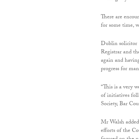
There are encour
for some time, wi
Dublin solicitor
Registrar and th
again and having 
progress for man
“This is a very 
of initiatives f
Society, Bar Cou
Mr Walsh added: 
efforts of the C