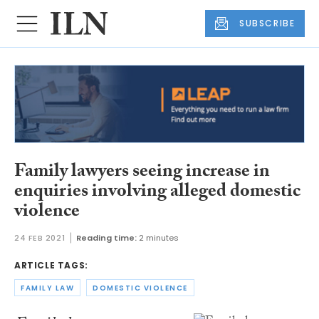
SUBSCRIBE
Family lawyers seeing increase in
enquiries involving alleged domestic
violence
24 FEB 2021
Reading time:
2 minutes
ARTICLE TAGS:
FAMILY LAW
DOMESTIC VIOLENCE