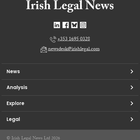
+353 1695 0328
newsdesk@irishlegal.com
News
Analysis
Explore
Legal
© Irish Legal News Ltd 2026