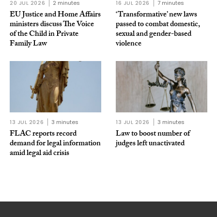
20 JUL 2026
2 minutes
16 JUL 2026
7 minutes
EU Justice and Home Affairs
‘Transformative’ new laws
ministers discuss The Voice
passed to combat domestic,
of the Child in Private
sexual and gender-based
Family Law
violence
13 JUL 2026
3 minutes
13 JUL 2026
3 minutes
FLAC reports record
Law to boost number of
demand for legal information
judges left unactivated
amid legal aid crisis