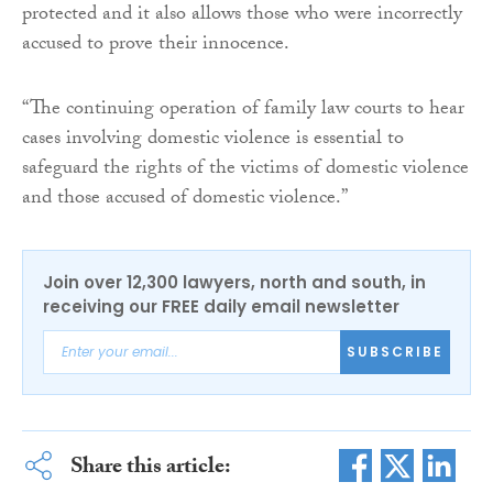
protected and it also allows those who were incorrectly
accused to prove their innocence.
“The continuing operation of family law courts to hear
cases involving domestic violence is essential to
safeguard the rights of the victims of domestic violence
and those accused of domestic violence.”
Join over 12,300 lawyers, north and south, in
receiving our FREE daily email newsletter
SUBSCRIBE
Share this article: