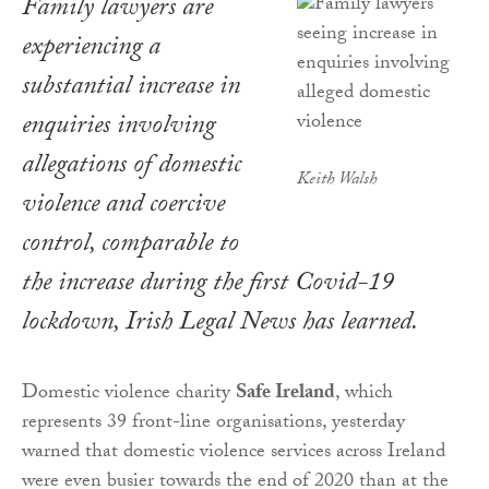
Family lawyers are
experiencing a
substantial increase in
enquiries involving
allegations of domestic
Keith Walsh
violence and coercive
control, comparable to
the increase during the first Covid-19
lockdown,
Irish Legal News
has learned.
Domestic violence charity
Safe Ireland
, which
represents 39 front-line organisations, yesterday
warned that domestic violence services across Ireland
were even busier towards the end of 2020 than at the