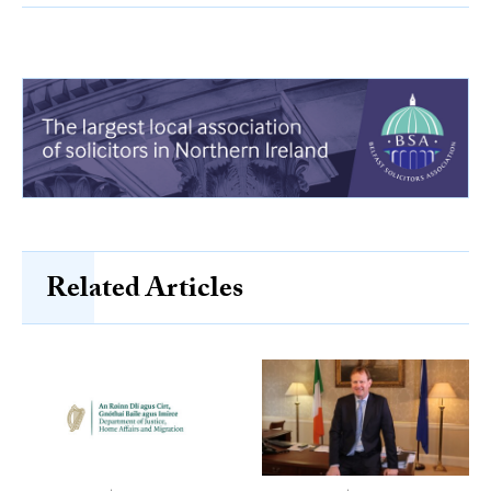
Related Articles