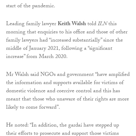
start of the pandemic.
Leading family lawyer
Keith Walsh
told
ILN
this
morning that enquiries to his office and those of other
family lawyers had “increased substantially” since the
middle of January 2021, following a “significant
increase” from March 2020.
Mr Walsh said NGOs and government “have amplified
the information and supports available for victims of
domestic violence and coercive control and this has
meant that those who unaware of their rights are more
likely to come forward”.
He noted: “In addition, the gardaí have stepped up
their efforts to prosecute and support those victims