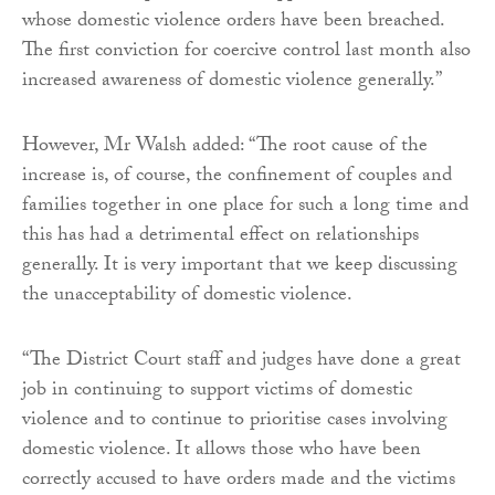
whose domestic violence orders have been breached.
The first conviction for coercive control last month also
increased awareness of domestic violence generally.”
However, Mr Walsh added: “The root cause of the
increase is, of course, the confinement of couples and
families together in one place for such a long time and
this has had a detrimental effect on relationships
generally. It is very important that we keep discussing
the unacceptability of domestic violence.
“The District Court staff and judges have done a great
job in continuing to support victims of domestic
violence and to continue to prioritise cases involving
domestic violence. It allows those who have been
correctly accused to have orders made and the victims