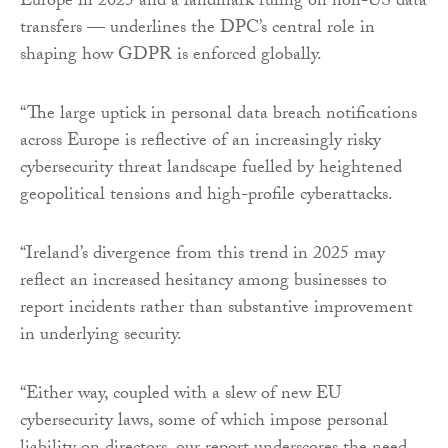
Europe in 2025 and a landmark ruling on non-US data
transfers — underlines the DPC’s central role in
shaping how GDPR is enforced globally.
“The large uptick in personal data breach notifications
across Europe is reflective of an increasingly risky
cybersecurity threat landscape fuelled by heightened
geopolitical tensions and high-profile cyberattacks.
“Ireland’s divergence from this trend in 2025 may
reflect an increased hesitancy among businesses to
report incidents rather than substantive improvement
in underlying security.
“Either way, coupled with a slew of new EU
cybersecurity laws, some of which impose personal