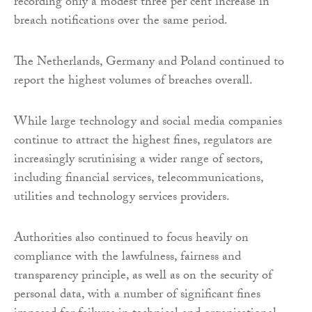
recording only a modest three per cent increase in
breach notifications over the same period.
The Netherlands, Germany and Poland continued to
report the highest volumes of breaches overall.
While large technology and social media companies
continue to attract the highest fines, regulators are
increasingly scrutinising a wider range of sectors,
including financial services, telecommunications,
utilities and technology services providers.
Authorities also continued to focus heavily on
compliance with the lawfulness, fairness and
transparency principle, as well as on the security of
personal data, with a number of significant fines