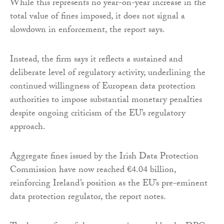
While this represents no year-on-year increase in the
total value of fines imposed, it does not signal a
slowdown in enforcement, the report says.
Instead, the firm says it reflects a sustained and
deliberate level of regulatory activity, underlining the
continued willingness of European data protection
authorities to impose substantial monetary penalties
despite ongoing criticism of the EU’s regulatory
approach.
Aggregate fines issued by the Irish Data Protection
Commission have now reached €4.04 billion,
reinforcing Ireland’s position as the EU’s pre-eminent
data protection regulator, the report notes.