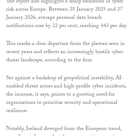
The report also highlights a sharp escalation in cyber
risk across Europe. Between 28 January 2025 and 27
January 2026, average personal data breach
notifications rose by 22 per cent, reaching 443 per day.
This marks a clear departure from the plateau seen in
recent years and reflects an increasingly hostile cyber
threat landscape, according to the firm.
Set against a backdrop of geopolitical instability, AI-
enabled threat actors and high-profile cyber incidents,
the increase, it says, points to a growing need for
organisations to prioritise security and operational
resilience.
Notably, Ireland diverged from the European trend,