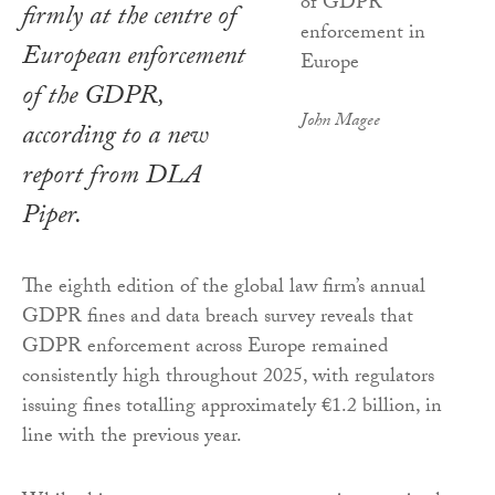
firmly at the centre of
European enforcement
of the GDPR,
John Magee
according to a new
report from DLA
Piper.
The eighth edition of the global law firm’s annual
GDPR fines and data breach survey reveals that
GDPR enforcement across Europe remained
consistently high throughout 2025, with regulators
issuing fines totalling approximately €1.2 billion, in
line with the previous year.