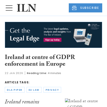
SUBSCRIBE
Ireland at centre of GDPR
enforcement in Europe
22 JAN 2026
Reading time:
4 minutes
ARTICLE TAGS:
DLA PIPER
EU LAW
PRIVACY
Ireland remains