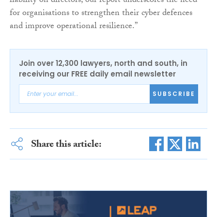
liability on directors, our report underscores the need
for organisations to strengthen their cyber defences
and improve operational resilience.”
Join over 12,300 lawyers, north and south, in
receiving our FREE daily email newsletter
SUBSCRIBE
Share this article: