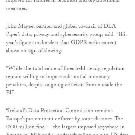
imposed for failures in technical and organisational
measures.
John Magee, partner and global co-chair of DLA
Piper’s data, privacy and cybersecurity group, said: “This
year’s figures make clear that GDPR enforcement
shows no sign of slowing.
“While the total value of fines held steady, regulators
remain willing to impose substantial monetary
penalties, despite ongoing criticism from outside the
EU.
“Ireland’s Data Protection Commission remains
Europe’s pre-eminent enforcer by some distance. The
€530 million fine — the largest imposed anywhere in