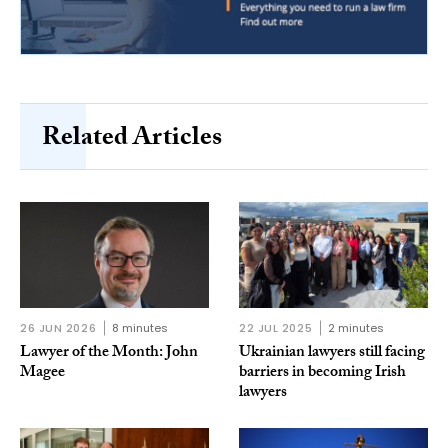
Related Articles
26 JUN 2026
8 minutes
22 JUL 2025
2 minutes
Lawyer of the Month: John
Ukrainian lawyers still facing
Magee
barriers in becoming Irish
lawyers