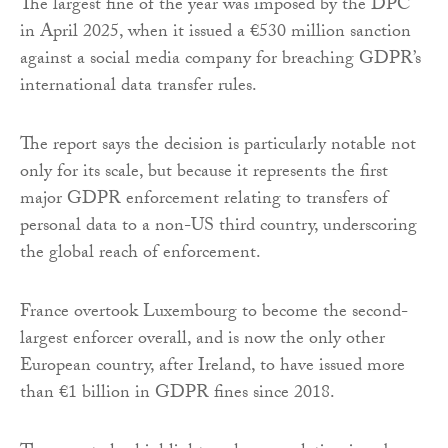
The largest fine of the year was imposed by the DPC
in April 2025, when it issued a €530 million sanction
against a social media company for breaching GDPR’s
international data transfer rules.
The report says the decision is particularly notable not
only for its scale, but because it represents the first
major GDPR enforcement relating to transfers of
personal data to a non-US third country, underscoring
the global reach of enforcement.
France overtook Luxembourg to become the second-
largest enforcer overall, and is now the only other
European country, after Ireland, to have issued more
than €1 billion in GDPR fines since 2018.