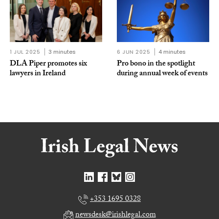
1 JUL 2025
3 minutes
6 JUN 2025
4 minutes
DLA Piper promotes six
Pro bono in the spotlight
lawyers in Ireland
during annual week of events
+353 1695 0328
newsdesk@irishlegal.com