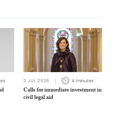
tes
3 JUL 2026
4 minutes
id
Calls for immediate investment in
civil legal aid