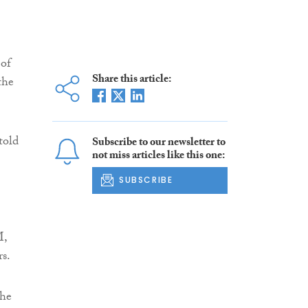
 of
Share this article:
the
told
Subscribe to our newsletter to
not miss articles like this one:
SUBSCRIBE
M,
rs.
the