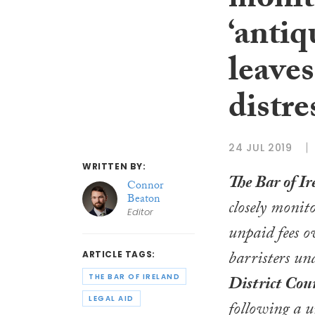
monito
‘antiq
leaves
distre
24 JUL 2019
WRITTEN BY:
The Bar of Ir
Connor
Beaton
closely monito
Editor
unpaid fees o
barristers un
ARTICLE TAGS:
THE BAR OF IRELAND
District Cou
LEGAL AID
following a 