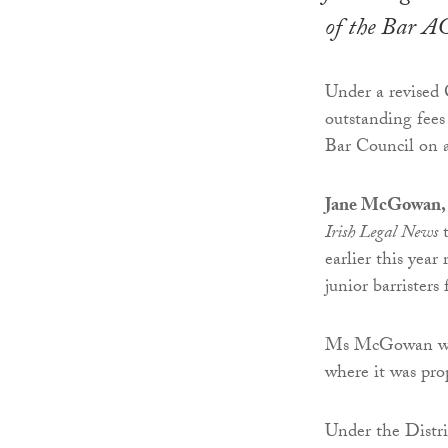
of the Bar 
Under a revised 
outstanding fee
Bar Council on a
Jane McGowan, c
Irish Legal News
t
earlier this year
junior barrister
Ms McGowan was 
where it was pr
Under the Distric