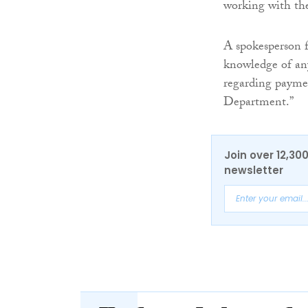
working with the 
A spokesperson f
knowledge of any
regarding payment
Department.”
Join over 12,30
newsletter