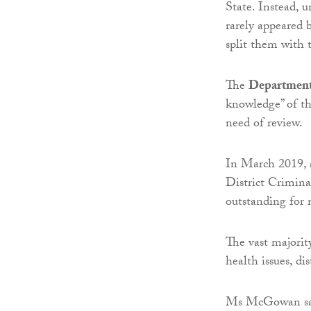
State. Instead, 
rarely appeared b
split them with t
The
Department 
knowledge” of t
need of review.
In March 2019, a 
District Crimina
outstanding for
The vast majorit
health issues, di
Ms McGowan said: