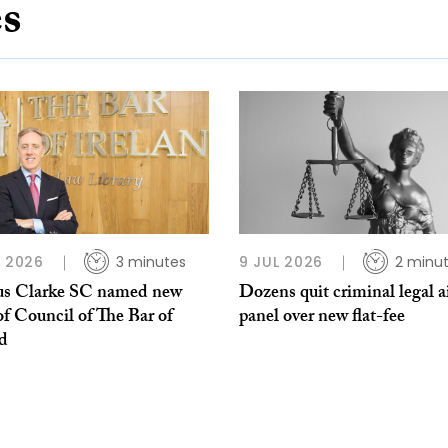
es
L 2026
3 minutes
9 JUL 2026
2 minu
s Clarke SC named new
Dozens quit criminal legal a
of Council of The Bar of
panel over new flat-fee
nd