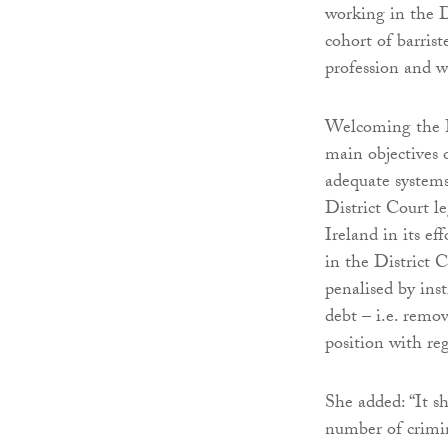
working in the D
cohort of barrist
profession and w
Welcoming the B
main objectives 
adequate systems
District Court l
Ireland in its ef
in the District C
penalised by ins
debt – i.e. remo
position with reg
She added: “It s
number of crimin