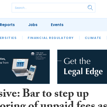
Reports
Jobs
Events
S
ERSITIES
REVIEWS
FINANCIAL REGULATORY
OUR LEGAL HERITAGE
CLIMATE
LAWYER 
ive: Bar to step up