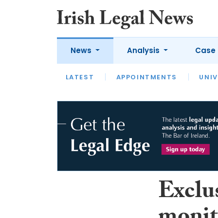
News
Analysis
Case 
LATEST
LATEST
APPOINTMENTS
OPINION
INTERVIEW
UNIV
Exclus