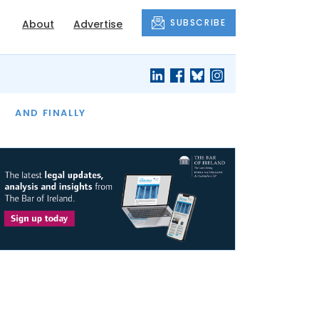
SUBSCRIBE
About
Advertise
OF THE MONTH
AND FINALLY