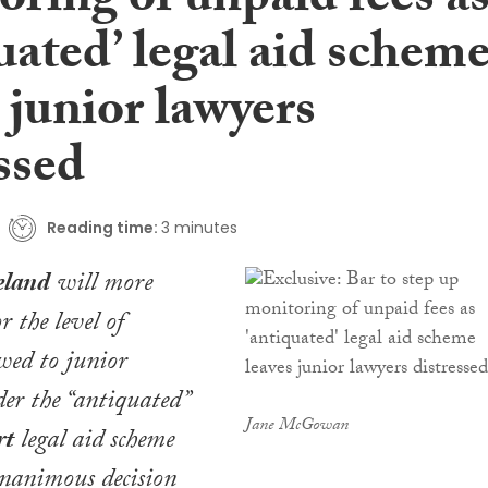
ring of unpaid fees a
uated’ legal aid schem
 junior lawyers
ssed
Reading time:
3 minutes
eland
will more
r the level of
wed to junior
der the “antiquated”
Jane McGowan
rt
legal aid scheme
unanimous decision