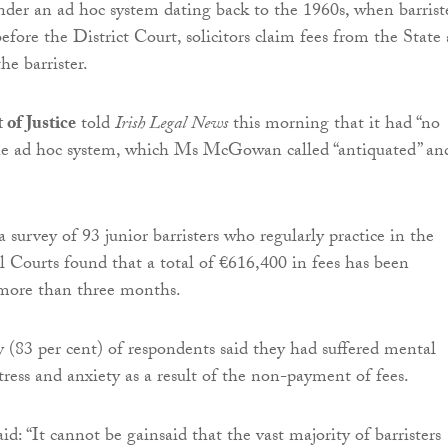
under an ad hoc system dating back to the 1960s, when barrist
efore the District Court, solicitors claim fees from the State
he barrister.
of Justice
told
Irish Legal News
this morning that it had “no
he ad hoc system, which Ms McGowan called “antiquated” an
survey of 93 junior barristers who regularly practice in the
l Courts found that a total of €616,400 in fees has been
 more than three months.
y (83 per cent) of respondents said they had suffered mental
stress and anxiety as a result of the non-payment of fees.
 “It cannot be gainsaid that the vast majority of barristers