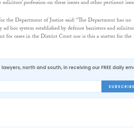
solicitors’ profession on these issues and other pertinent issu
or the Department of Justice said: “The Department has no
 ad hoc system established by defence barristers and solicitor
 for cases in the District Court nor is this a matter for the
0 lawyers, north and south, in receiving our FREE daily em
SUBSCRIB