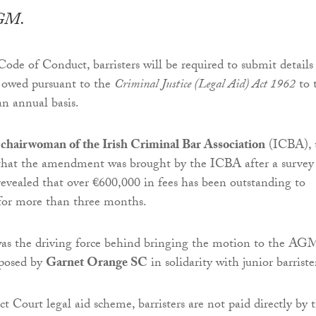
AGM.
Code of Conduct, barristers will be required to submit details
s owed pursuant to the
Criminal Justice (Legal Aid) Act 1962
to 
n annual basis.
hairwoman of the Irish Criminal Bar Association
(ICBA), 
hat the amendment was brought by the ICBA after a survey
 revealed that over €600,000 in fees has been outstanding to
s for more than three months.
the driving force behind bringing the motion to the AG
oposed by
Garnet Orange SC
in solidarity with junior barriste
t Court legal aid scheme, barristers are not paid directly by 