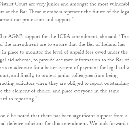
istrict Court are very junior and amongst the most vulnerab
ers at the Bar. These members represent the future of the lega
arrant our protection and support.”
ar AGM’s support for the ICBA amendment, she said: “The
of the amendment are to ensure that the Bar of Ireland has
 in place to monitor the level of unpaid fees owed under the
egal aid scheme, to provide accurate information to the Bar of
forts to advocate for a better system of payment for legal aid 
ourt, and finally, to protect junior colleagues from being
tructing solicitors when they are obliged to report outstandin
ve the element of choice, and place everyone in the same
ard to reporting.”
hould be noted that there has been significant support from a
al defence solicitors for this amendment. We look forward 