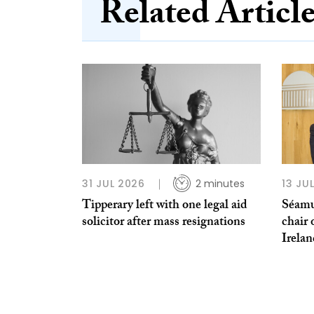
Related Articl
31 JUL 2026
2 minutes
13 JU
Tipperary left with one legal aid
Séamu
solicitor after mass resignations
chair 
Irela