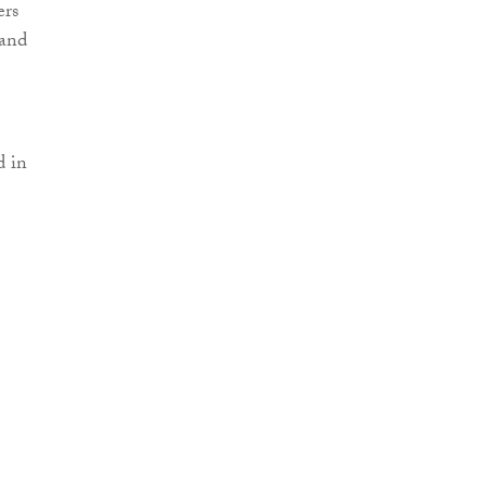
ers
 and
d in