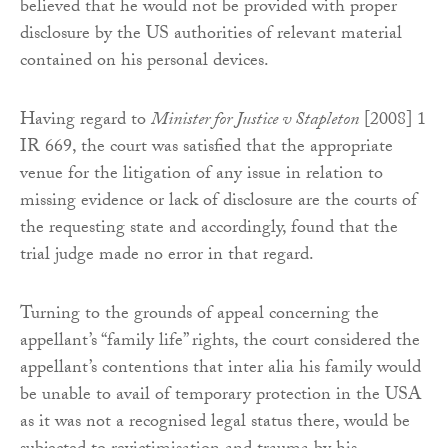
believed that he would not be provided with proper
disclosure by the US authorities of relevant material
contained on his personal devices.
Having regard to
Minister for Justice v Stapleton
[2008] 1
IR 669, the court was satisfied that the appropriate
venue for the litigation of any issue in relation to
missing evidence or lack of disclosure are the courts of
the requesting state and accordingly, found that the
trial judge made no error in that regard.
Turning to the grounds of appeal concerning the
appellant’s “family life” rights, the court considered the
appellant’s contentions that inter alia his family would
be unable to avail of temporary protection in the USA
as it was not a recognised legal status there, would be