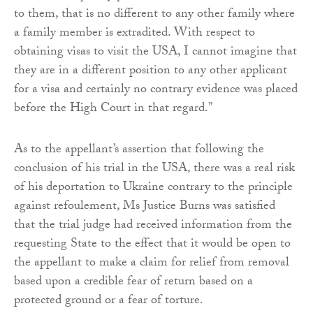
to them, that is no different to any other family where
a family member is extradited. With respect to
obtaining visas to visit the USA, I cannot imagine that
they are in a different position to any other applicant
for a visa and certainly no contrary evidence was placed
before the High Court in that regard.”
As to the appellant’s assertion that following the
conclusion of his trial in the USA, there was a real risk
of his deportation to Ukraine contrary to the principle
against refoulement, Ms Justice Burns was satisfied
that the trial judge had received information from the
requesting State to the effect that it would be open to
the appellant to make a claim for relief from removal
based upon a credible fear of return based on a
protected ground or a fear of torture.