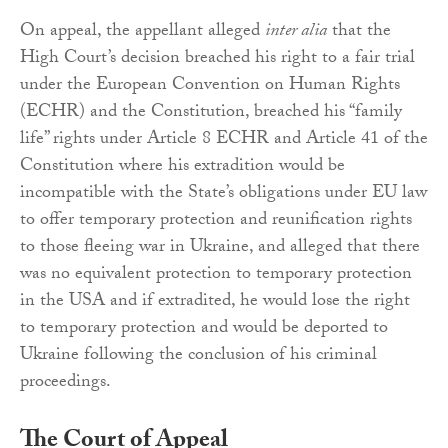
On appeal, the appellant alleged
inter alia
that the
High Court’s decision breached his right to a fair trial
under the European Convention on Human Rights
(ECHR) and the Constitution, breached his “family
life” rights under Article 8 ECHR and Article 41 of the
Constitution where his extradition would be
incompatible with the State’s obligations under EU law
to offer temporary protection and reunification rights
to those fleeing war in Ukraine, and alleged that there
was no equivalent protection to temporary protection
in the USA and if extradited, he would lose the right
to temporary protection and would be deported to
Ukraine following the conclusion of his criminal
proceedings.
The Court of Appeal