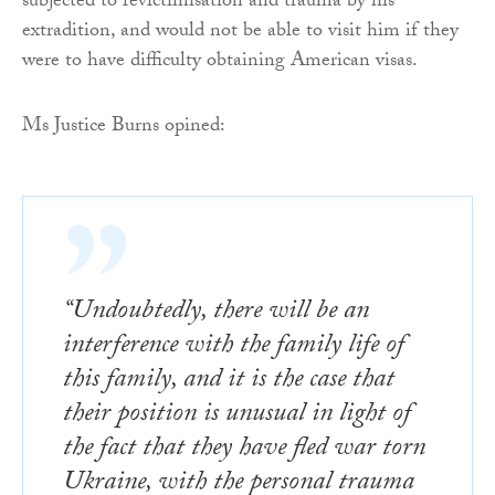
subjected to revictimisation and trauma by his
extradition, and would not be able to visit him if they
were to have difficulty obtaining American visas.
Ms Justice Burns opined:
“Undoubtedly, there will be an
interference with the family life of
this family, and it is the case that
their position is unusual in light of
the fact that they have fled war torn
Ukraine, with the personal trauma