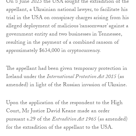
On 8 June 2023 the USA sought the extradition of the
appellant, a Ukrainian national lawyer, to facilitate his
trial in the USA on conspiracy charges arising from his
alleged deployment of malicious ‘ransomware’ against a
government entity and two businesses in Tennessee,
resulting in the payment of a combined ransom of
approximately $634,000 in cryptocurrency.
The appellant had been given temporary protection in
Ireland under the
International Protection Act 2015
(as
amended) in light of the Russian invasion of Ukraine.
Upon the application of the respondent to the High
Court, Mr Justice David Keane made an order
pursuant s.29 of the
Extradition Act 1965
(as amended)
for the extradition of the appellant to the USA.