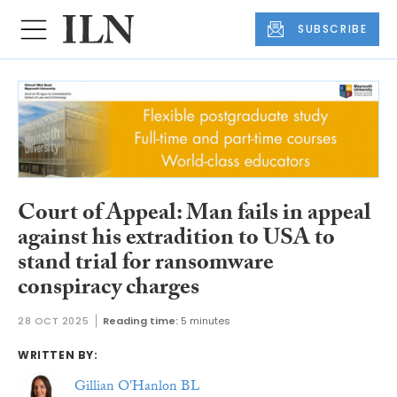
SUBSCRIBE
Court of Appeal: Man fails in appeal
against his extradition to USA to
stand trial for ransomware
conspiracy charges
28 OCT 2025
Reading time:
5 minutes
WRITTEN BY:
Gillian O'Hanlon BL