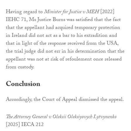
Having regard to
Minister for Justice v MEH
[2022]
IEHC 71, Ms Justice Burns was satisfied that the fact
that the appellant had acquired temporary protection
in Ireland did not act as a bar to his extradition and
that in light of the response received from the USA,
the trial judge did not err in his determination that the
appellant was not at risk of refoulement once released
from custody.
Conclusion
Accordingly, the Court of Appeal dismissed the appeal.
The Attorney General v Oleksii Oleksiyovych Lytvynenko
[2025] IECA 212