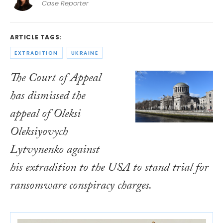
Case Reporter
ARTICLE TAGS:
EXTRADITION
UKRAINE
The Court of Appeal
has dismissed the
appeal of Oleksi
Oleksiyovych
Lytvynenko against
his extradition to the USA to stand trial for
ransomware conspiracy charges.