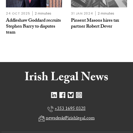
24 OCT 2025
2 minutes
31 JAN 2024
2 minutes
Addleshaw Goddard recruits
Pinsent Masons hires tax
Stephen Barry to disputes
partner Robert Dever
team
+353 1695 0328
newsdesk@irishlegal.com