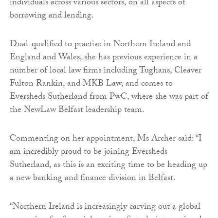
individuals across various sectors, on all aspects of
borrowing and lending.
Dual-qualified to practise in Northern Ireland and
England and Wales, she has previous experience in a
number of local law firms including Tughans, Cleaver
Fulton Rankin, and MKB Law, and comes to
Eversheds Sutherland from PwC, where she was part of
the NewLaw Belfast leadership team.
Commenting on her appointment, Ms Archer said: “I
am incredibly proud to be joining Eversheds
Sutherland, as this is an exciting time to be heading up
a new banking and finance division in Belfast.
“Northern Ireland is increasingly carving out a global