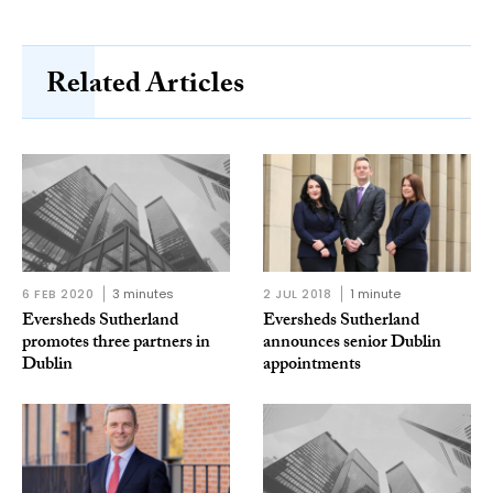
Related Articles
6 FEB 2020
3 minutes
2 JUL 2018
1 minute
Eversheds Sutherland
Eversheds Sutherland
promotes three partners in
announces senior Dublin
Dublin
appointments