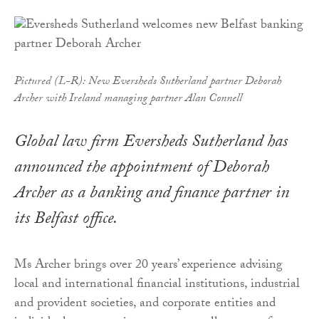
Pictured (L-R): New Eversheds Sutherland partner Deborah
Archer with Ireland managing partner Alan Connell
Global law firm Eversheds Sutherland has
announced the appointment of Deborah
Archer as a banking and finance partner in
its Belfast office.
Ms Archer brings over 20 years’ experience advising
local and international financial institutions, industrial
and provident societies, and corporate entities and