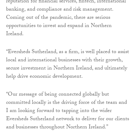
reputation for financial services, fintech, international
banking, and compliance and risk management.
Coming out of the pandemic, there are serious
opportunities to invest and expand in Northern
Ireland.
“Eversheds Sutherland, as a firm, is well placed to assist
local and international businesses with their growth,
secure investment in Northern Ireland, and ultimately
help drive economic development.
“Our message of being connected globally but
committed locally is the driving force of the team and
I am looking forward to tapping into the wider
Eversheds Sutherland network to deliver for our clients
and businesses throughout Northern Ireland.”