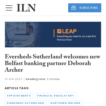
SUBSCRIBE
Eversheds Sutherland welcomes new
Belfast banking partner Deborah
Archer
13 APR 2022
Reading time:
2 minutes
ARTICLE TAGS:
APPOINTMENTS
FINANCIAL REGULATORY
EVERSHEDS SUTHERLAND
NORTHERN IRELAND