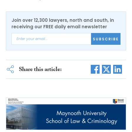
Join over 12,300 lawyers, north and south, in
receiving our FREE daily email newsletter
SUBSCRIBE
Share this article: