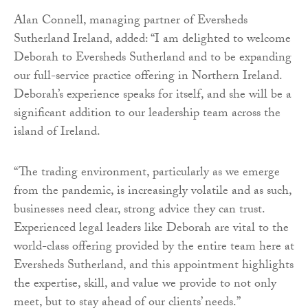
Alan Connell, managing partner of Eversheds
Sutherland Ireland, added: “I am delighted to welcome
Deborah to Eversheds Sutherland and to be expanding
our full-service practice offering in Northern Ireland.
Deborah’s experience speaks for itself, and she will be a
significant addition to our leadership team across the
island of Ireland.
“The trading environment, particularly as we emerge
from the pandemic, is increasingly volatile and as such,
businesses need clear, strong advice they can trust.
Experienced legal leaders like Deborah are vital to the
world-class offering provided by the entire team here at
Eversheds Sutherland, and this appointment highlights
the expertise, skill, and value we provide to not only
meet, but to stay ahead of our clients’ needs.”