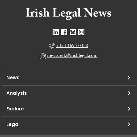
+353 1695 0328
newsdesk@irishlegal.com
News
Analysis
Explore
Legal