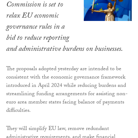
Commission is set to
relax EU economic
governance rules in a
bid to reduce reporting
and administrative burdens on businesses.
The proposals adopted yesterday are intended to be
consistent with the economic governance framework
introduced in April 2024 while reducing burdens and
streamlining funding arrangements for assisting non-
euro area member states facing balance of payments
difficulties.
They will simplify EU law, remove redundant
administrative requirements, and make financial