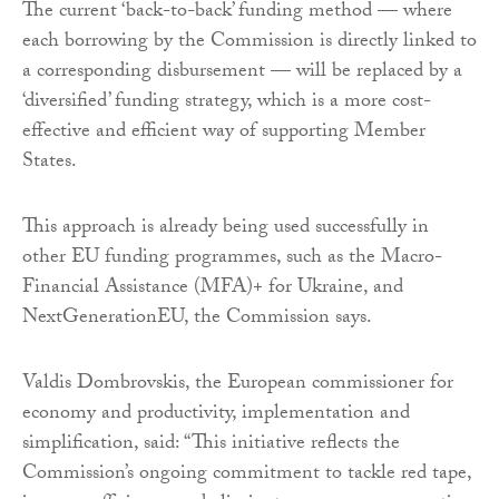
The current ‘back-to-back’ funding method — where
each borrowing by the Commission is directly linked to
a corresponding disbursement — will be replaced by a
‘diversified’ funding strategy, which is a more cost-
effective and efficient way of supporting Member
States.
This approach is already being used successfully in
other EU funding programmes, such as the Macro-
Financial Assistance (MFA)+ for Ukraine, and
NextGenerationEU, the Commission says.
Valdis Dombrovskis, the European commissioner for
economy and productivity, implementation and
simplification, said: “This initiative reflects the
Commission’s ongoing commitment to tackle red tape,