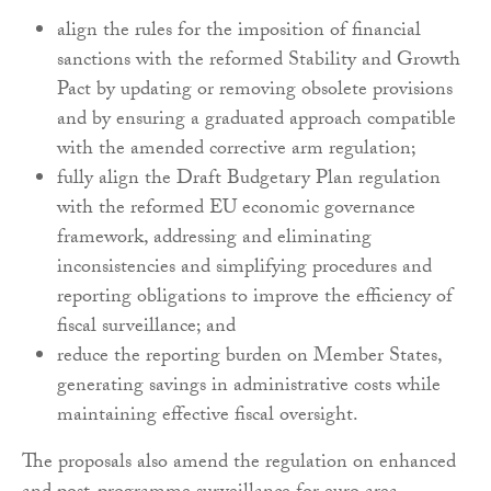
align the rules for the imposition of financial
sanctions with the reformed Stability and Growth
Pact by updating or removing obsolete provisions
and by ensuring a graduated approach compatible
with the amended corrective arm regulation;
fully align the Draft Budgetary Plan regulation
with the reformed EU economic governance
framework, addressing and eliminating
inconsistencies and simplifying procedures and
reporting obligations to improve the efficiency of
fiscal surveillance; and
reduce the reporting burden on Member States,
generating savings in administrative costs while
maintaining effective fiscal oversight.
The proposals also amend the regulation on enhanced