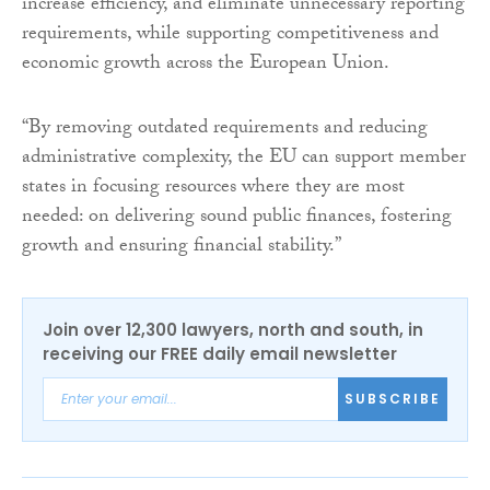
increase efficiency, and eliminate unnecessary reporting
requirements, while supporting competitiveness and
economic growth across the European Union.
“By removing outdated requirements and reducing
administrative complexity, the EU can support member
states in focusing resources where they are most
needed: on delivering sound public finances, fostering
growth and ensuring financial stability.”
Join over 12,300 lawyers, north and south, in
receiving our FREE daily email newsletter
SUBSCRIBE