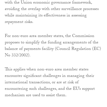
with the Union economic governance framework,
avoiding the overlap with other surveillance processes
while maintaining its effectiveness in assessing
repayment risks.
For non-euro area member states, the Commission
proposes to simplify the funding arrangements of the
balance of payments facility (Council Regulation (EC)
No 332/2002).
This applies when non-euro area member states
encounter significant challenges in managing their
international transactions, or are at risk of
encountering such challenges, and the EU’s support
mechanism are used to assist them.