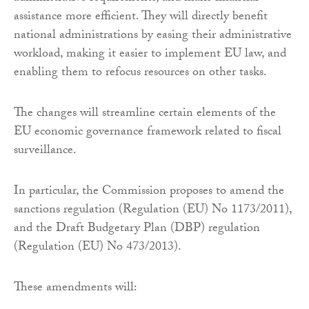
assistance more efficient. They will directly benefit
national administrations by easing their administrative
workload, making it easier to implement EU law, and
enabling them to refocus resources on other tasks.
The changes will streamline certain elements of the
EU economic governance framework related to fiscal
surveillance.
In particular, the Commission proposes to amend the
sanctions regulation (Regulation (EU) No 1173/2011),
and the Draft Budgetary Plan (DBP) regulation
(Regulation (EU) No 473/2013).
These amendments will: