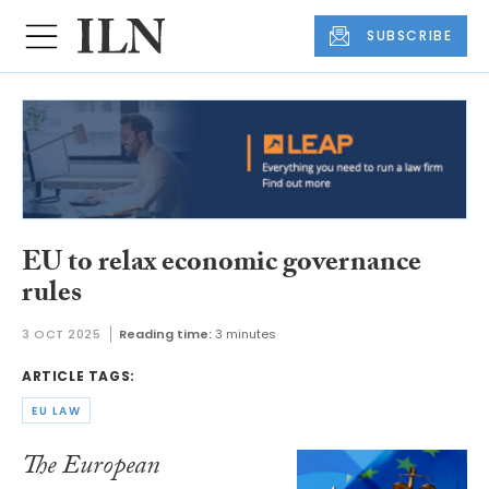
SUBSCRIBE
EU to relax economic governance
rules
3 OCT 2025
Reading time:
3 minutes
ARTICLE TAGS:
EU LAW
The European