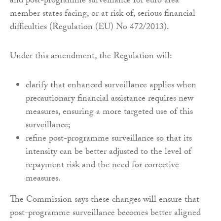
and post-programme surveillance for euro area
member states facing, or at risk of, serious financial
difficulties (Regulation (EU) No 472/2013).
Under this amendment, the Regulation will:
clarify that enhanced surveillance applies when
precautionary financial assistance requires new
measures, ensuring a more targeted use of this
surveillance;
refine post-programme surveillance so that its
intensity can be better adjusted to the level of
repayment risk and the need for corrective
measures.
The Commission says these changes will ensure that
post-programme surveillance becomes better aligned