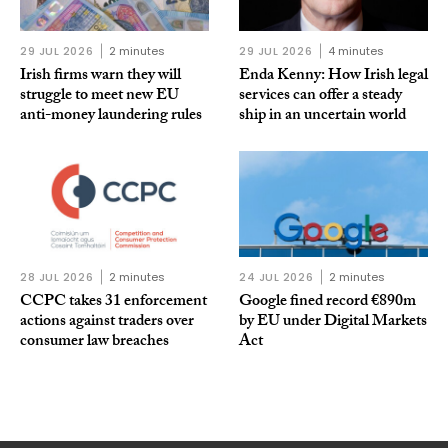
29 JUL 2026
2 minutes
29 JUL 2026
4 minutes
Irish firms warn they will
Enda Kenny: How Irish legal
struggle to meet new EU
services can offer a steady
anti-money laundering rules
ship in an uncertain world
28 JUL 2026
2 minutes
24 JUL 2026
2 minutes
CCPC takes 31 enforcement
Google fined record €890m
actions against traders over
by EU under Digital Markets
consumer law breaches
Act