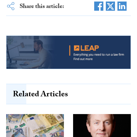
Share this article:
Related Articles