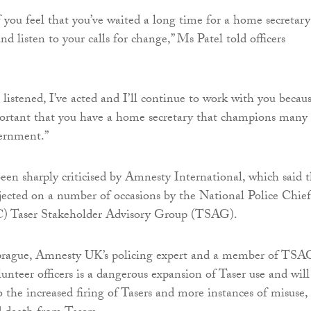
you feel that you’ve waited a long time for a home secretary
nd listen to your calls for change,” Ms Patel told officers
listened, I’ve acted and I’ll continue to work with you becaus
portant that you have a home secretary that champions many 
vernment.”
een sharply criticised by Amnesty International, which said 
jected on a number of occasions by the National Police Chief
) Taser Stakeholder Advisory Group (TSAG).
prague, Amnesty UK’s policing expert and a member of TSA
unteer officers is a dangerous expansion of Taser use and will
o the increased firing of Tasers and more instances of misuse,