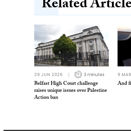
Related Articl
29 JUN 2026
3 minutes
9 MAR
Belfast High Court challenge
And fi
raises unique issues over Palestine
Action ban