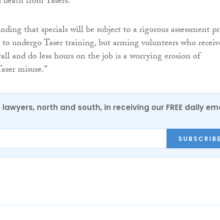
 death from Tasers.
anding that specials will be subject to a rigorous assessment pr
d to undergo Taser training, but arming volunteers who receiv
rall and do less hours on the job is a worrying erosion of
Taser misuse.”
0 lawyers, north and south, in receiving our FREE daily em
SUBSCRIB