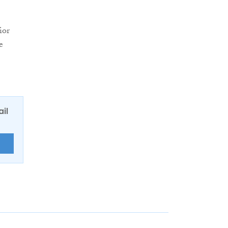
ior
e
ail
E