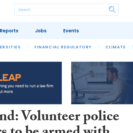
Reports
Jobs
Events
S
ERSITIES
REVIEWS
FINANCIAL REGULATORY
OUR LEGAL HERITAGE
CLIMATE
LAWYER 
nd: Volunteer police