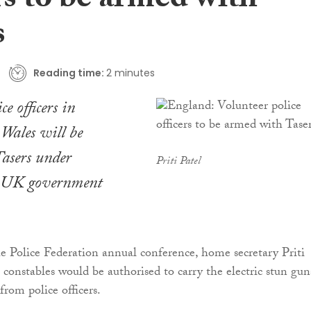
rs to be armed with
s
Reading time:
2 minutes
ce officers in
Wales will be
asers under
Priti Patel
l UK government
he Police Federation annual conference, home secretary Priti
l constables would be authorised to carry the electric stun gun
 from police officers.