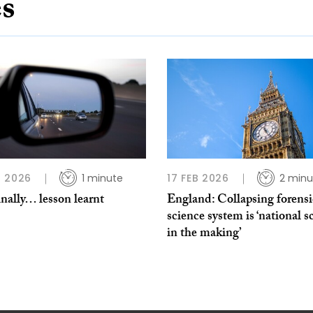
es
 2026
1 minute
17 FEB 2026
2 minu
nally… lesson learnt
England: Collapsing forensi
science system is ‘national s
in the making’