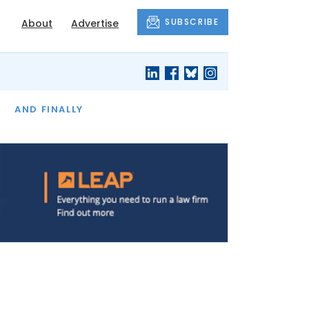
SUBSCRIBE
About
Advertise
OF THE MONTH
AND FINALLY