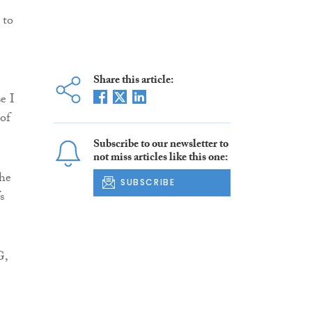
 to
Share this article:
e I
of
Subscribe to our newsletter to
not miss articles like this one:
the
SUBSCRIBE
s
G,