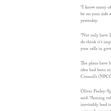
“I know many of 
be on your side a
yesterday.
“Not only have I 
do think it’s im
your calls in go
The plans have b
idea had been re
Council’s (NPCC
Oliver Feeley-S
said: “Arming vol
inevitably lead t