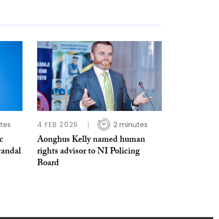
tes
4 FEB 2026
2 minutes
c
Aonghus Kelly named human
candal
rights advisor to NI Policing
Board