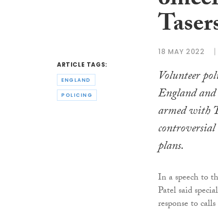
office
Taser
18 MAY 2022
ARTICLE TAGS:
Volunteer poli
ENGLAND
England and 
POLICING
armed with T
controversia
plans.
In a speech to t
Patel said specia
response to calls