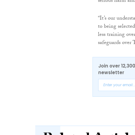
serious harm and
“It’s our underst
to being selecte
less training ove
safeguards over 
Join over 12,30
newsletter