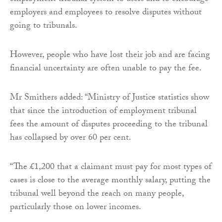
employers and employees to resolve disputes without
going to tribunals.
However, people who have lost their job and are facing
financial uncertainty are often unable to pay the fee.
Mr Smithers added: “Ministry of Justice statistics show
that since the introduction of employment tribunal
fees the amount of disputes proceeding to the tribunal
has collapsed by over 60 per cent.
“The £1,200 that a claimant must pay for most types of
cases is close to the average monthly salary, putting the
tribunal well beyond the reach on many people,
particularly those on lower incomes.