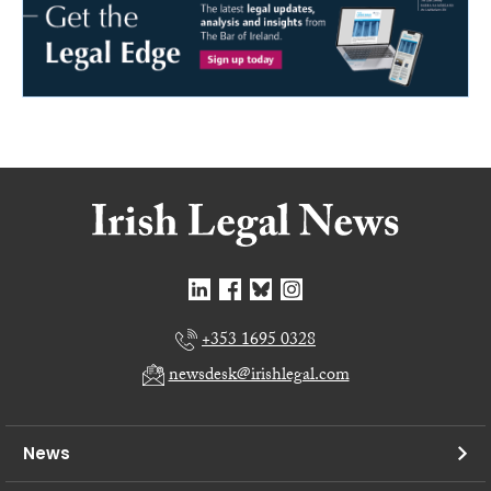
+353 1695 0328
newsdesk@irishlegal.com
News