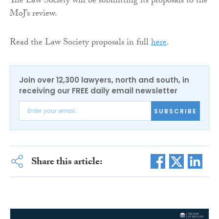
The Law Society will be submitting its proposals to the
MoJ’s review.
Read the Law Society proposals in full
here
.
Join over 12,300 lawyers, north and south, in
receiving our FREE daily email newsletter
SUBSCRIBE
Share this article: