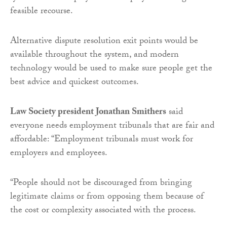
feasible recourse.
Alternative dispute resolution exit points would be
available throughout the system, and modern
technology would be used to make sure people get the
best advice and quickest outcomes.
Law Society president Jonathan Smithers
said
everyone needs employment tribunals that are fair and
affordable: “Employment tribunals must work for
employers and employees.
“People should not be discouraged from bringing
legitimate claims or from opposing them because of
the cost or complexity associated with the process.