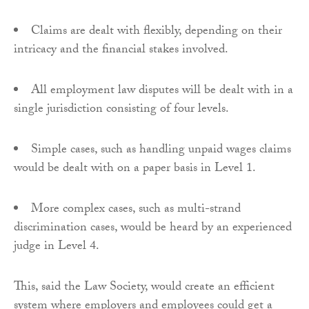
Claims are dealt with flexibly, depending on their
intricacy and the financial stakes involved.
All employment law disputes will be dealt with in a
single jurisdiction consisting of four levels.
Simple cases, such as handling unpaid wages claims
would be dealt with on a paper basis in Level 1.
More complex cases, such as multi-strand
discrimination cases, would be heard by an experienced
judge in Level 4.
This, said the Law Society, would create an efficient
system where employers and employees could get a