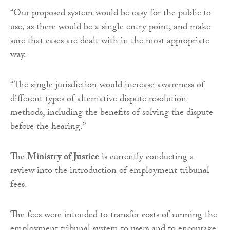
“Our proposed system would be easy for the public to
use, as there would be a single entry point, and make
sure that cases are dealt with in the most appropriate
way.
“The single jurisdiction would increase awareness of
different types of alternative dispute resolution
methods, including the benefits of solving the dispute
before the hearing.”
The
Ministry of Justice
is currently conducting a
review into the introduction of employment tribunal
fees.
The fees were intended to transfer costs of running the
employment tribunal system to users and to encourage