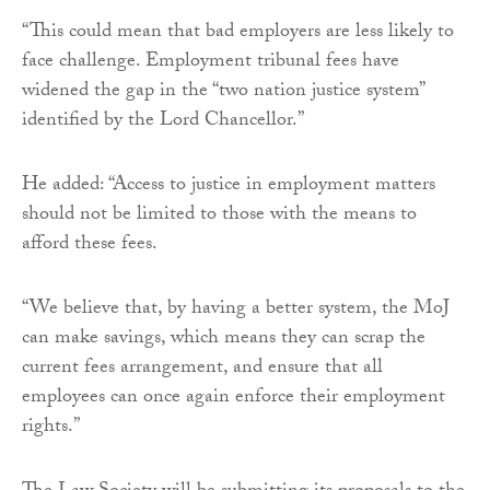
“This could mean that bad employers are less likely to
face challenge. Employment tribunal fees have
widened the gap in the “two nation justice system”
identified by the Lord Chancellor.”
He added: “Access to justice in employment matters
should not be limited to those with the means to
afford these fees.
“We believe that, by having a better system, the MoJ
can make savings, which means they can scrap the
current fees arrangement, and ensure that all
employees can once again enforce their employment
rights.”