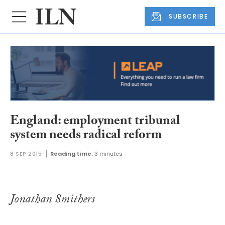
SUBSCRIBE
England: employment tribunal
system needs radical reform
8 SEP 2015
Reading time:
3 minutes
Jonathan Smithers