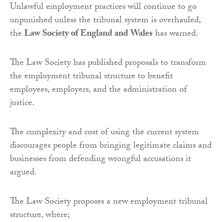
Unlawful employment practices will continue to go
unpunished unless the tribunal system is overhauled,
the
Law Society of England and Wales
has warned.
The Law Society has published proposals to transform
the employment tribunal structure to benefit
employees, employers, and the administration of
justice.
The complexity and cost of using the current system
discourages people from bringing legitimate claims and
businesses from defending wrongful accusations it
argued.
The Law Society proposes a new employment tribunal
structure, where;