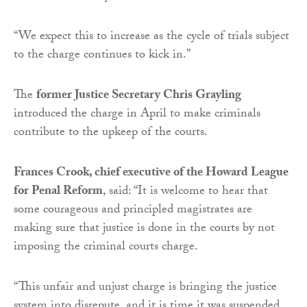
“We expect this to increase as the cycle of trials subject
to the charge continues to kick in.”
The
former Justice Secretary Chris Grayling
introduced the charge in April to make criminals
contribute to the upkeep of the courts.
Frances Crook, chief executive of the Howard League
for Penal Reform
, said: “It is welcome to hear that
some courageous and principled magistrates are
making sure that justice is done in the courts by not
imposing the criminal courts charge.
“This unfair and unjust charge is bringing the justice
system into disrepute, and it is time it was suspended