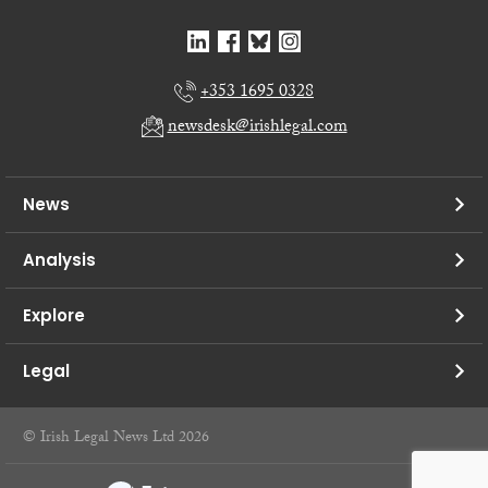
+353 1695 0328
newsdesk@irishlegal.com
News
Analysis
Explore
Legal
© Irish Legal News Ltd 2026