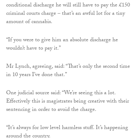
conditional discharge he will still have to pay the £150
criminal courts charge – that’s an awful lot for a tiny
amount of cannabis.
“If you were to give him an absolute discharge he
wouldn’t have to pay it.”
Mr Lynch, agreeing, said: “That’s only the second time
in 10 years I’ve done that.”
One judicial source said: “We’re seeing this a lot.
Effectively this is magistrates being creative with their
sentencing in order to avoid the charge.
“It’s always for low level harmless stuff. It’s happening
around the country.