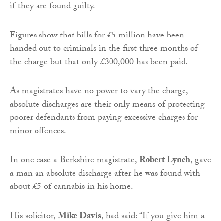
if they are found guilty.
Figures show that bills for £5 million have been
handed out to criminals in the first three months of
the charge but that only £300,000 has been paid.
As magistrates have no power to vary the charge,
absolute discharges are their only means of protecting
poorer defendants from paying excessive charges for
minor offences.
In one case a Berkshire magistrate,
Robert Lynch
, gave
a man an absolute discharge after he was found with
about £5 of cannabis in his home.
His solicitor,
Mike Davis
, had said: “If you give him a