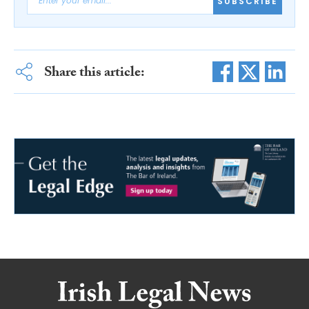
SUBSCRIBE
Share this article: