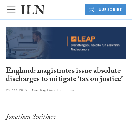
SUBSCRIBE
England: magistrates issue absolute
discharges to mitigate ‘tax on justice’
25 SEP 2015
Reading time:
3 minutes
Jonathan Smithers