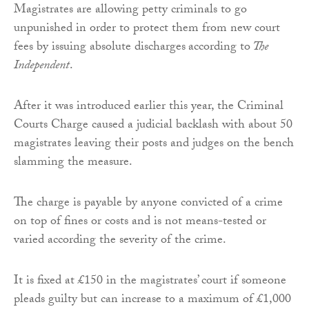
Magistrates are allowing petty criminals to go
unpunished in order to protect them from new court
fees by issuing absolute discharges
according to
The
Independent
.
After it was introduced earlier this year, the Criminal
Courts Charge caused a judicial backlash with about 50
magistrates leaving their posts and judges on the bench
slamming the measure.
The charge is payable by anyone convicted of a crime
on top of fines or costs and is not means-tested or
varied according the severity of the crime.
It is fixed at £150 in the magistrates’ court if someone
pleads guilty but can increase to a maximum of £1,000