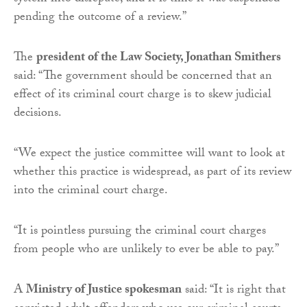
pending the outcome of a review.”
The
president of the Law Society, Jonathan Smithers
said: “The government should be concerned that an
effect of its criminal court charge is to skew judicial
decisions.
“We expect the justice committee will want to look at
whether this practice is widespread, as part of its review
into the criminal court charge.
“It is pointless pursuing the criminal court charges
from people who are unlikely to ever be able to pay.”
A
Ministry of Justice spokesman
said: “It is right that