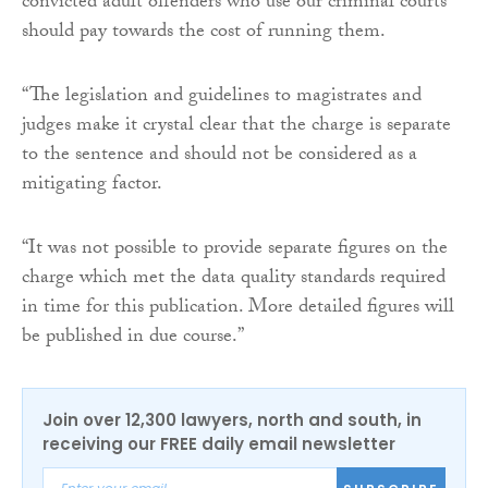
convicted adult offenders who use our criminal courts
should pay towards the cost of running them.
“The legislation and guidelines to magistrates and
judges make it crystal clear that the charge is separate
to the sentence and should not be considered as a
mitigating factor.
“It was not possible to provide separate figures on the
charge which met the data quality standards required
in time for this publication. More detailed figures will
be published in due course.”
Join over 12,300 lawyers, north and south, in
receiving our FREE daily email newsletter