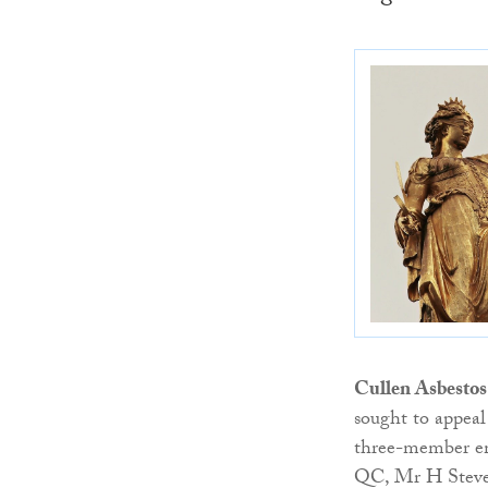
Cullen Asbestos
sought to appeal
three-member e
QC, Mr H Steven