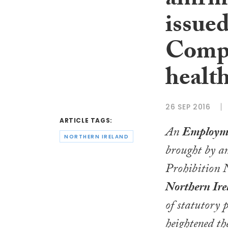
affir
issue
Compa
health
26 SEP 2016
ARTICLE TAGS:
An
Employme
NORTHERN IRELAND
brought by an
Prohibition N
Northern Ir
of statutory 
heightened the