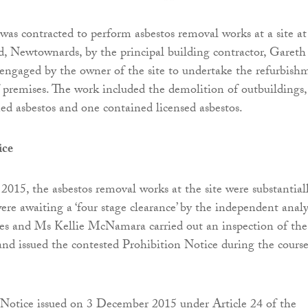
was contracted to perform asbestos removal works at a site at
, Newtownards, by the principal building contractor, Gareth
ngaged by the owner of the site to undertake the refurbish
 premises. The work included the demolition of outbuildings, 
ed asbestos and one contained licensed asbestos.
ice
15, the asbestos removal works at the site were substantial
re awaiting a ‘four stage clearance’ by the independent analy
s and Ms Kellie McNamara carried out an inspection of the
 and issued the contested Prohibition Notice during the course
 Notice issued on 3 December 2015 under Article 24 of the