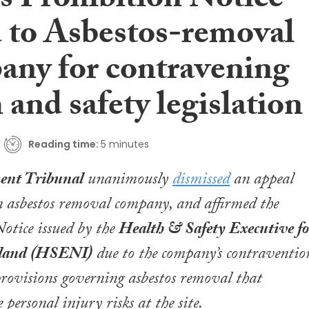
ms Prohibition Notice
d to Asbestos-removal
ny for contravening
 and safety legislation
Reading time:
5 minutes
nt Tribunal
unanimously
dismissed
an appeal
 asbestos removal company, and affirmed the
otice issued by the
Health & Safety Executive fo
eland (HSENI)
due to the company’s contraventio
provisions governing asbestos removal that
 personal injury risks at the site.