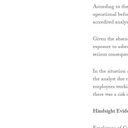
According to the
operational befo
accredited analys
Given the absenc
exposure to asbe
serious conseque
In the situation
the analyst due t
employees working
there was a risk 
Hindsight Evid