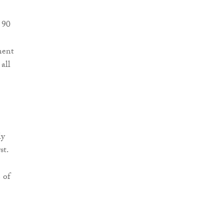
 90
ment
all
ly
st.
 of