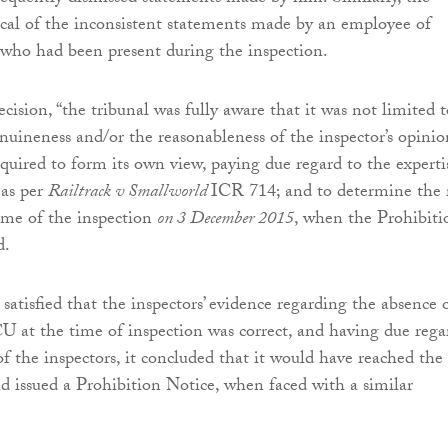
tical of the inconsistent statements made by an employee of
who had been present during the inspection.
ecision, “the tribunal was fully aware that it was not limited t
nuineness and/or the reasonableness of the inspector’s opinio
equired to form its own view, paying due regard to the experti
 as per
Railtrack v Smallworld
ICR 714; and to determine the 
time of the inspection
on 3 December 2015
, when the Prohibiti
d.
satisfied that the inspectors’ evidence regarding the absence 
 at the time of inspection was correct, and having due rega
of the inspectors, it concluded that it would have reached the
d issued a Prohibition Notice, when faced with a similar