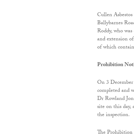
Cullen Asbestos 
Ballybarnes Road
Roddy, who was e
and extension of
of which contain
Prohibition Not
On 3 December 20
completed and we
Dr Rowland Jone
site on this day,
the inspection.
The Prohibition