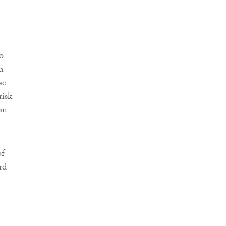
o
n
se
risk
on
of
rd