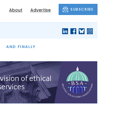
SUBSCRIBE
About
Advertise
OF THE MONTH
AND FINALLY