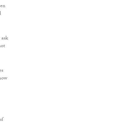
een
d
 ask
not
es
 now
of