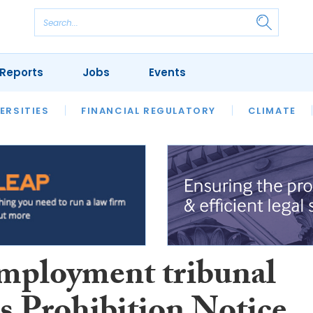
Reports
Jobs
Events
S
ERSITIES
REVIEWS
FINANCIAL REGULATORY
OUR LEGAL HERITAGE
CLIMATE
LAWYER 
mployment tribunal