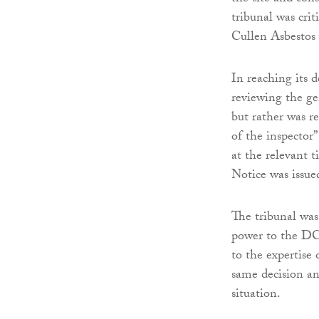
tribunal was cri
Cullen Asbestos 
In reaching its d
reviewing the ge
but rather was r
of the inspector”
at the relevant 
Notice was issue
The tribunal was 
power to the DCU
to the expertise 
same decision an
situation.