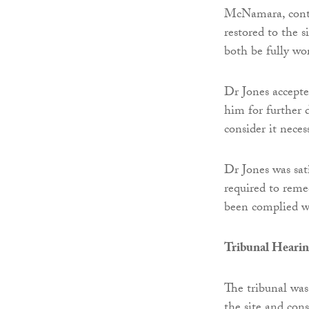
McNamara, contac
restored to the
both be fully wo
Dr Jones accepte
him for further 
consider it nece
Dr Jones was sat
required to reme
been complied wi
Tribunal Heari
The tribunal was
the site and con