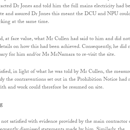
ted Dr Jones and told him the full mains electricity had b
 site and assured Dr Jones this meant the DCU and NPU coul
rking at the same time.
d, at face value, what Mr Cullen had said to him and did not
details on how this had been achieved. Consequently, he did 
ssary for him and/or Ms McNamara to re-visit the site.
isfied, in light of what he was told by Mr Cullen, the measur
dy the contraventions set out in the Prohibition Notice had
th and work could therefore be resumed on site.
ng
 not satisfied with evidence provided by the main contractor 
sequently dismissed statements made by him. Similarly, the