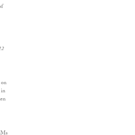
of
12
d on
 in
ken
d Ms