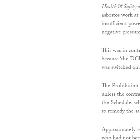
Health & Safety a
asbestos work at 
insufficient po
negative pressur
This was in cont
because ‘the DC
was switched on’
The Prohibition N
unless the contr
the Schedule, wh
to remedy the sa
Approximately tw
who had not been