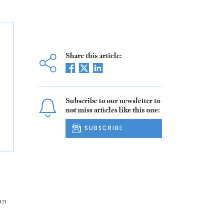
Share this article:
Subscribe to our newsletter to
not miss articles like this one:
SUBSCRIBE
an