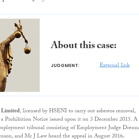
About this case:
External link
JUDGMENT:
 Limited
, licensed by HSENI to carry out asbestos removal,
 a Prohibition Notice issued upon it on 3 December 2015. A
mployment tribunal consisting of Employment Judge Drenn
son, and Mr J Law heard the appeal in August 2016
.