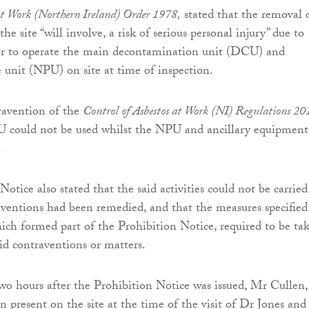
t Work (Northern Ireland) Order 1978,
stated that the removal 
the site “will involve, a risk of serious personal injury” due to
wer to operate the main decontamination unit (DCU) and
e unit (NPU) on site at time of inspection.
ravention of the
Control of Asbestos at Work (NI) Regulations 20
U could not be used whilst the NPU and ancillary equipment
.
otice also stated that the said activities could not be carrie
aventions had been remedied, and that the measures specified
ich formed part of the Prohibition Notice, required to be ta
id contraventions or matters.
o hours after the Prohibition Notice was issued, Mr Cullen,
 present on the site at the time of the visit of Dr Jones an