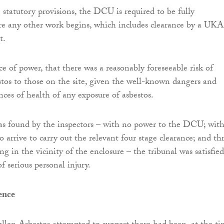
 statutory provisions, the DCU is required to be fully
re any other work begins, which includes clearance by a UK
t.
e of power, that there was a reasonably foreseeable risk of
stos to those on the site, given the well-known dangers and
nces of health of any exposure of asbestos.
 as found by the inspectors – with no power to the DCU; wit
o arrive to carry out the relevant four stage clearance; and th
 in the vicinity of the enclosure – the tribunal was satisfied
of serious personal injury.
ence