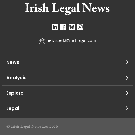
newsdesk@irishlegal.com
News
Analysis
Explore
Legal
© Irish Legal News Ltd 2026