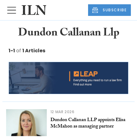
SUBSCRIBE
Dundon Callanan Llp
1-1
of
1 Articles
12 MAR 2026
Dundon Callanan LLP appoints Elisa
McMahon as managing partner