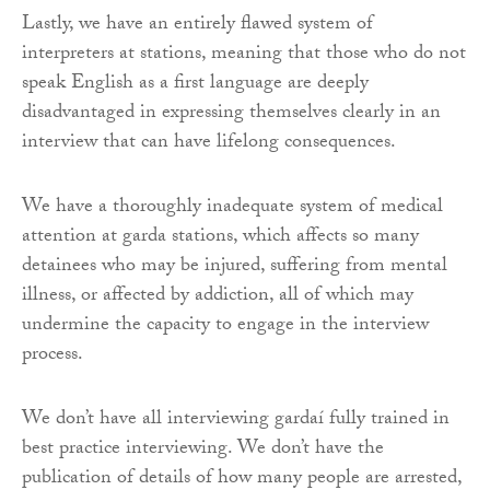
Lastly, we have an entirely flawed system of
interpreters at stations, meaning that those who do not
speak English as a first language are deeply
disadvantaged in expressing themselves clearly in an
interview that can have lifelong consequences.
We have a thoroughly inadequate system of medical
attention at garda stations, which affects so many
detainees who may be injured, suffering from mental
illness, or affected by addiction, all of which may
undermine the capacity to engage in the interview
process.
We don’t have all interviewing gardaí fully trained in
best practice interviewing. We don’t have the
publication of details of how many people are arrested,