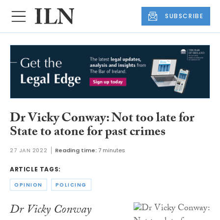
SUBSCRIBE
Dr Vicky Conway: Not too late for
State to atone for past crimes
27 JAN 2022
Reading time:
7 minutes
ARTICLE TAGS:
OPINION
POLICING
Dr Vicky Conway