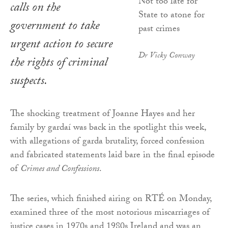
calls on the
government to take
urgent action to secure
Dr Vicky Conway
the rights of criminal
suspects.
The shocking treatment of Joanne Hayes and her
family by gardaí was back in the spotlight this week,
with allegations of garda brutality, forced confession
and fabricated statements laid bare in the final episode
of
Crimes and Confessions
.
The series, which finished airing on RTÉ on Monday,
examined three of the most notorious miscarriages of
justice cases in 1970s and 1980s Ireland and was an