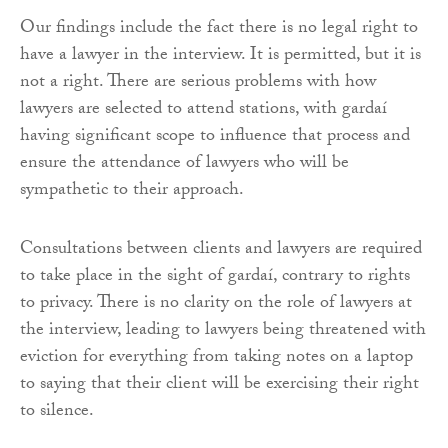
Our findings include the fact there is no legal right to
have a lawyer in the interview. It is permitted, but it is
not a right. There are serious problems with how
lawyers are selected to attend stations, with gardaí
having significant scope to influence that process and
ensure the attendance of lawyers who will be
sympathetic to their approach.
Consultations between clients and lawyers are required
to take place in the sight of gardaí, contrary to rights
to privacy. There is no clarity on the role of lawyers at
the interview, leading to lawyers being threatened with
eviction for everything from taking notes on a laptop
to saying that their client will be exercising their right
to silence.