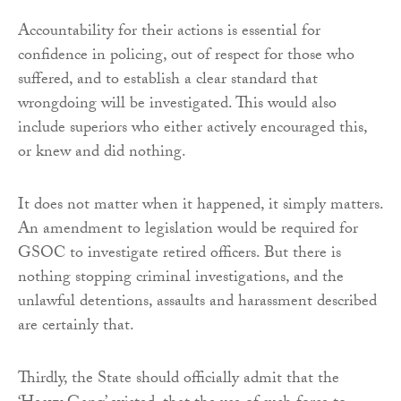
Accountability for their actions is essential for
confidence in policing, out of respect for those who
suffered, and to establish a clear standard that
wrongdoing will be investigated. This would also
include superiors who either actively encouraged this,
or knew and did nothing.
It does not matter when it happened, it simply matters.
An amendment to legislation would be required for
GSOC to investigate retired officers. But there is
nothing stopping criminal investigations, and the
unlawful detentions, assaults and harassment described
are certainly that.
Thirdly, the State should officially admit that the