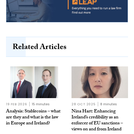
Related Articles
19 FEB 2026
15 minutes
28 OCT 2025
8 minutes
Analysis: Stablecoins – what
Nina Hart: Enhancing
are they and what is the law
Ireland’s credibility as an
in Europe and Ireland?
enforcer of EU sanctions –
views on and from Ireland