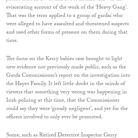
eviscerating account of the work of the ‘Heavy Gang’.
That was the term applied to a group of gardaí who
were alleged to have assaulted and threatened suspects
and used other forms of pressure on them during that
time.
The focus on the Kerry babies case brought to light
new evidence not previously made public, such as the
Garda Commissioner’s report on the investigation into
the Hayes Family. It left little doubt in the minds of
viewers that something very wrong was happening in
Irish policing at this time, that the Commissioner
could say they were ‘grossly negligent’, and yet for the
officers involved to only ever be promoted.
Some, such as Retired Detective Inspector Gerry