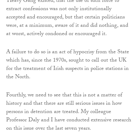
‘Heavy Gang’ existed, that the use of such force to
extract confessions was not only institutionally
accepted and encouraged, but that certain politicians
were, at a minimum, aware of it and did nothing, and
at worst, actively condoned or encouraged it.
A failure to do so is an act of hypocrisy from the State
which has, since the 1970s, sought to call out the UK
for the treatment of Irish suspects in police stations in
the North.
Fourthly, we need to see that this is not a matter of
history and that there are still serious issues in how
persons in detention are treated. My colleague
Professor Daly and I have conducted extensive research
on this issue over the last seven years.