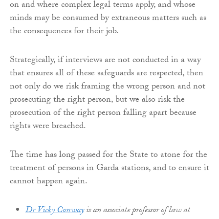
on and where complex legal terms apply, and whose
minds may be consumed by extraneous matters such as
the consequences for their job.
Strategically, if interviews are not conducted in a way
that ensures all of these safeguards are respected, then
not only do we risk framing the wrong person and not
prosecuting the right person, but we also risk the
prosecution of the right person falling apart because
rights were breached.
The time has long passed for the State to atone for the
treatment of persons in Garda stations, and to ensure it
cannot happen again.
Dr Vicky Conway
is an associate professor of law at