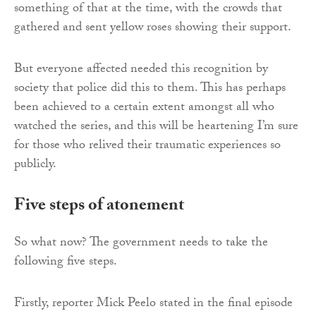
something of that at the time, with the crowds that
gathered and sent yellow roses showing their support.
But everyone affected needed this recognition by
society that police did this to them. This has perhaps
been achieved to a certain extent amongst all who
watched the series, and this will be heartening I’m sure
for those who relived their traumatic experiences so
publicly.
Five steps of atonement
So what now? The government needs to take the
following five steps.
Firstly, reporter Mick Peelo stated in the final episode