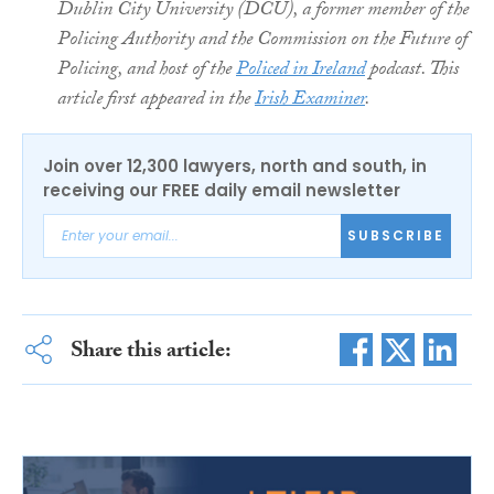
Dublin City University (DCU), a former member of the
Policing Authority and the Commission on the Future of
Policing, and host of the
Policed in Ireland
podcast. This
article first appeared in the
Irish Examiner
.
Join over 12,300 lawyers, north and south, in
receiving our FREE daily email newsletter
SUBSCRIBE
Share this article: