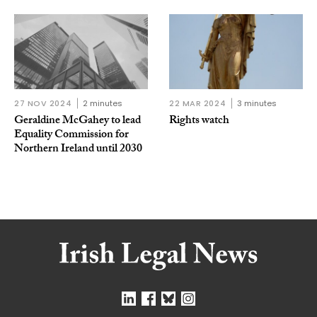
27 NOV 2024
2 minutes
22 MAR 2024
3 minutes
Geraldine McGahey to lead
Rights watch
Equality Commission for
Northern Ireland until 2030