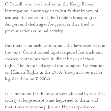
O’Carroll, who was involved in the Kerry Babies
investigation, encourage us to justify that by way of
context: the eruption of the Troubles brought great
dangers and challenges for gardaí as they tried to
prevent serious criminal activity.
But there is no such justification. The laws were clear at
the time. Constitutional rights required fair trials and
coerced confessions were in direct breach of those
rights. The State had signed the European Convention
on Human Rights in the 1950s (though it was not be
legislated for until 2004).
It is important for those who were affected by this that
society at large accept what happened to them, and
that it was very wrong. Joanne Hayes experienced