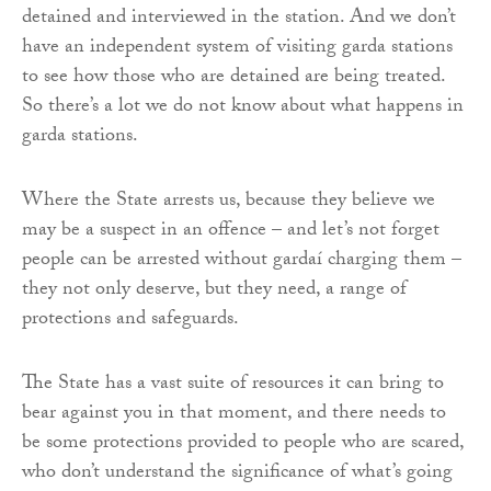
detained and interviewed in the station. And we don’t
have an independent system of visiting garda stations
to see how those who are detained are being treated.
So there’s a lot we do not know about what happens in
garda stations.
Where the State arrests us, because they believe we
may be a suspect in an offence – and let’s not forget
people can be arrested without gardaí charging them –
they not only deserve, but they need, a range of
protections and safeguards.
The State has a vast suite of resources it can bring to
bear against you in that moment, and there needs to
be some protections provided to people who are scared,
who don’t understand the significance of what’s going