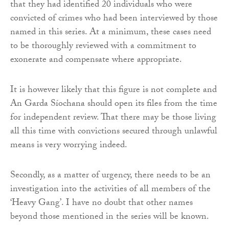
that they had identified 20 individuals who were
convicted of crimes who had been interviewed by those
named in this series. At a minimum, these cases need
to be thoroughly reviewed with a commitment to
exonerate and compensate where appropriate.
It is however likely that this figure is not complete and
An Garda Síochana should open its files from the time
for independent review. That there may be those living
all this time with convictions secured through unlawful
means is very worrying indeed.
Secondly, as a matter of urgency, there needs to be an
investigation into the activities of all members of the
‘Heavy Gang’. I have no doubt that other names
beyond those mentioned in the series will be known.