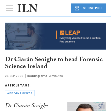
SUBSCRIBE
Dr Ciarán Seoighe to head Forensic
Science Ireland
25 SEP 2025
Reading time:
3 minutes
ARTICLE TAGS:
APPOINTMENTS
Dr Ciarán Seoighe