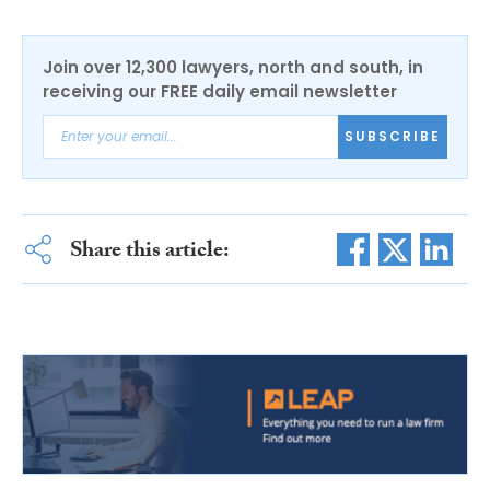
Join over 12,300 lawyers, north and south, in
receiving our FREE daily email newsletter
SUBSCRIBE
Share this article: