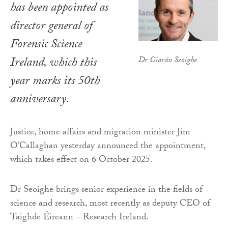
has been appointed as
director general of
Forensic Science
Ireland, which this
Dr Ciarán Seoighe
year marks its 50th
anniversary.
Justice, home affairs and migration minister Jim
O’Callaghan yesterday announced the appointment,
which takes effect on 6 October 2025.
Dr Seoighe brings senior experience in the fields of
science and research, most recently as deputy CEO of
Taighde Éireann – Research Ireland.