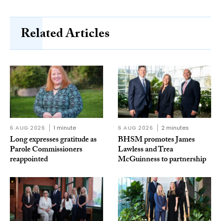
Related Articles
6 AUG 2026
1 minute
6 AUG 2026
2 minutes
Long expresses gratitude as
BHSM promotes James
Parole Commissioners
Lawless and Trea
reappointed
McGuinness to partnership