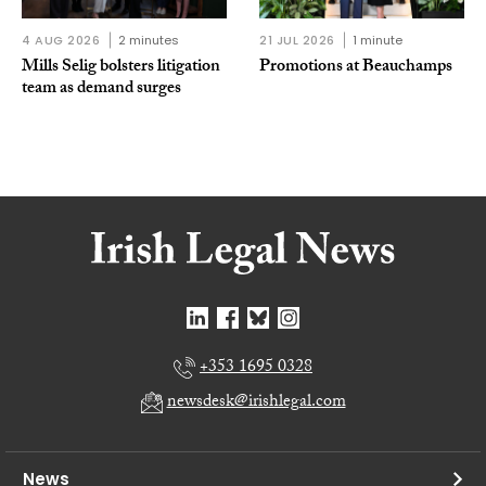
4 AUG 2026
2 minutes
21 JUL 2026
1 minute
Mills Selig bolsters litigation
Promotions at Beauchamps
team as demand surges
+353 1695 0328
newsdesk@irishlegal.com
News