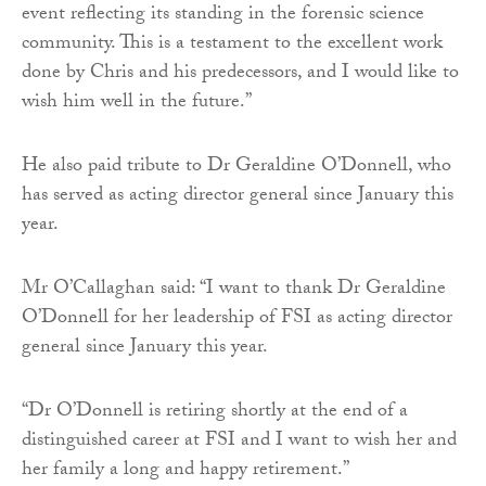
event reflecting its standing in the forensic science
community. This is a testament to the excellent work
done by Chris and his predecessors, and I would like to
wish him well in the future.”
He also paid tribute to Dr Geraldine O’Donnell, who
has served as acting director general since January this
year.
Mr O’Callaghan said: “I want to thank Dr Geraldine
O’Donnell for her leadership of FSI as acting director
general since January this year.
“Dr O’Donnell is retiring shortly at the end of a
distinguished career at FSI and I want to wish her and
her family a long and happy retirement.”