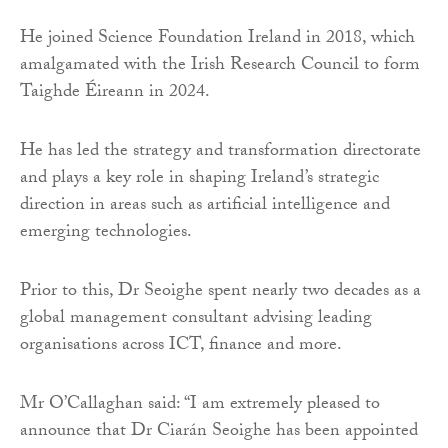
He joined Science Foundation Ireland in 2018, which
amalgamated with the Irish Research Council to form
Taighde Éireann in 2024.
He has led the strategy and transformation directorate
and plays a key role in shaping Ireland’s strategic
direction in areas such as artificial intelligence and
emerging technologies.
Prior to this, Dr Seoighe spent nearly two decades as a
global management consultant advising leading
organisations across ICT, finance and more.
Mr O’Callaghan said: “I am extremely pleased to
announce that Dr Ciarán Seoighe has been appointed