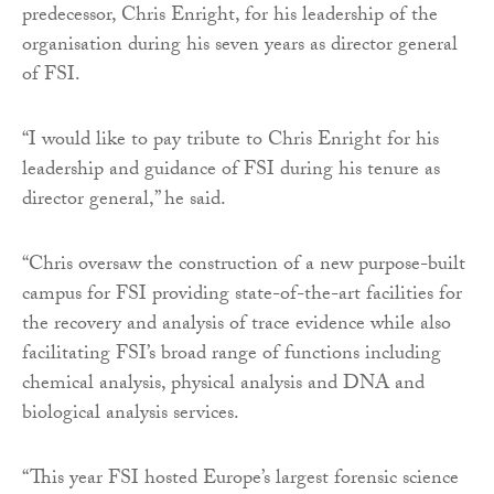
predecessor, Chris Enright, for his leadership of the
organisation during his seven years as director general
of FSI.
“I would like to pay tribute to Chris Enright for his
leadership and guidance of FSI during his tenure as
director general,” he said.
“Chris oversaw the construction of a new purpose-built
campus for FSI providing state-of-the-art facilities for
the recovery and analysis of trace evidence while also
facilitating FSI’s broad range of functions including
chemical analysis, physical analysis and DNA and
biological analysis services.
“This year FSI hosted Europe’s largest forensic science