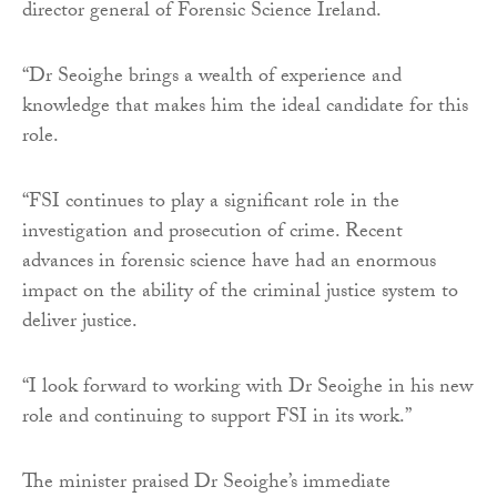
director general of Forensic Science Ireland.
“Dr Seoighe brings a wealth of experience and
knowledge that makes him the ideal candidate for this
role.
“FSI continues to play a significant role in the
investigation and prosecution of crime. Recent
advances in forensic science have had an enormous
impact on the ability of the criminal justice system to
deliver justice.
“I look forward to working with Dr Seoighe in his new
role and continuing to support FSI in its work.”
The minister praised Dr Seoighe’s immediate