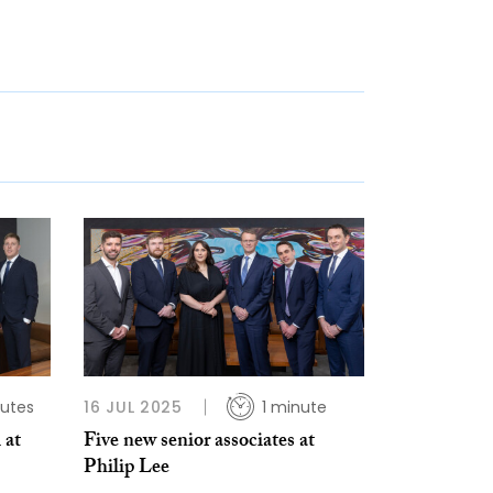
utes
16 JUL 2025
1 minute
 at
Five new senior associates at
Philip Lee