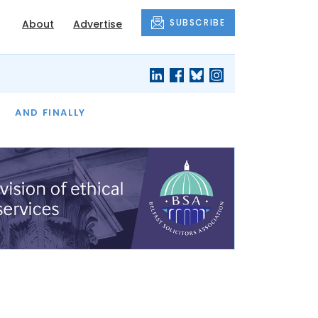
SUBSCRIBE
About
Advertise
OF THE MONTH
AND FINALLY