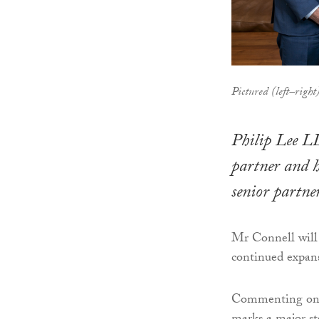
Pictured (left–righ
Philip Lee L
partner and h
senior partner
Mr Connell will 
continued expansi
Commenting on t