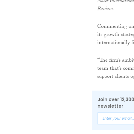
Notes Internation
Review
.
Commenting on hi
its growth strat
internationally f
“The firm’s ambi
team that’s comm
support clients 
Join over 12,30
newsletter