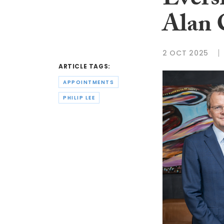
Evers
Alan 
2 OCT 2025
ARTICLE TAGS:
APPOINTMENTS
PHILIP LEE