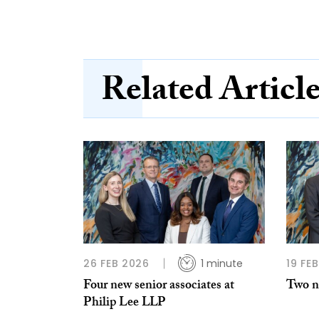
Related Articl
26 FEB 2026
1 minute
19 FE
Four new senior associates at
Two ne
Philip Lee LLP