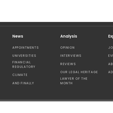
News
Analysis
Ex
APPOINTMENTS
OPINION
J
UNIVERSITIES
INTERVIEWS
EV
FINANCIAL
REVIEWS
A
REGULATORY
OUR LEGAL HERITAGE
AD
CLIMATE
LAWYER OF THE
AND FINALLY
MONTH