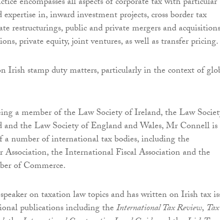
ctice encompasses all aspects of corporate tax with particular
 expertise in, inward investment projects, cross border tax
te restructurings, public and private mergers and acquisitions
ions, private equity, joint ventures, as well as transfer pricing.
n Irish stamp duty matters, particularly in the context of glo
eing a member of the Law Society of Ireland, the Law Societ
d and the Law Society of England and Wales, Mr Connell is
 a number of international tax bodies, including the
r Association, the International Fiscal Association and the
ber of Commerce.
speaker on taxation law topics and has written on Irish tax is
ional publications including the
International Tax Review
,
Tax