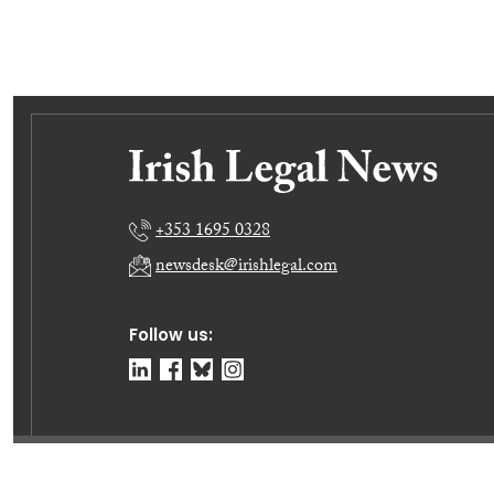
+353 1695 0328
newsdesk@irishlegal.com
Follow us:
© Irish Legal News Ltd 2026