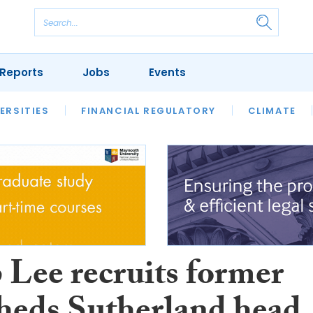
Reports
Jobs
Events
S
ERSITIES
REVIEWS
FINANCIAL REGULATORY
OUR LEGAL HERITAGE
CLIMATE
LAWYER 
 Lee recruits former