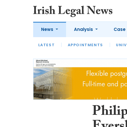
News
Analysis
Case 
LATEST
LATEST
APPOINTMENTS
OPINION
INTERVIEW
UNIV
Philip