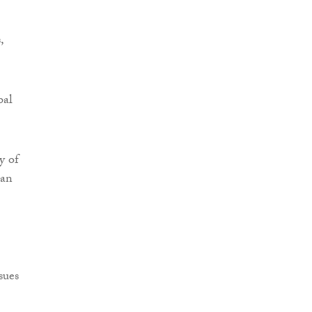
,
bal
y of
 an
sues