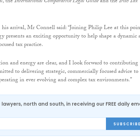
al
, the
International Comparative Legal Guide
and the
Irish Tax
s arrival, Mr Connell said: “Joining Philip Lee at this poin
egy presents an exciting opportunity to help shape a dynamic 
ocused tax practice.
tion and energy are clear, and I look forward to contributing 
itted to delivering strategic, commercially focused advice to
operating in ever evolving and complex tax environments.”
0 lawyers, north and south, in receiving our FREE daily em
SUBSCRIB