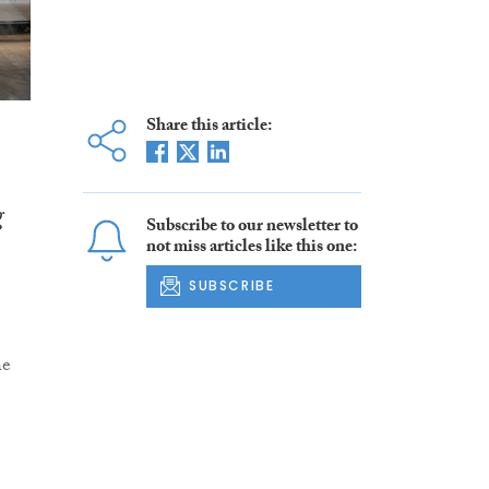
Share this article:
g
Subscribe to our newsletter to
not miss articles like this one:
SUBSCRIBE
he