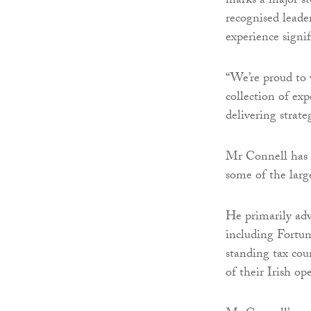
marks a major st
recognised leader
experience signif
“We’re proud to 
collection of exp
delivering strate
Mr Connell has e
some of the larg
He primarily adv
including Fortu
standing tax cou
of their Irish op