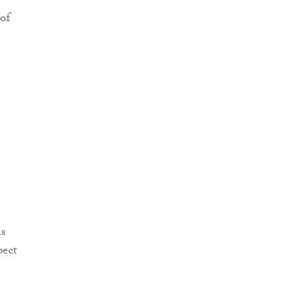
 of
is
pect