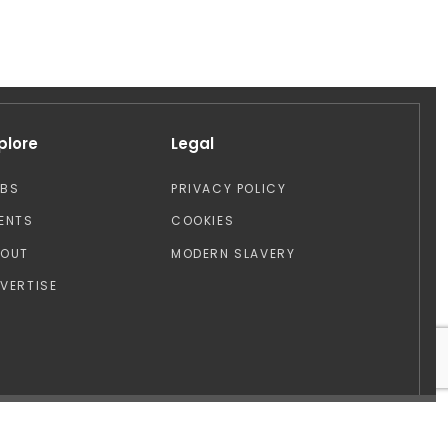
plore
Legal
OBS
PRIVACY POLICY
ENTS
COOKIES
BOUT
MODERN SLAVERY
VERTISE
Design by: