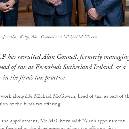
t): Jonathan Kelly, Alan Connell and Michael McGivern.
LP has recruited Alan Connell, formerly managin
ead of tax at Eversheds Sutherland Ireland, as a
 in the firm’s tax practice.
work alongside Michael McGivern, head of tax, as part of t
on of the firm’s tax offering.
he appointment, Mr McGivern said: “Alan’s appointment