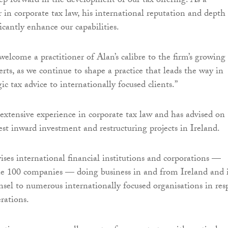
ep forward in the development of our tax offering. As a
 in corporate tax law, his international reputation and depth
icantly enhance our capabilities.
welcome a practitioner of Alan’s calibre to the firm’s growing
erts, as we continue to shape a practice that leads the way in
gic tax advice to internationally focused clients.”
xtensive experience in corporate tax law and has advised on
est inward investment and restructuring projects in Ireland.
ises international financial institutions and corporations —
ne 100 companies — doing business in and from Ireland and 
nsel to numerous internationally focused organisations in res
erations.