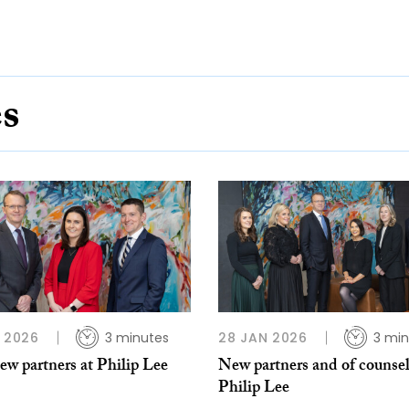
es
B 2026
3 minutes
28 JAN 2026
3 min
w partners at Philip Lee
New partners and of counsel
Philip Lee