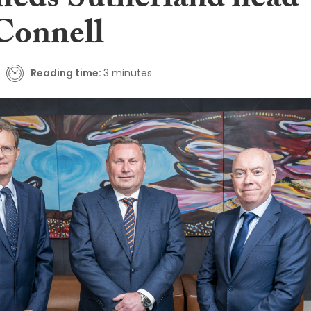
heds Sutherland head
Connell
Reading time:
3 minutes