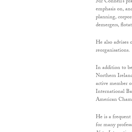
Mr Connell’s pra
emphasis on, and
planning, corpora
demergers, flotat
He also advises o
reorganisations.
In addition to b
Northern Irelan
active member of
International Ba
American Cham
He is a frequent 
for many profess