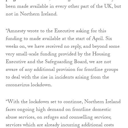
been made available in every other part of the UK, but
not in Northern Ireland.
“Amnesty wrote to the Executive asking for this
funding to made available at the start of April. Six
weeks on, we have received no reply, and beyond some
very small-scale funding provided by the Housing
Executive and the Safeguarding Board, we are not
aware of any additional provision for frontline groups
to deal with the rise in incidents arising from the
coronavirus lockdown.
“With the lockdown set to continue, Northern Ireland
faces ongoing high demand on frontline domestic
abuse services, on refuges and counselling services;
services which are already incurring additional costs