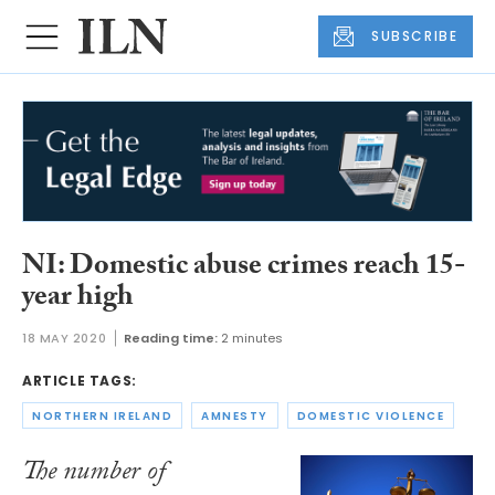
SUBSCRIBE
NI: Domestic abuse crimes reach 15-
year high
18 MAY 2020
Reading time:
2 minutes
ARTICLE TAGS:
NORTHERN IRELAND
AMNESTY
DOMESTIC VIOLENCE
The number of