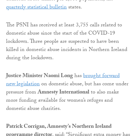
quarterly statistical bulletin
states.
The PSNI has received at least 3,755 calls related to
domestic abuse since the start of the COVID-19
lockdown. Three people are suspected to have been
killed in domestic abuse incidents in Northern Ireland
during the lockdown.
Justice Minister Naomi Long
has
brought forward
new legislation
on domestic abuse, but has come under
pressure from
Amnesty International
to also make
more funding available for women’s refuges and
domestic abuse charities.
Patrick Corrigan, Amnesty’s Northern Ireland
programme director
, said: “Significant extra money has