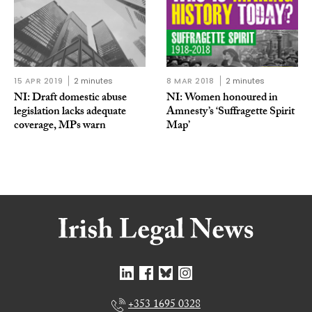
15 APR 2019
2 minutes
8 MAR 2018
2 minutes
NI: Draft domestic abuse
NI: Women honoured in
legislation lacks adequate
Amnesty’s ‘Suffragette Spirit
coverage, MPs warn
Map’
+353 1695 0328