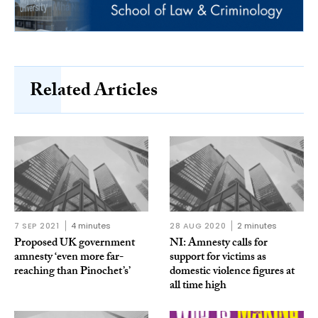
Related Articles
7 SEP 2021
4 minutes
28 AUG 2020
2 minutes
Proposed UK government
NI: Amnesty calls for
amnesty ‘even more far-
support for victims as
reaching than Pinochet’s’
domestic violence figures at
all time high