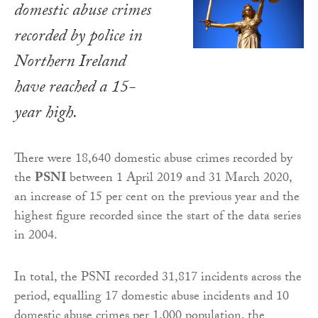
domestic abuse crimes
recorded by police in
Northern Ireland
have reached a 15-
year high.
There were 18,640 domestic abuse crimes recorded by
the
PSNI
between 1 April 2019 and 31 March 2020,
an increase of 15 per cent on the previous year and the
highest figure recorded since the start of the data series
in 2004.
In total, the PSNI recorded 31,817 incidents across the
period, equalling 17 domestic abuse incidents and 10
domestic abuse crimes per 1,000 population, the