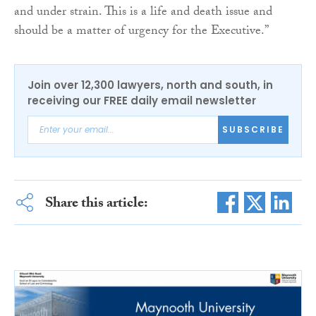
and under strain. This is a life and death issue and
should be a matter of urgency for the Executive.”
Join over 12,300 lawyers, north and south, in
receiving our FREE daily email newsletter
SUBSCRIBE
Share this article: