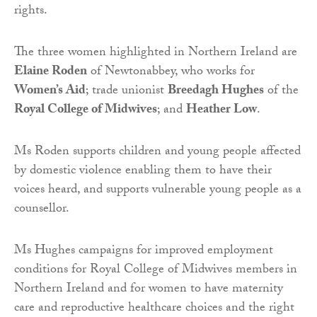
rights.
The three women highlighted in Northern Ireland are
Elaine Roden
of Newtonabbey, who works for
Women’s Aid
; trade unionist
Breedagh Hughes
of the
Royal College of Midwives
; and
Heather Low
.
Ms Roden supports children and young people affected
by domestic violence enabling them to have their
voices heard, and supports vulnerable young people as a
counsellor.
Ms Hughes campaigns for improved employment
conditions for Royal College of Midwives members in
Northern Ireland and for women to have maternity
care and reproductive healthcare choices and the right