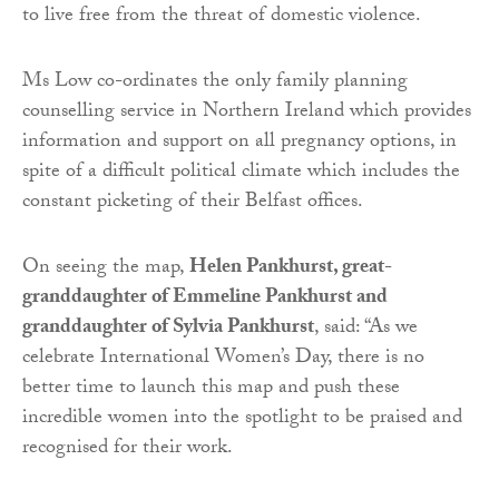
to live free from the threat of domestic violence.
Ms Low co-ordinates the only family planning
counselling service in Northern Ireland which provides
information and support on all pregnancy options, in
spite of a difficult political climate which includes the
constant picketing of their Belfast offices.
On seeing the map,
Helen Pankhurst, great-
granddaughter of Emmeline Pankhurst and
granddaughter of Sylvia Pankhurst
, said: “As we
celebrate International Women’s Day, there is no
better time to launch this map and push these
incredible women into the spotlight to be praised and
recognised for their work.