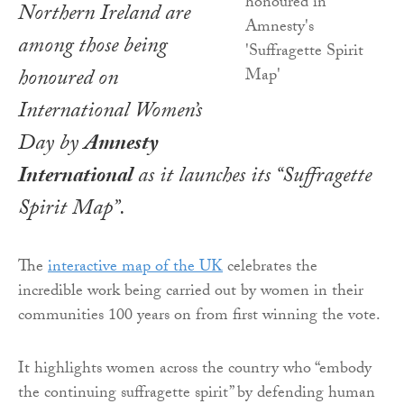
Northern Ireland are
among those being
honoured on
International Women’s
Day by
Amnesty
International
as it launches its “Suffragette
Spirit Map”.
The
interactive map of the UK
celebrates the
incredible work being carried out by women in their
communities 100 years on from first winning the vote.
It highlights women across the country who “embody
the continuing suffragette spirit” by defending human