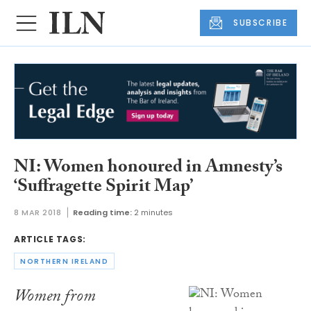
SUBSCRIBE
NI: Women honoured in Amnesty’s
‘Suffragette Spirit Map’
8 MAR 2018
Reading time:
2 minutes
ARTICLE TAGS:
NORTHERN IRELAND
Women from