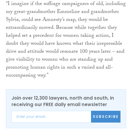
“I imagine if the suffrage campaigners of old, including
my great-grandmother Emmeline and grandmother
Sylvia, could see Amnesty’s map, they would be
extraordinarily moved. Because while together they
helped set a precedent for women taking action, I
doubt they would have known what their irrepressible
drive and attitude would resonate 100 years later – and
give visibility to women who are standing up and
promoting human rights in such a varied and all-
encompassing way.”
Join over 12,300 lawyers, north and south, in
receiving our FREE daily email newsletter
SUBSCRIBE