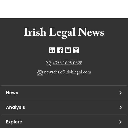
+353 1695 0328
newsdesk@irishlegal.com
News
Analysis
Explore