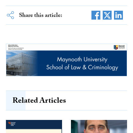
Share this article:
Related Articles