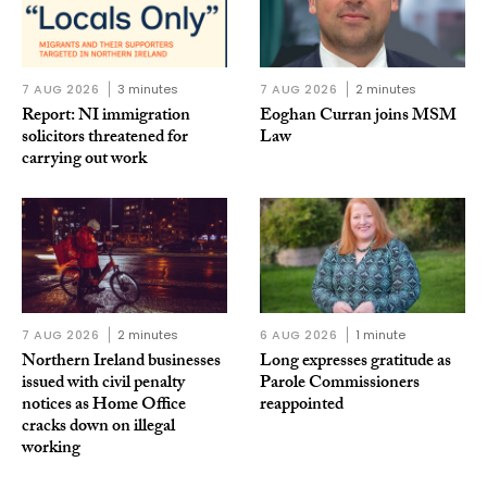
7 AUG 2026
3 minutes
7 AUG 2026
2 minutes
Report: NI immigration
Eoghan Curran joins MSM
solicitors threatened for
Law
carrying out work
7 AUG 2026
2 minutes
6 AUG 2026
1 minute
Northern Ireland businesses
Long expresses gratitude as
issued with civil penalty
Parole Commissioners
notices as Home Office
reappointed
cracks down on illegal
working