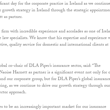
ficant day for the corporate practice in Ireland as we continue
r growth strategy in Ireland through the strategic appointme
t as partner.
 firm with incredible experience and accolades as one of Irela
e law specialists. We know that his expertise and experience w
ctive, quality service for domestic and international clients at
obal co-chair of DLA Piper’s insurance sector, said: “The
aoise Harnett as partner is a significant event not only for 
 and our corporate group, but for DLA Piper’s global insuranc
ering, as we continue to drive our growth strategy through our
ector approach.
es to be an increasingly important market for our insurance