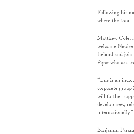
Following his not
where the total 
Matthew Cole, he
welcome Naoise t
Ireland and join
Piper who are tru
“This is an incre
corporate group 
will further supp
develop new, rel
internationally.”
Benjamin Parames