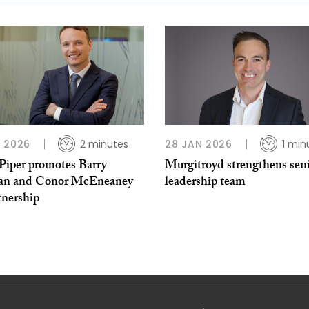
 2026
2 minutes
28 JAN 2026
1 min
iper promotes Barry
Murgitroyd strengthens sen
n and Conor McEneaney
leadership team
tnership