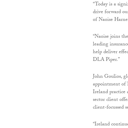
“Today is a signi
drive forward ou
of Naoise Harnet
“Naoise joins the
leading insuranc
help deliver effe
DLA Piper.”
John Goulios, gl
appointment of N
Ireland practice
sector client off
client-focussed s
“Ireland continu