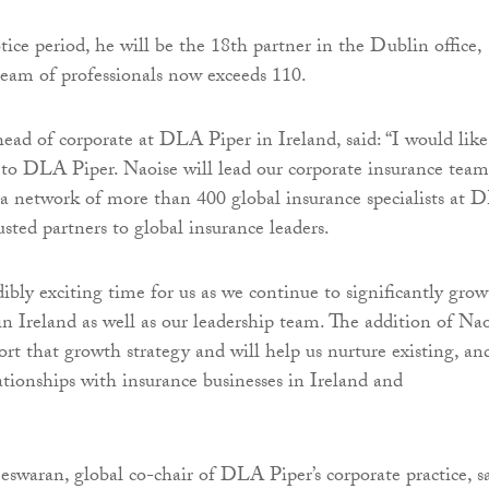
ice period, he will be the 18th partner in the Dublin office,
team of professionals now exceeds 110.
ad of corporate at DLA Piper in Ireland, said: “I would like
o DLA Piper. Naoise will lead our corporate insurance team
 a network of more than 400 global insurance specialists at
sted partners to global insurance leaders.
dibly exciting time for us as we continue to significantly grow
in Ireland as well as our leadership team. The addition of Na
ort that growth strategy and will help us nurture existing, an
ationships with insurance businesses in Ireland and
waran, global co-chair of DLA Piper’s corporate practice, sa