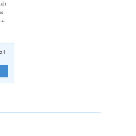
als
se
and
ail
E