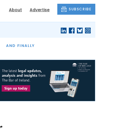
SUBSCRIBE
About
Advertise
OF THE MONTH
AND FINALLY