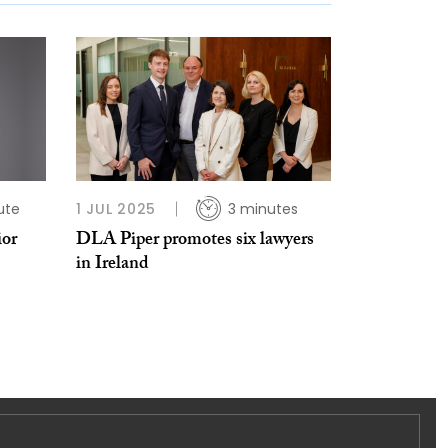
ute
1 JUL 2025
3 minutes
ior
DLA Piper promotes six lawyers
in Ireland