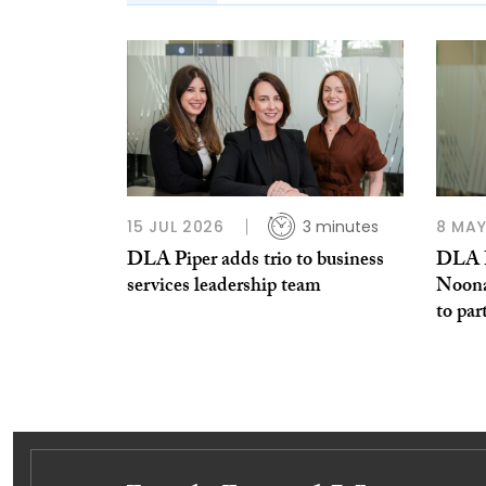
15 JUL 2026
3 minutes
8 MAY
DLA Piper adds trio to business
DLA P
services leadership team
Noona
to par