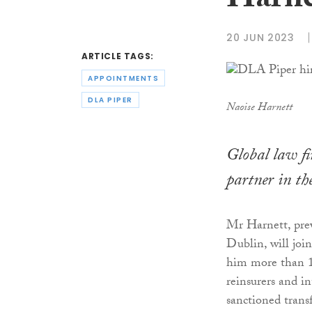
Harne
20 JUN 2023
ARTICLE TAGS:
APPOINTMENTS
DLA PIPER
Naoise Harnett
Global law f
partner in the
Mr Harnett, prev
Dublin, will join
him more than 15
reinsurers and i
sanctioned transf