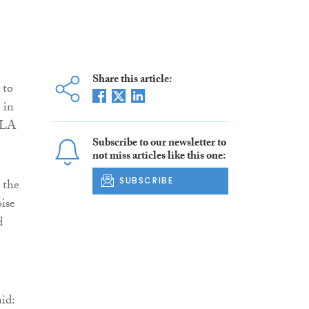
Share this article:
 to
 in
 DLA
Subscribe to our newsletter to
not miss articles like this one:
SUBSCRIBE
 the
oise
d
id: