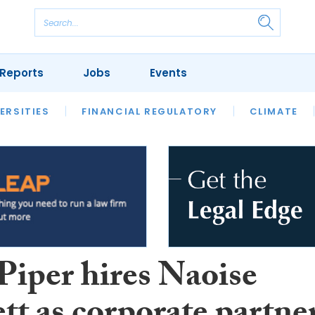
Reports
Jobs
Events
S
ERSITIES
REVIEWS
FINANCIAL REGULATORY
OUR LEGAL HERITAGE
CLIMATE
LAWYER 
iper hires Naoise