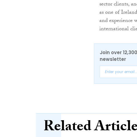
sector clients, a
as one of Ireland
and experience wi
international cl
Join over 12,30
newsletter
Related Articl