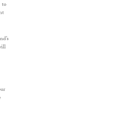
 to
nt
nd’s
ill
our
e