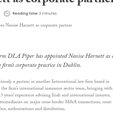
tt as corporate partne
Reading time:
2 minutes
irm DLA Piper has appointed Naoise Harnett as 
 firm’s corporate practice in Dublin.
iously a partner in another International law firm based in
 the firm’s international insurance sector team, bringing with
 years’ experience advising Irish and international insurers,
ntermediaries on major cross-border M&A transactions, court
ers, authorisations and distribution.