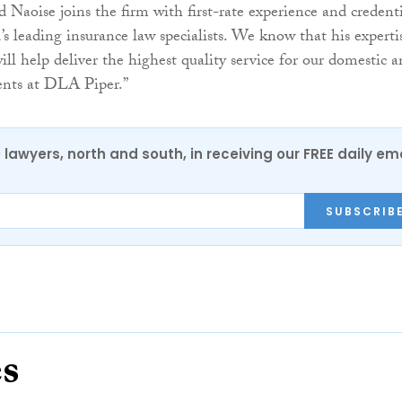
nd Naoise joins the firm with first-rate experience and credenti
’s leading insurance law specialists. We know that his experti
ll help deliver the highest quality service for our domestic 
ients at DLA Piper.”
0 lawyers, north and south, in receiving our FREE daily em
SUBSCRIB
es