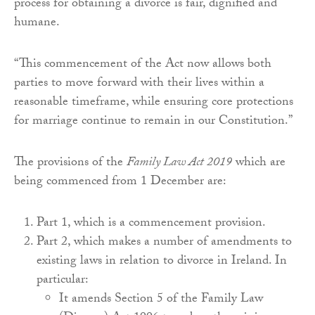
process for obtaining a divorce is fair, dignified and
humane.
“This commencement of the Act now allows both
parties to move forward with their lives within a
reasonable timeframe, while ensuring core protections
for marriage continue to remain in our Constitution.”
The provisions of the
Family Law Act 2019
which are
being commenced from 1 December are:
Part 1, which is a commencement provision.
Part 2, which makes a number of amendments to
existing laws in relation to divorce in Ireland. In
particular:
It amends Section 5 of the Family Law