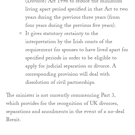
(Divorce) Act 1996 to reduce the minimum
living apart period specified in that Act to two
years during the previous three years (from
four years during the previous five years).
It gives statutory certainty to the
interpretation by the Irish courts of the
requirement for spouses to have lived apart for
specified periods in order to be eligible to
apply for judicial separation or divorce. A
corresponding provision will deal with
dissolution of civil partnerships.
The minister is not currently commencing Part 3,
which provides for the recognition of UK divorces,
separations and annulments in the event of a no-deal
Brexit.