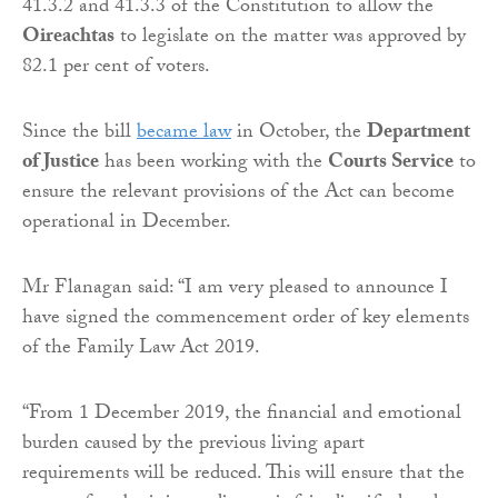
41.3.2 and 41.3.3 of the Constitution to allow the
Oireachtas
to legislate on the matter was approved by
82.1 per cent of voters.
Since the bill
became law
in October, the
Department
of Justice
has been working with the
Courts Service
to
ensure the relevant provisions of the Act can become
operational in December.
Mr Flanagan said: “I am very pleased to announce I
have signed the commencement order of key elements
of the Family Law Act 2019.
“From 1 December 2019, the financial and emotional
burden caused by the previous living apart
requirements will be reduced. This will ensure that the