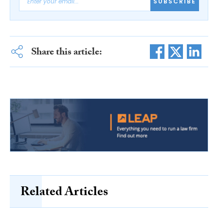
SUBSCRIBE
Share this article:
Related Articles