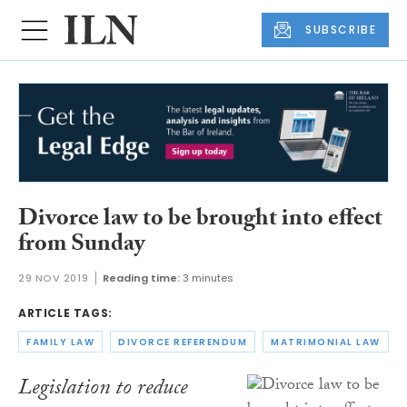
SUBSCRIBE
Divorce law to be brought into effect
from Sunday
29 NOV 2019
Reading time:
3 minutes
ARTICLE TAGS:
FAMILY LAW
DIVORCE REFERENDUM
MATRIMONIAL LAW
Legislation to reduce