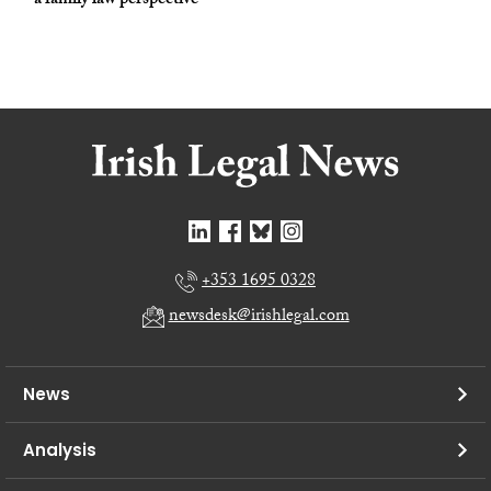
– a family law perspective
+353 1695 0328
newsdesk@irishlegal.com
News
Analysis