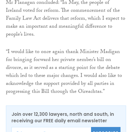
Mr Flanagan concluded: “In May, the people of
Ireland voted for reform. The commencement of the
Family Law Act delivers that reform, which I expect to
make an important and meaningful difference to
people’s lives.
“I would like to once again thank Minister Madigan
for bringing forward her private nember’s bill on
divorce, as it served as a starting point for the debate
which led to these major changes. I would also like to
acknowledge the support provided by all parties in
progressing this Bill through the Oireachtas.”
Join over 12,300 lawyers, north and south, in
receiving our FREE daily email newsletter