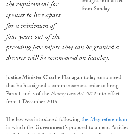
the requirement for
spouses to live apart
for a minimum of
four years out of the
preceding five before they can be granted a
divorce will be commenced on Sunday.
Justice Minister Charlie Flanagan
today announced
that he has signed a commencement order to bring
Parts 1 and 2 of the
Family Law Act 2019
into effect
from 1 December 2019.
The law was introduced following
the May referendum
in which the
Government’s
proposal to amend Articles