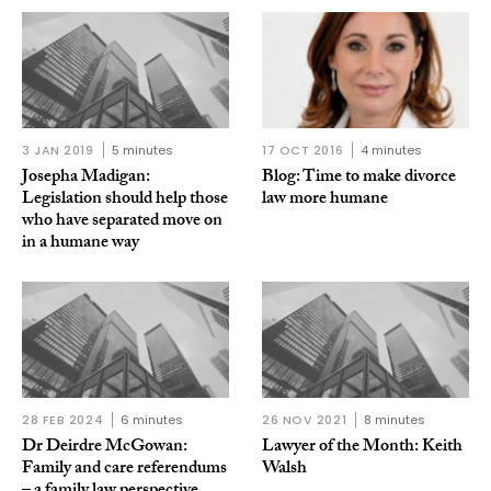
3 JAN 2019
5 minutes
17 OCT 2016
4 minutes
Josepha Madigan:
Blog: Time to make divorce
Legislation should help those
law more humane
who have separated move on
in a humane way
28 FEB 2024
6 minutes
26 NOV 2021
8 minutes
Dr Deirdre McGowan:
Lawyer of the Month: Keith
Family and care referendums
Walsh