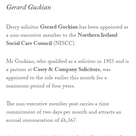
Gerard Guckian
Derry solicitor
Gerard Guckian
has been appointed as
a non-executive member to the
Northern Ireland
Social Care Council
(NISCC).
Mr Guckian, who qualified as a solicitor in 1985 and is
a partner at
Casey & Company Solicitors
, was
appointed to the role earlier this month for a
maximum period of four years.
The non-executive member post carries a time
commitment of two days per month and attracts an
annual remuneration of £6,367.