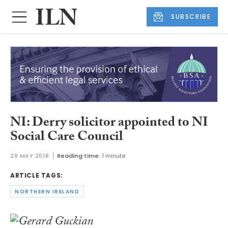
SUBSCRIBE
NI: Derry solicitor appointed to NI
Social Care Council
29 MAY 2018
Reading time:
1 minute
ARTICLE TAGS:
NORTHERN IRELAND