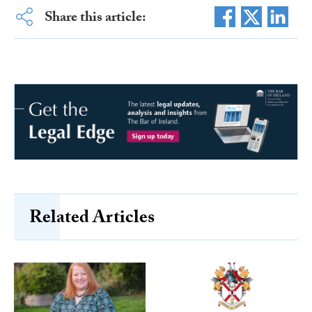
Share this article:
Related Articles