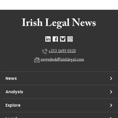
+353 1695 0328
newsdesk@irishlegal.com
News
Analysis
Explore