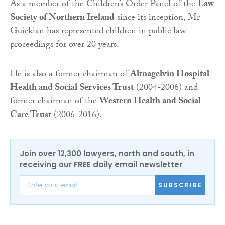
As a member of the Children’s Order Panel of the
Law
Society of Northern Ireland
since its inception, Mr
Guickian has represented children in public law
proceedings for over 20 years.
He is also a former chairman of
Altnagelvin Hospital
Health and Social Services Trust
(2004-2006) and
former chairman of the
Western Health and Social
Care Trust
(2006-2016).
Join over 12,300 lawyers, north and south, in
receiving our FREE daily email newsletter
SUBSCRIBE