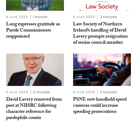
6 AUG 2026
1 minute
6 AUG 2026
2 minutes
Long expresses gratitude as
Law Society of Northern
Parole Commissioners
Ireland’s handling of David
reappointed
Lavery prompts resignation
of senior council member
5 AUG 2026
3 minutes
5 AUG 2026
2 minutes
David Lavery removed from
PSNI: new handheld speed
post at NIHRC following
cameras could increase
character reference for
speeding prosecutions
paedophile cousin