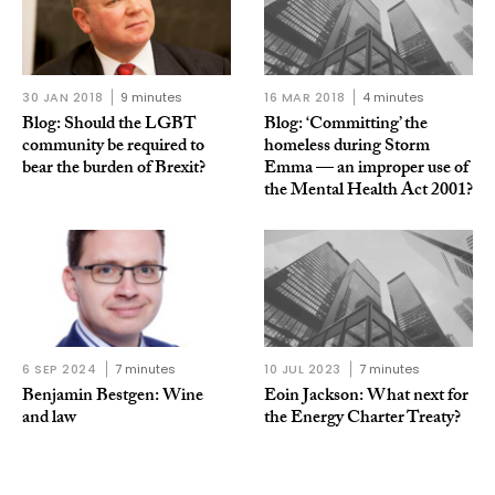
30 JAN 2018
9 minutes
16 MAR 2018
4 minutes
Blog: Should the LGBT
Blog: ‘Committing’ the
community be required to
homeless during Storm
bear the burden of Brexit?
Emma — an improper use of
the Mental Health Act 2001?
6 SEP 2024
7 minutes
10 JUL 2023
7 minutes
Benjamin Bestgen: Wine
Eoin Jackson: What next for
and law
the Energy Charter Treaty?