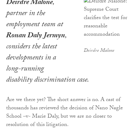
Deirdre Malone
,
partner in the
employment team at
Ronan Daly Jermyn
,
considers the latest
Deirdre Malone
developments in a
long-running
disability discrimination case.
Are we there yet? The short answer is no. A cast of
thousands has reviewed the decision of Nano Nagle
School –v- Marie Daly, but we are no closer to
resolution of this litigation.