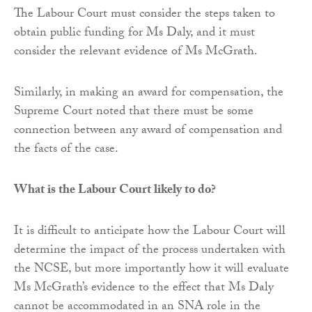
The Labour Court must consider the steps taken to
obtain public funding for Ms Daly, and it must
consider the relevant evidence of Ms McGrath.
Similarly, in making an award for compensation, the
Supreme Court noted that there must be some
connection between any award of compensation and
the facts of the case.
What is the Labour Court likely to do?
It is difficult to anticipate how the Labour Court will
determine the impact of the process undertaken with
the NCSE, but more importantly how it will evaluate
Ms McGrath’s evidence to the effect that Ms Daly
cannot be accommodated in an SNA role in the