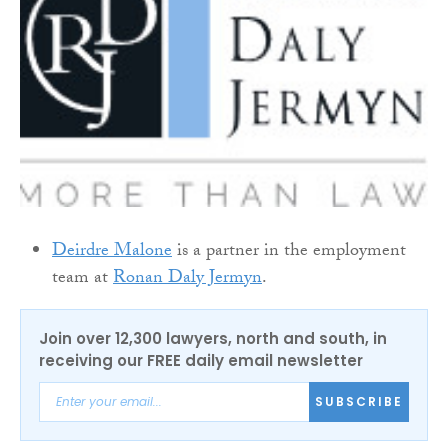
Deirdre Malone
is a partner in the employment
team at
Ronan Daly Jermyn
.
Join over 12,300 lawyers, north and south, in
receiving our FREE daily email newsletter
SUBSCRIBE