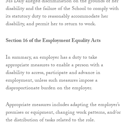
Ms Daly alleged discrimination on the grounds of her
disability and the failure of the School to comply with
its statutory duty to reasonably accommodate her
disability, and permit her to return to work.
Section 16 of the Employment Equality Acts
In summary, an employer has a duty to take
appropriate measures to enable a person with a
disability to access, participate and advance in
employment, unless such measures impose a
disproportionate burden on the employer.
Appropriate measures includes adapting the employer’s
premises or equipment, changing work patterns, and/or
the distribution of tasks related to the role.