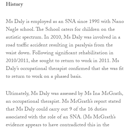
History
Ms Daly is employed as an SNA since 1998 with Nano
Nagle school. The School caters for children on the
autistic spectrum. In 2010, Ms Daly was involved in a
road traffic accident resulting in paralysis from the
waist down. Following significant rehabilitation in
2010/2011, she sought to return to work in 2011. Ms
Daly’s occupational therapist confirmed that she was fit
to return to work on a phased basis.
Ultimately, Ms Daly was assessed by Ms Ina McGrath,
an occupational therapist. Ms McGrath’s report stated
that Ms Daly could carry out 9 of the 16 duties
associated with the role of an SNA. (Ms McGrath’s
evidence appears to have contradicted this in the