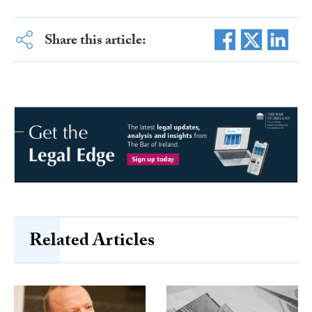
Share this article:
Related Articles