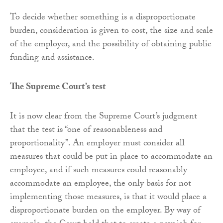
To decide whether something is a disproportionate
burden, consideration is given to cost, the size and scale
of the employer, and the possibility of obtaining public
funding and assistance.
The Supreme Court’s test
It is now clear from the Supreme Court’s judgment
that the test is “one of reasonableness and
proportionality”. An employer must consider all
measures that could be put in place to accommodate an
employee, and if such measures could reasonably
accommodate an employee, the only basis for not
implementing those measures, is that it would place a
disproportionate burden on the employer. By way of