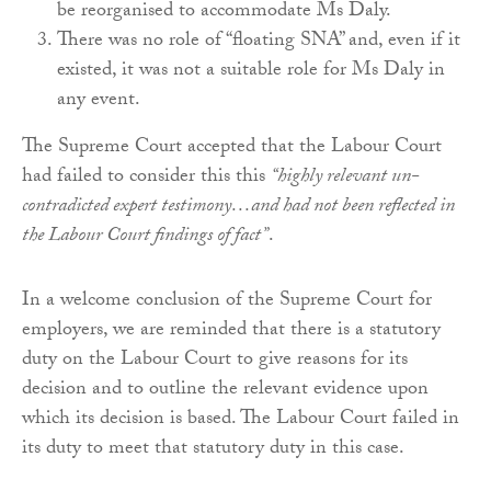
be reorganised to accommodate Ms Daly.
There was no role of “floating SNA” and, even if it
existed, it was not a suitable role for Ms Daly in
any event.
The Supreme Court accepted that the Labour Court
had failed to consider this this
“highly relevant un-
contradicted expert testimony…and had not been reflected in
the Labour Court findings of fact”
.
In a welcome conclusion of the Supreme Court for
employers, we are reminded that there is a statutory
duty on the Labour Court to give reasons for its
decision and to outline the relevant evidence upon
which its decision is based. The Labour Court failed in
its duty to meet that statutory duty in this case.