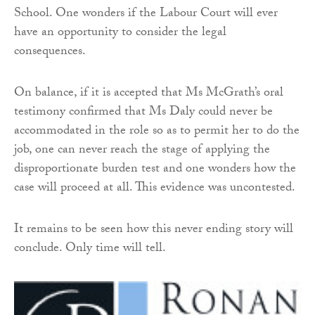
School. One wonders if the Labour Court will ever
have an opportunity to consider the legal
consequences.
On balance, if it is accepted that Ms McGrath’s oral
testimony confirmed that Ms Daly could never be
accommodated in the role so as to permit her to do the
job, one can never reach the stage of applying the
disproportionate burden test and one wonders how the
case will proceed at all. This evidence was uncontested.
It remains to be seen how this never ending story will
conclude. Only time will tell.