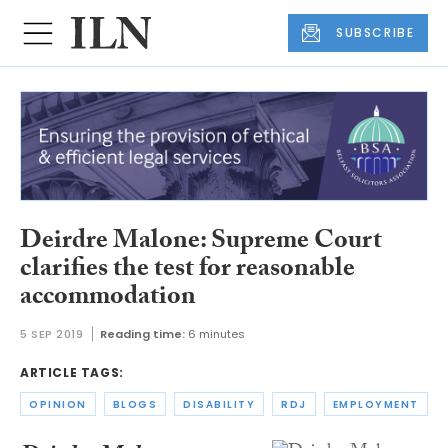
SUBSCRIBE
Deirdre Malone: Supreme Court
clarifies the test for reasonable
accommodation
5 SEP 2019
Reading time:
6 minutes
ARTICLE TAGS:
OPINION
BLOGS
DISABILITY
RDJ
EMPLOYMENT