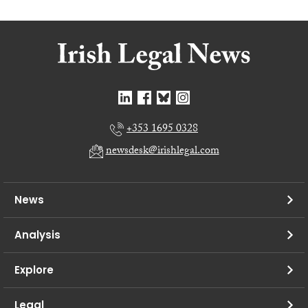
+353 1695 0328
newsdesk@irishlegal.com
News
Analysis
Explore
Legal