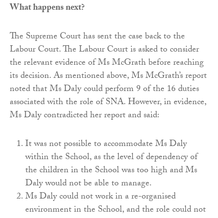
What happens next?
The Supreme Court has sent the case back to the
Labour Court. The Labour Court is asked to consider
the relevant evidence of Ms McGrath before reaching
its decision. As mentioned above, Ms McGrath’s report
noted that Ms Daly could perform 9 of the 16 duties
associated with the role of SNA. However, in evidence,
Ms Daly contradicted her report and said:
It was not possible to accommodate Ms Daly
within the School, as the level of dependency of
the children in the School was too high and Ms
Daly would not be able to manage.
Ms Daly could not work in a re-organised
environment in the School, and the role could not