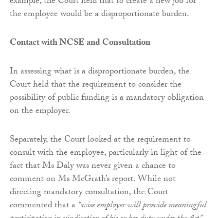
example, the Court held that to create a new job for
the employee would be a disproportionate burden.
Contact with NCSE and Consultation
In assessing what is a disproportionate burden, the
Court held that the requirement to consider the
possibility of public funding is a mandatory obligation
on the employer.
Separately, the Court looked at the requirement to
consult with the employee, particularly in light of the
fact that Ms Daly was never given a chance to
comment on Ms McGrath’s report. While not
directing mandatory consultation, the Court
commented that a
“wise employer will provide meaningful