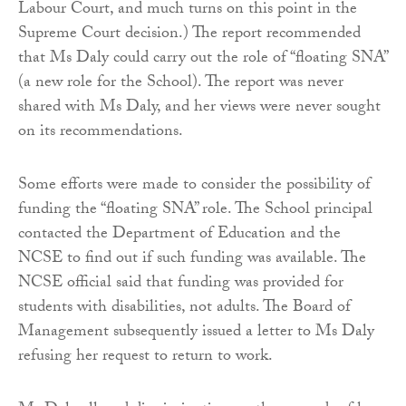
Labour Court, and much turns on this point in the
Supreme Court decision.) The report recommended
that Ms Daly could carry out the role of “floating SNA”
(a new role for the School). The report was never
shared with Ms Daly, and her views were never sought
on its recommendations.
Some efforts were made to consider the possibility of
funding the “floating SNA” role. The School principal
contacted the Department of Education and the
NCSE to find out if such funding was available. The
NCSE official said that funding was provided for
students with disabilities, not adults. The Board of
Management subsequently issued a letter to Ms Daly
refusing her request to return to work.