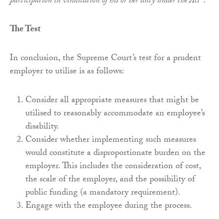
participation in vindication of his or her duty under the Act”
.
The Test
In conclusion, the Supreme Court’s test for a prudent
employer to utilise is as follows:
Consider all appropriate measures that might be
utilised to reasonably accommodate an employee’s
disability.
Consider whether implementing such measures
would constitute a disproportionate burden on the
employer. This includes the consideration of cost,
the scale of the employer, and the possibility of
public funding (a mandatory requirement).
Engage with the employee during the process.