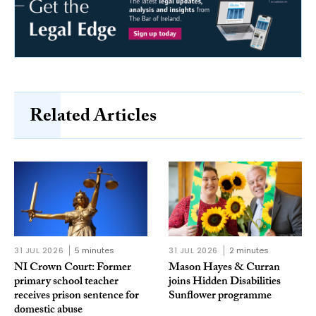
Related Articles
31 JUL 2026
5 minutes
31 JUL 2026
2 minutes
NI Crown Court: Former
Mason Hayes & Curran
primary school teacher
joins Hidden Disabilities
receives prison sentence for
Sunflower programme
domestic abuse