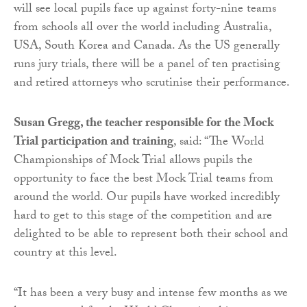
will see local pupils face up against forty-nine teams
from schools all over the world including Australia,
USA, South Korea and Canada. As the US generally
runs jury trials, there will be a panel of ten practising
and retired attorneys who scrutinise their performance.
Susan Gregg, the teacher responsible for the Mock
Trial participation and training
, said: “The World
Championships of Mock Trial allows pupils the
opportunity to face the best Mock Trial teams from
around the world. Our pupils have worked incredibly
hard to get to this stage of the competition and are
delighted to be able to represent both their school and
country at this level.
“It has been a very busy and intense few months as we