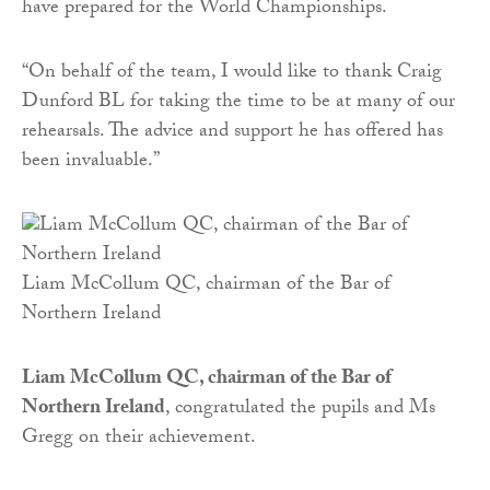
have prepared for the World Championships.
“On behalf of the team, I would like to thank Craig
Dunford BL for taking the time to be at many of our
rehearsals. The advice and support he has offered has
been invaluable.”
Liam McCollum QC, chairman of the Bar of
Northern Ireland
Liam McCollum QC, chairman of the Bar of
Northern Ireland
, congratulated the pupils and Ms
Gregg on their achievement.