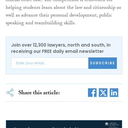
official court case. The competition is renowned for
helping students learn about the law and citizenship as
well as advance their personal development, public
speaking and teambuilding skills.
Join over 12,300 lawyers, north and south, in
receiving our FREE daily email newsletter
SUBSCRIBE
Share this article: