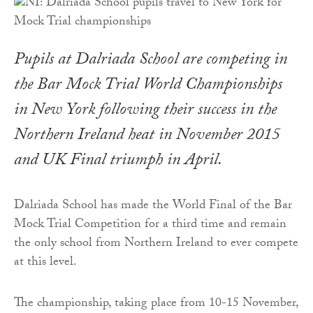
Pupils at Dalriada School are competing in
the Bar Mock Trial World Championships
in New York following their success in the
Northern Ireland heat in November 2015
and UK Final triumph in April.
Dalriada School has made the World Final of the Bar
Mock Trial Competition for a third time and remain
the only school from Northern Ireland to ever compete
at this level.
The championship, taking place from 10-15 November,