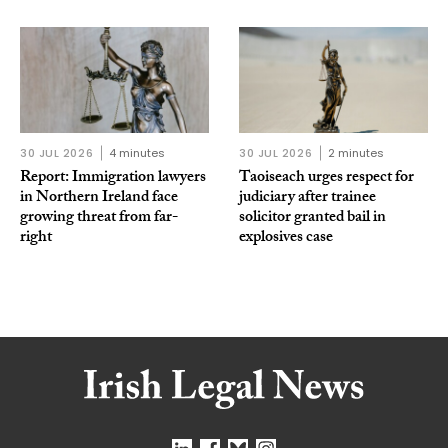
30 JUL 2026
4 minutes
30 JUL 2026
2 minutes
Report: Immigration lawyers
Taoiseach urges respect for
in Northern Ireland face
judiciary after trainee
growing threat from far-
solicitor granted bail in
right
explosives case