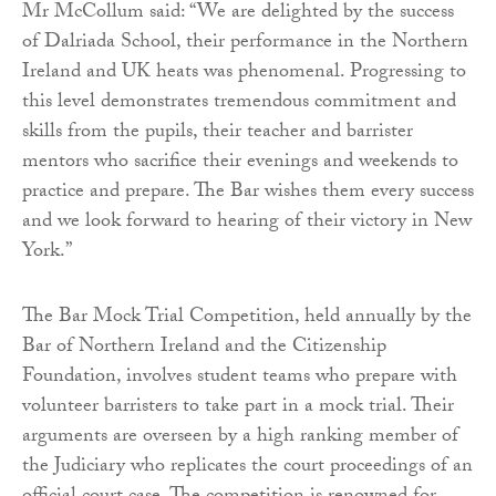
Mr McCollum said: “We are delighted by the success
of Dalriada School, their performance in the Northern
Ireland and UK heats was phenomenal. Progressing to
this level demonstrates tremendous commitment and
skills from the pupils, their teacher and barrister
mentors who sacrifice their evenings and weekends to
practice and prepare. The Bar wishes them every success
and we look forward to hearing of their victory in New
York.”
The Bar Mock Trial Competition, held annually by the
Bar of Northern Ireland and the Citizenship
Foundation, involves student teams who prepare with
volunteer barristers to take part in a mock trial. Their
arguments are overseen by a high ranking member of
the Judiciary who replicates the court proceedings of an