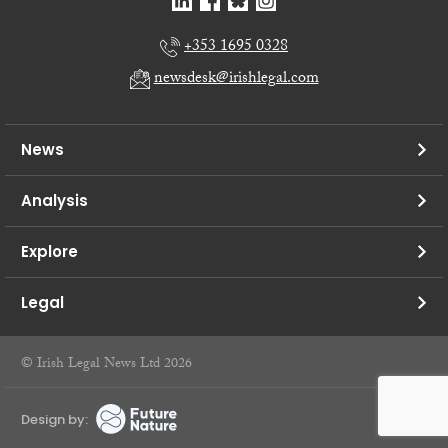
+353 1695 0328
newsdesk@irishlegal.com
News
Analysis
Explore
Legal
© Irish Legal News Ltd 2026
Design by: