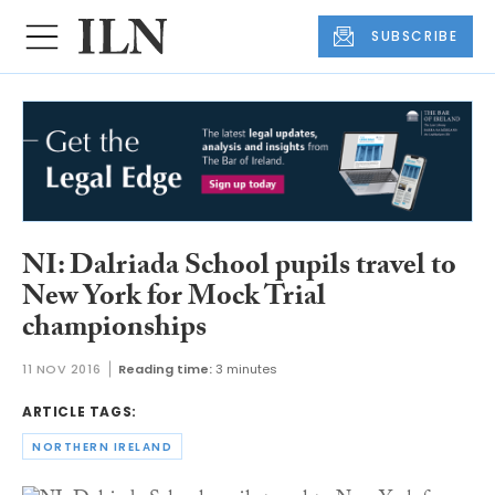
SUBSCRIBE
NI: Dalriada School pupils travel to
New York for Mock Trial
championships
11 NOV 2016
Reading time:
3 minutes
ARTICLE TAGS:
NORTHERN IRELAND