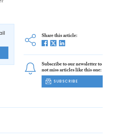
er
ail
Share this article:
E
Subscribe to our newsletter to
not miss articles like this one:
SUBSCRIBE