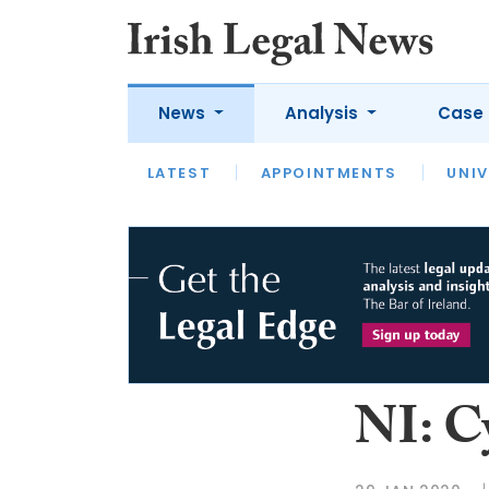
News
Analysis
Case 
LATEST
LATEST
APPOINTMENTS
OPINION
INTERVIEW
UNIV
NI: C