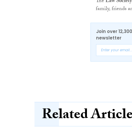
The
Law Society
family, friends a
Join over 12,30
newsletter
Related Articl