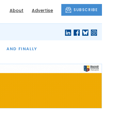
SUBSCRIBE
About
Advertise
OF THE MONTH
AND FINALLY