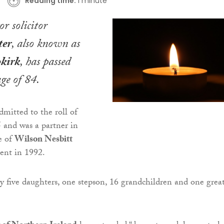
Reading time:
1 minute
r solicitor
ter
, also known as
kirk
, has passed
ge of 84.
mitted to the roll of
5 and was a partner in
e of
Wilson Nesbitt
ment in 1992.
by five daughters, one stepson, 16 grandchildren and one grea