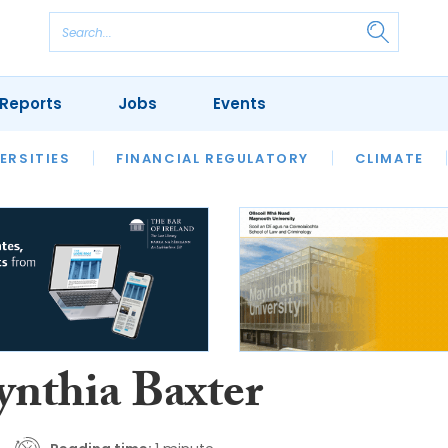
Reports
Jobs
Events
S
ERSITIES
REVIEWS
FINANCIAL REGULATORY
OUR LEGAL HERITAGE
CLIMATE
LAWYER 
ynthia Baxter