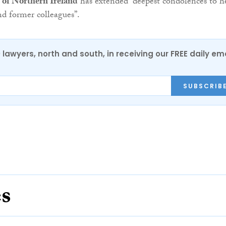
 of Northern Ireland
has extended “deepest condolences to h
nd former colleagues”.
0 lawyers, north and south, in receiving our FREE daily em
SUBSCRIB
es