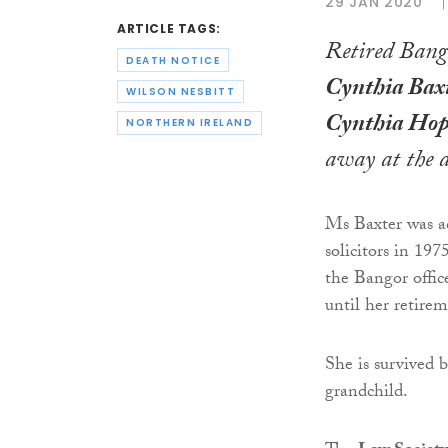
29 JAN 2020
ARTICLE TAGS:
Retired Bango
DEATH NOTICE
Cynthia Bax
WILSON NESBITT
Cynthia Hop
NORTHERN IRELAND
away at the a
Ms Baxter was ad
solicitors in 197
the Bangor offic
until her retire
She is survived 
grandchild.