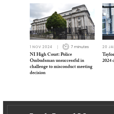
1 NOV 2024
7 minutes
20 JA
NI High Court: Police
Taylor
Ombudsman unsuccessful in
2024 d
challenge to misconduct meeting
decision