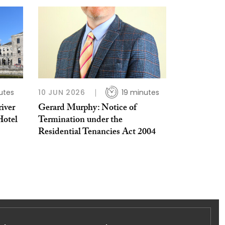
utes
10 JUN 2026
19 minutes
iver
Gerard Murphy: Notice of
Hotel
Termination under the
Residential Tenancies Act 2004