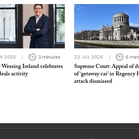
N 2025
3 minutes
22 JUL 2026
6 min
 Wessing Ireland celebrates
Supreme Court: Appeal of dr
eals activity
of ‘getaway car’ in Regency 
attack dismissed