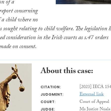
on of a
 report concerning
f a child where no
f is sought relating to child welfare. The legislation 
ed consideration in the Irish courts as s.47 orders
made on consent.
About this case:
[2023] IECA 15
CITATION:
External link
JUDGMENT:
Court of Appeal
COURT:
Ms Justice Nuala
JUDGE: