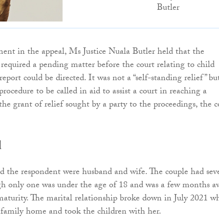
Butler
ent in the appeal, Ms Justice Nuala Butler held that the
 required a pending matter before the court relating to child
report could be directed. It was not a “self-standing relief” bu
 procedure to be called in aid to assist a court in reaching a
the grant of relief sought by a party to the proceedings, the c
d
d the respondent were husband and wife. The couple had sev
ugh only one was under the age of 18 and was a few months a
aturity. The marital relationship broke down in July 2021 w
e family home and took the children with her.