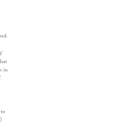
e
red.
f
that
n in
C
t
 to
)