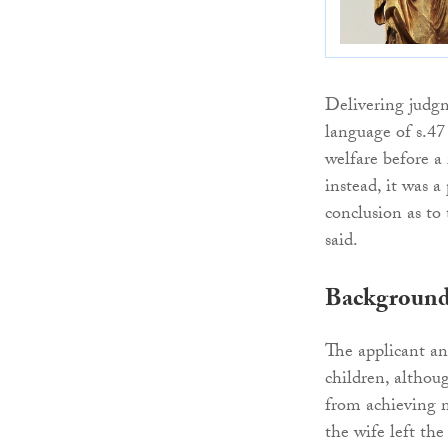
Delivering judgm
language of s.47
welfare before a 
instead, it was a
conclusion as to 
said.
Backgroun
The applicant an
children, altho
from achieving m
the wife left th