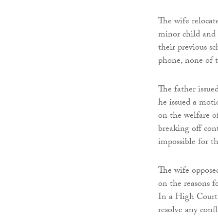
The wife relocat
minor child and 
their previous s
phone, none of t
The father issue
he issued a moti
on the welfare of
breaking off co
impossible for t
The wife opposed
on the reasons f
In a High Court
resolve any confli