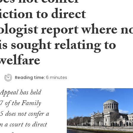
oes not confer
iction to direct
ologist report where n
 is sought relating to
welfare
Reading time:
6 minutes
Appeal has held
47 of the
Family
5
does not confer a
n a court to direct