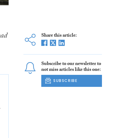
had
Share this article:
Subscribe to our newsletter to
not miss articles like this one:
SUBSCRIBE
4