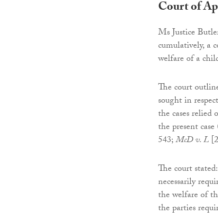
Court of Ap
Ms Justice Butle
cumulatively, a c
welfare of a chi
The court outlin
sought in respect
the cases relied 
the present case
543;
McD v. L
[2
The court stated
necessarily requi
the welfare of t
the parties requi