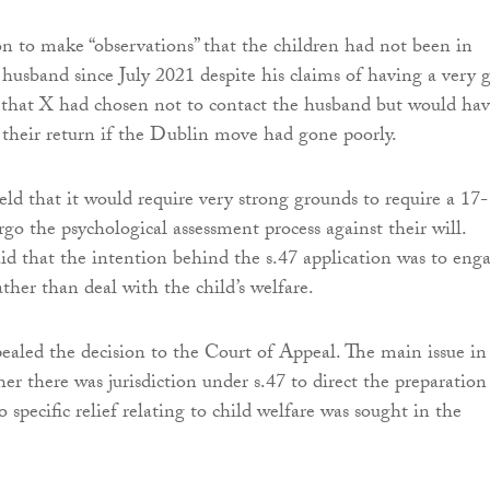
n to make “observations” that the children had not been in
 husband since July 2021 despite his claims of having a very 
 that X had chosen not to contact the husband but would ha
e their return if the Dublin move had gone poorly.
eld that it would require very strong grounds to require a 17-
go the psychological assessment process against their will.
said that the intention behind the s.47 application was to eng
ather than deal with the child’s welfare.
aled the decision to the Court of Appeal. The main issue in
er there was jurisdiction under s.47 to direct the preparation
 specific relief relating to child welfare was sought in the