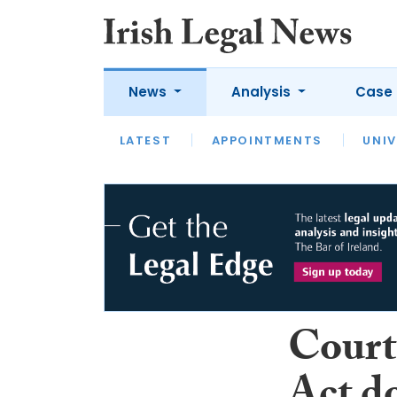
News
Analysis
Case 
LATEST
LATEST
APPOINTMENTS
OPINION
INTERVIEW
UNIV
Court