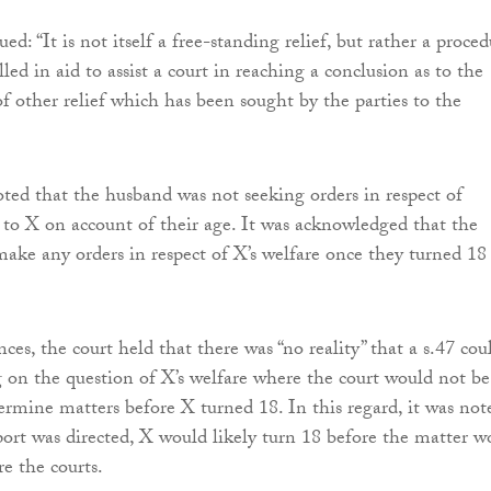
ed: “It is not itself a free-standing relief, but rather a proce
ed in aid to assist a court in reaching a conclusion as to the
of other relief which has been sought by the parties to the
oted that the husband was not seeking orders in respect of
s to X on account of their age. It was acknowledged that the
make any orders in respect of X’s welfare once they turned 18
ces, the court held that there was “no reality” that a s.47 cou
 on the question of X’s welfare where the court would not be
termine matters before X turned 18. In this regard, it was not
eport was directed, X would likely turn 18 before the matter w
e the courts.