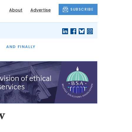
SUBSCRIBE
About
Advertise
OF THE MONTH
AND FINALLY
w