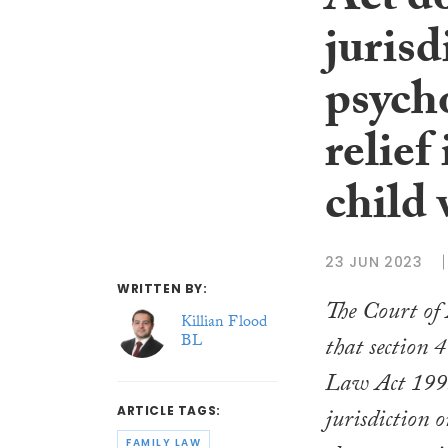
Act d
jurisd
psych
relief
child 
23 JUN 2023
WRITTEN BY:
The Court of 
Killian Flood
BL
that section 
Law Act 199
jurisdiction o
ARTICLE TAGS:
FAMILY LAW