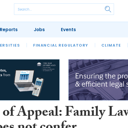
Reports
Jobs
Events
S
ERSITIES
REVIEWS
FINANCIAL REGULATORY
OUR LEGAL HERITAGE
CLIMATE
LAWYER 
 of Appeal: Family La