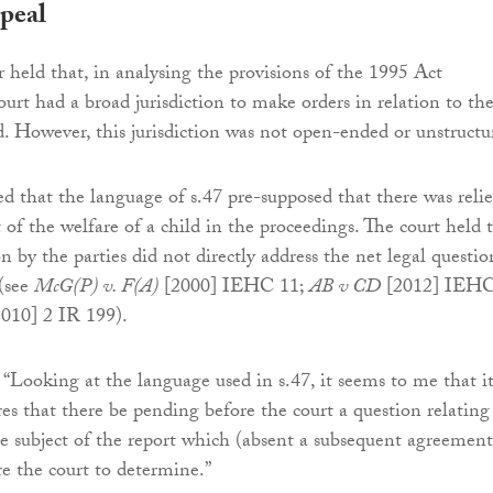
peal
r held that, in analysing the provisions of the 1995 Act
ourt had a broad jurisdiction to make orders in relation to th
ld. However, this jurisdiction was not open-ended or unstructu
ed that the language of s.47 pre-supposed that there was relie
 of the welfare of a child in the proceedings. The court held 
on by the parties did not directly address the net legal questio
 (see
McG(P) v. F(A)
[2000] IEHC 11;
AB v CD
[2012] IEH
010] 2 IR 199).
: “Looking at the language used in s.47, it seems to me that i
res that there be pending before the court a question relating
he subject of the report which (absent a subsequent agreement
re the court to determine.”