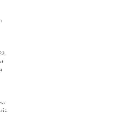
m
22,
rt
en
ews
vit.