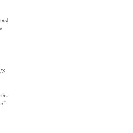
good
ve
age
 the
 of