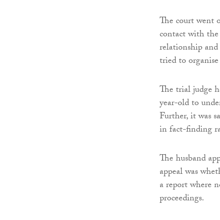
The court went o
contact with the
relationship and
tried to organis
The trial judge h
year-old to under
Further, it was 
in fact-finding r
The husband appe
appeal was wheth
a report where no
proceedings.