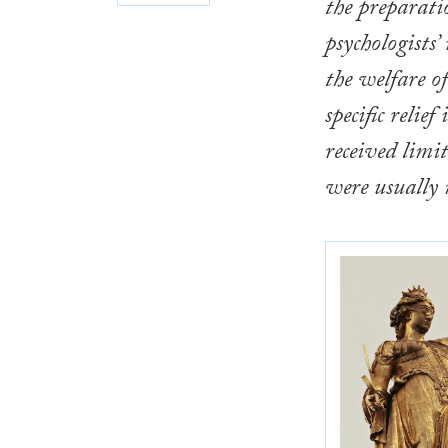
the preparati
psychologists’
the welfare o
specific relie
received limit
were usually 