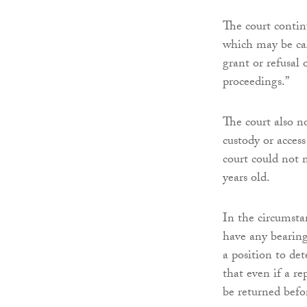
The court continu
which may be call
grant or refusal 
proceedings.”
The court also n
custody or acces
court could not 
years old.
In the circumstan
have any bearing
a position to de
that even if a r
be returned befor