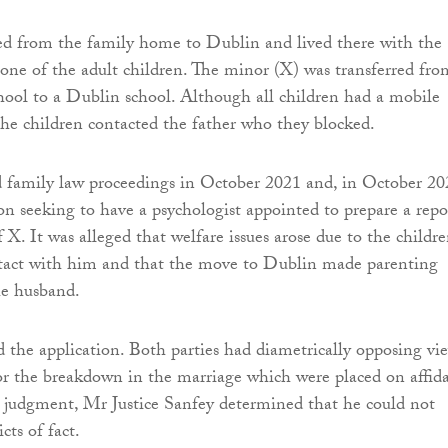
ed from the family home to Dublin and lived there with the
one of the adult children. The minor (X) was transferred fro
chool to a Dublin school. Although all children had a mobile
he children contacted the father who they blocked.
d family law proceedings in October 2021 and, in October 20
on seeking to have a psychologist appointed to prepare a repo
 X. It was alleged that welfare issues arose due to the childr
ntact with him and that the move to Dublin made parenting
he husband.
 the application. Both parties had diametrically opposing vi
or the breakdown in the marriage which were placed on affida
 judgment, Mr Justice Sanfey determined that he could not
cts of fact.