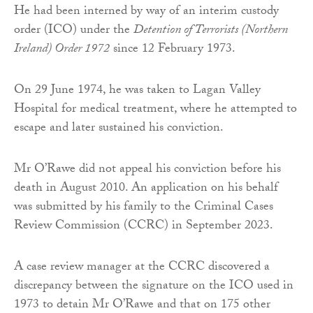
He had been interned by way of an interim custody
order (ICO) under the
Detention of Terrorists (Northern
Ireland) Order 1972
since 12 February 1973.
On 29 June 1974, he was taken to Lagan Valley
Hospital for medical treatment, where he attempted to
escape and later sustained his conviction.
Mr O’Rawe did not appeal his conviction before his
death in August 2010. An application on his behalf
was submitted by his family to the Criminal Cases
Review Commission (CCRC) in September 2023.
A case review manager at the CCRC discovered a
discrepancy between the signature on the ICO used in
1973 to detain Mr O’Rawe and that on 175 other