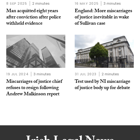
8 SEP 2025
2 minutes
16 MAY 2025
3 minutes
Man acquitted eight years
England: More miscarriages
after conviction after police
of justice inevitable in wake
withheld evidence
of Sullivan case
19 JUL 2024
3 minutes
31 JUL 2023
2 minutes
Miscarriages of justice chief
Test used by NI miscarriage
refuses to resign following
of justice body up for debate
Andrew Malkinson report