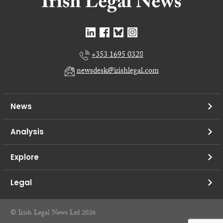
+353 1695 0328
newsdesk@irishlegal.com
News
Analysis
Explore
Legal
© Irish Legal News Ltd 2026