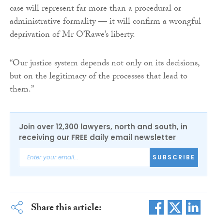
case will represent far more than a procedural or
administrative formality — it will confirm a wrongful
deprivation of Mr O’Rawe’s liberty.
“Our justice system depends not only on its decisions,
but on the legitimacy of the processes that lead to
them.”
Join over 12,300 lawyers, north and south, in
receiving our FREE daily email newsletter
SUBSCRIBE
Share this article: