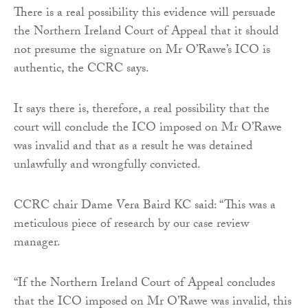
There is a real possibility this evidence will persuade
the Northern Ireland Court of Appeal that it should
not presume the signature on Mr O’Rawe’s ICO is
authentic, the CCRC says.
It says there is, therefore, a real possibility that the
court will conclude the ICO imposed on Mr O’Rawe
was invalid and that as a result he was detained
unlawfully and wrongfully convicted.
CCRC chair Dame Vera Baird KC said: “This was a
meticulous piece of research by our case review
manager.
“If the Northern Ireland Court of Appeal concludes
that the ICO imposed on Mr O’Rawe was invalid, this