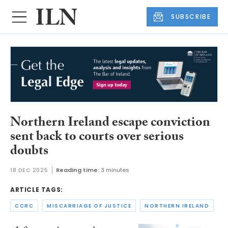
SUBSCRIBE
Northern Ireland escape conviction
sent back to courts over serious
doubts
18 DEC 2025
Reading time:
3 minutes
ARTICLE TAGS:
CCRC
MISCARRIAGE OF JUSTICE
NORTHERN IRELAND