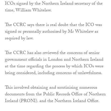
ICOs signed by the Northern Ireland secretary of the
time, William Whitelaw.
The CCRC says there is real doubt that the ICO was
signed or personally authorised by Mr Whitelaw as
required by law.
The CCRC has also reviewed the concerns of senior
government officials in London and Northern Ireland
at the time regarding the process by which ICOs were
being considered, including concerns of unlawfulness.
This involved obtaining and scrutinising numerous
documents from the Public Records Office of Northern
Ireland (PRONI). and the Northern Ireland Office.