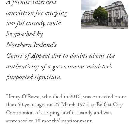
A former internee’s
conviction for escaping
lawful custody could
be quashed by
Northern Ireland’s
Court of Appeal due to doubts about the
authenticity of a government minister’s
purported signature.
Henry O’Rawe, who died in 2010, was convicted more
than 50 years ago, on 25 March 1975, at Belfast City
Commission of escaping lawful custody and was
sentenced to 18 months’ imprisonment.