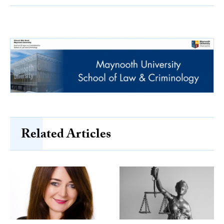
Related Articles