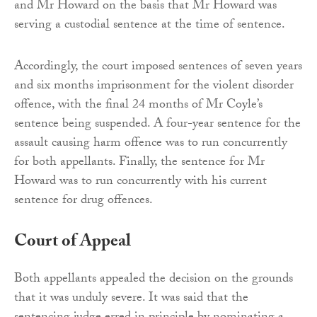
and Mr Howard on the basis that Mr Howard was
serving a custodial sentence at the time of sentence.
Accordingly, the court imposed sentences of seven years
and six months imprisonment for the violent disorder
offence, with the final 24 months of Mr Coyle’s
sentence being suspended. A four-year sentence for the
assault causing harm offence was to run concurrently
for both appellants. Finally, the sentence for Mr
Howard was to run concurrently with his current
sentence for drug offences.
Court of Appeal
Both appellants appealed the decision on the grounds
that it was unduly severe. It was said that the