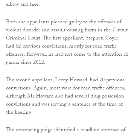
elbow and face.
Both the appellants pleaded guilty to the offences of
violent disorder and assault causing harm in the Circuit
Criminal Court. The first appellant, Stephen Coyle,
had 62 previous convictions, mostly for road traffic
offences. However, he had not come to the attention of
gardaí since 2012.
The second appellant, Leroy Howard, had 70 previous
convictions. Again, most were for road traffic offences,
although Mr Howard also had several drug possession
convictions and was serving a sentence at the time of
the hearing.
The sentencing judge identified a headline sentence of