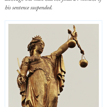
his sentence suspended.