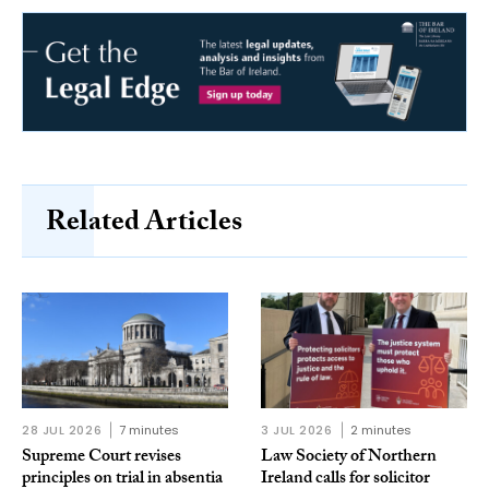
Related Articles
28 JUL 2026
7 minutes
3 JUL 2026
2 minutes
Supreme Court revises
Law Society of Northern
principles on trial in absentia
Ireland calls for solicitor