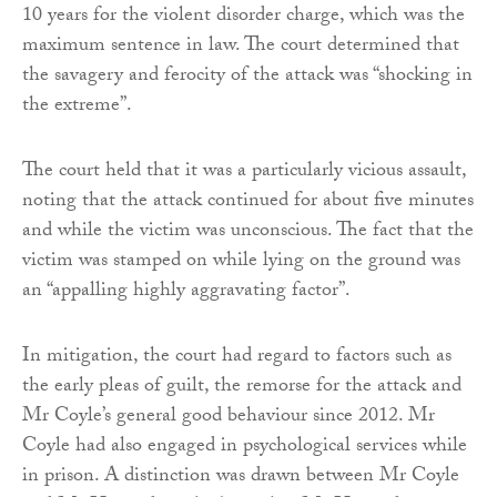
10 years for the violent disorder charge, which was the
maximum sentence in law. The court determined that
the savagery and ferocity of the attack was “shocking in
the extreme”.
The court held that it was a particularly vicious assault,
noting that the attack continued for about five minutes
and while the victim was unconscious. The fact that the
victim was stamped on while lying on the ground was
an “appalling highly aggravating factor”.
In mitigation, the court had regard to factors such as
the early pleas of guilt, the remorse for the attack and
Mr Coyle’s general good behaviour since 2012. Mr
Coyle had also engaged in psychological services while
in prison. A distinction was drawn between Mr Coyle