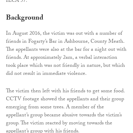
IECA 57.
Background
In August 2016, the victim was out with a number of
friends in Fogarty’s Bar in Ashbourne, County Meath.
The appellants were also at the bar for a night out with
friends. At approximately 2am, a verbal interaction
took place which was not friendly in nature, but which
did not result in immediate violence.
The victim then left with his friends to get some food.
CCTV footage showed the appellants and their group
emerging from some trees. A member of the
appellant’s group became abusive towards the victim’s
group. The victim reacted by moving towards the
appellant’s group with his friends.