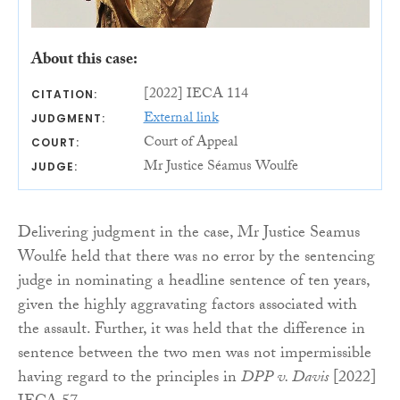
About this case:
[2022] IECA 114
CITATION:
External link
JUDGMENT:
Court of Appeal
COURT:
Mr Justice Séamus Woulfe
JUDGE:
Delivering judgment in the case, Mr Justice Seamus
Woulfe held that there was no error by the sentencing
judge in nominating a headline sentence of ten years,
given the highly aggravating factors associated with
the assault. Further, it was held that the difference in
sentence between the two men was not impermissible
having regard to the principles in
DPP v. Davis
[2022]