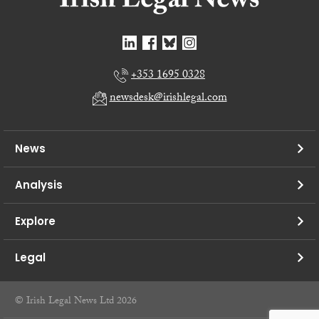
+353 1695 0328
newsdesk@irishlegal.com
News
Analysis
Explore
Legal
© Irish Legal News Ltd 2026