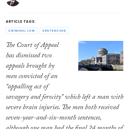
ARTICLE TAGS:
CRIMINAL LAW
SENTENCING
The Court of Appeal
has dismissed two
appeals brought by
men convicted of an
“appalling act of
savagery and ferocity” which left a man with
severe brain injuries. The men both received
seven-year-and-six-month sentences,
although one man had the final 24 months of