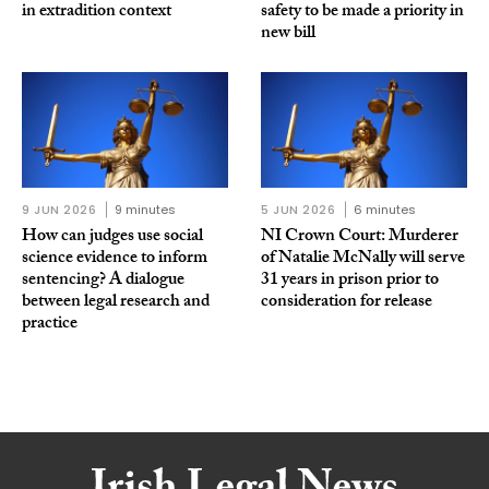
in extradition context
safety to be made a priority in
new bill
9 JUN 2026
9 minutes
5 JUN 2026
6 minutes
How can judges use social
NI Crown Court: Murderer
science evidence to inform
of Natalie McNally will serve
sentencing? A dialogue
31 years in prison prior to
between legal research and
consideration for release
practice