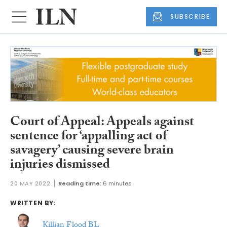
SUBSCRIBE
Court of Appeal: Appeals against
sentence for ‘appalling act of
savagery’ causing severe brain
injuries dismissed
20 MAY 2022
Reading time:
6 minutes
WRITTEN BY:
Killian Flood BL