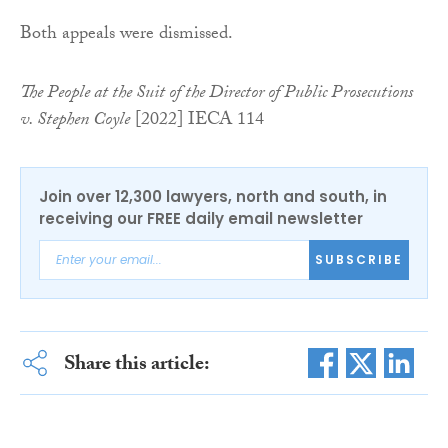
Both appeals were dismissed.
The People at the Suit of the Director of Public Prosecutions
v. Stephen Coyle
[2022] IECA 114
Join over 12,300 lawyers, north and south, in
receiving our FREE daily email newsletter
SUBSCRIBE
Share this article: