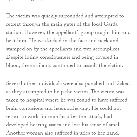
The victim was quickly surrounded and attempted to
retreat through the main gates of the local Garda
station. However, the appellant’s group caught him and
beat him. He was kicked in the face and neck and
stamped on by the appellants and two accomplices.
Despite losing consciousness and being covered in
blood, the assailants continued to assault the victim.
Several other individuals were also punched and kicked
as they attempted to help the victim. The victim was
taken to hospital where he was found to have suffered
brain contusions and haemorrhaging. He could not
return to work for months after the attack, had
developed hearing issues and lost his sense of smell.
Another woman also suffered injuries to her hand,