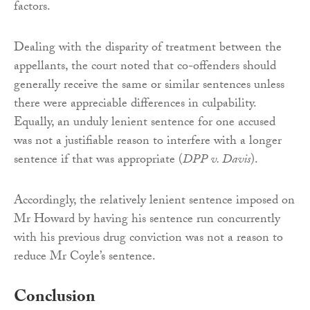
factors.
Dealing with the disparity of treatment between the
appellants, the court noted that co-offenders should
generally receive the same or similar sentences unless
there were appreciable differences in culpability.
Equally, an unduly lenient sentence for one accused
was not a justifiable reason to interfere with a longer
sentence if that was appropriate (
DPP v. Davis
).
Accordingly, the relatively lenient sentence imposed on
Mr Howard by having his sentence run concurrently
with his previous drug conviction was not a reason to
reduce Mr Coyle’s sentence.
Conclusion