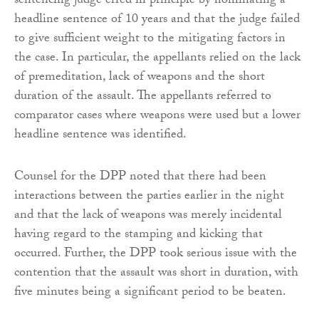
sentencing judge erred in principle by nominating a
headline sentence of 10 years and that the judge failed
to give sufficient weight to the mitigating factors in
the case. In particular, the appellants relied on the lack
of premeditation, lack of weapons and the short
duration of the assault. The appellants referred to
comparator cases where weapons were used but a lower
headline sentence was identified.
Counsel for the DPP noted that there had been
interactions between the parties earlier in the night
and that the lack of weapons was merely incidental
having regard to the stamping and kicking that
occurred. Further, the DPP took serious issue with the
contention that the assault was short in duration, with
five minutes being a significant period to be beaten.