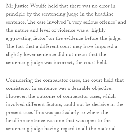
Mr Justice Woulfe held that there was no error in
principle by the sentencing judge in the headline
sentence. The case involved “a very serious offence” and
the nature and level of violence was a “highly
aggravating factor” on the evidence before the judge.
The fact that a different court may have imposed a
slightly lower sentence did not mean that the
sentencing judge was incorrect, the court held.
Considering the comparator cases, the court held that
consistency in sentence was a desirable objective.
However, the outcome of comparator cases, which
involved different factors, could not be decisive in the
present case. This was particularly so where the
headline sentence was one that was open to the
sentencing judge having regard to all the material