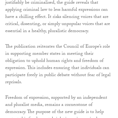
justifiably be criminalised, the guide reveals that
applying criminal law to less harmful expressions can
have a chilling effect. It risks silencing voices that are
critical, dissenting, or simply unpopular voices that are
essential in a healthy, pluralistic democracy.
The publication reiterates the Council of Europe’s role
in supporting member states in meeting their
obligation to uphold human rights and freedom of
expression. This includes ensuring that individuals can
participate freely in public debate without fear of legal
reprisals.
Freedom of expression, supported by an independent
and pluralist media, remains a cornerstone of
democracy. The purpose of the new guide is to help