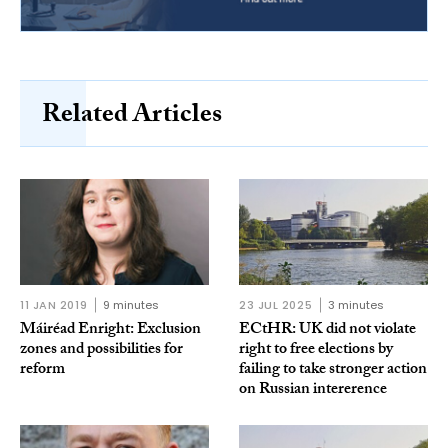
Related Articles
11 JAN 2019
9 minutes
23 JUL 2025
3 minutes
Máiréad Enright: Exclusion
ECtHR: UK did not violate
zones and possibilities for
right to free elections by
reform
failing to take stronger action
on Russian intererence