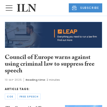
SUBSCRIBE
Council of Europe warns against
using criminal law to suppress free
speech
10 SEP 2025
Reading time:
2 minutes
ARTICLE TAGS:
COE
FREE SPEECH