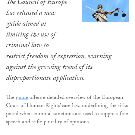
The Council of Europe
has released a new
guide aimed at
limiting the use of
criminal law to
restrict freedom of expression, warning
against the growing trend of its
disproportionate application.
The
guide
offers a detailed overview of the European
Court of Human Rights’ case law, underlining the risks
posed when criminal sanctions are used to suppress free
speech and stifle plurality of opinions.