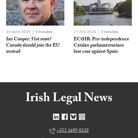
20 MAR 2025
9 minutes
27 FEB 2025
3 minutes
Ian Cooper: 51st state?
ECtHR: Pro-independence
Canada should join the EU
Catalan parliamentarians
instead
lose case against Spain
+353 1695 0328