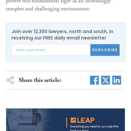
protect this fundamental right in an increasingly
complex and challenging environment.
Join over 12,300 lawyers, north and south, in
receiving our FREE daily email newsletter
SUBSCRIBE
Share this article: