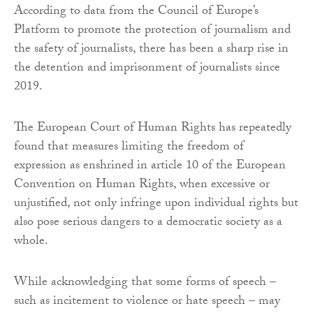
According to data from the Council of Europe’s
Platform to promote the protection of journalism and
the safety of journalists, there has been a sharp rise in
the detention and imprisonment of journalists since
2019.
The European Court of Human Rights has repeatedly
found that measures limiting the freedom of
expression as enshrined in article 10 of the European
Convention on Human Rights, when excessive or
unjustified, not only infringe upon individual rights but
also pose serious dangers to a democratic society as a
whole.
While acknowledging that some forms of speech –
such as incitement to violence or hate speech – may