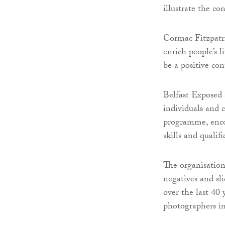
illustrate the c
Cormac Fitzpatri
enrich people’s 
be a positive co
Belfast Exposed 
individuals and
programme, enco
skills and quali
The organisation
negatives and sl
over the last 40
photographers i