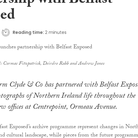
rship with Belfast
ed
Reading time:
2 minutes
t): Cormac Fitzpatrick, Deirdre Robb and Andrew Jones
irm Clyde & Co has partnered with Belfast Expos
otographs of Northern Ireland life throughout the
new offices at Centrepoint, Ormeau Avenue.
fast Exposed’s archive programme represent changes in Nort
 and cultural landscape, while pieces from the future program