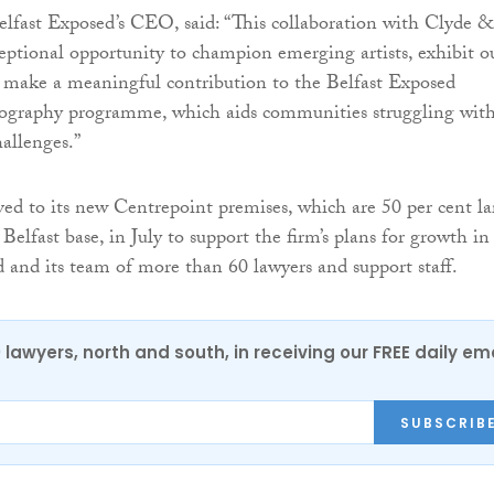
lfast Exposed’s CEO, said: “This collaboration with Clyde 
eptional opportunity to champion emerging artists, exhibit o
d make a meaningful contribution to the Belfast Exposed
tography programme, which aids communities struggling wit
allenges.”
 to its new Centrepoint premises, which are 50 per cent la
 Belfast base, in July to support the firm’s plans for growth in
 and its team of more than 60 lawyers and support staff.
0 lawyers, north and south, in receiving our FREE daily em
SUBSCRIB