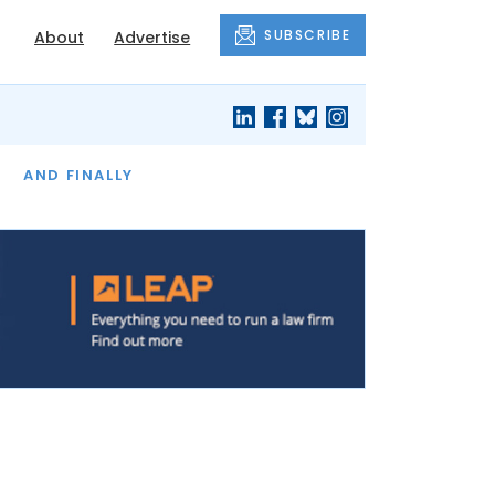
SUBSCRIBE
About
Advertise
OF THE MONTH
AND FINALLY