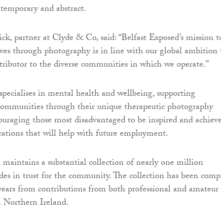
ontemporary and abstract.
ck, partner at Clyde & Co, said: “Belfast Exposed’s mission t
lives through photography is in line with our global ambition 
ntributor to the diverse communities in which we operate.”
specialises in mental health and wellbeing, supporting
 communities through their unique therapeutic photography
uraging those most disadvantaged to be inspired and achiev
fications that will help with future employment.
 maintains a substantial collection of nearly one million
ides in trust for the community. The collection has been comp
 years from contributions from both professional and amateur
n Northern Ireland.