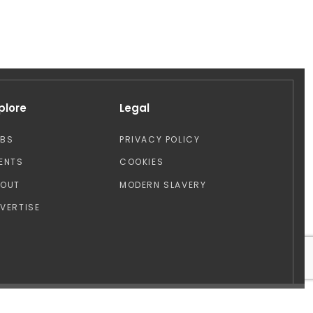
plore
Legal
OBS
PRIVACY POLICY
ENTS
COOKIES
BOUT
MODERN SLAVERY
VERTISE
Design by: