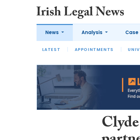
News
Analysis
Case 
LATEST
LATEST
APPOINTMENTS
OPINION
INTERVIEW
UNIV
Clyde