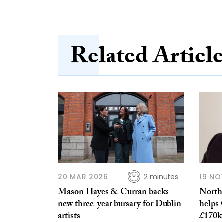
Related Articl
20 MAR 2026
2 minutes
19 NO
Mason Hayes & Curran backs
Northe
new three-year bursary for Dublin
helps 
artists
£170k