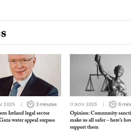
es
V 2025
3 minutes
11 NOV 2025
6 min
rn Ireland legal sector
Opinion: Community sanct
Gaza water appeal surpass
make us all safer – here’s ho
support them