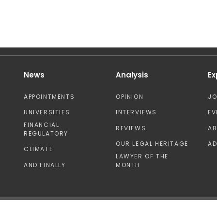
News
Analysis
Ex
APPOINTMENTS
OPINION
J
UNIVERSITIES
INTERVIEWS
EV
FINANCIAL
REVIEWS
A
REGULATORY
OUR LEGAL HERITAGE
AD
CLIMATE
LAWYER OF THE
AND FINALLY
MONTH