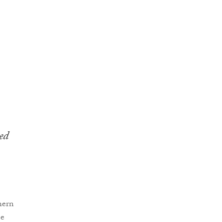
ed
hern
me