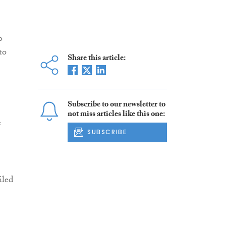
o
to
Share this article:
Subscribe to our newsletter to
not miss articles like this one:
e
SUBSCRIBE
iled