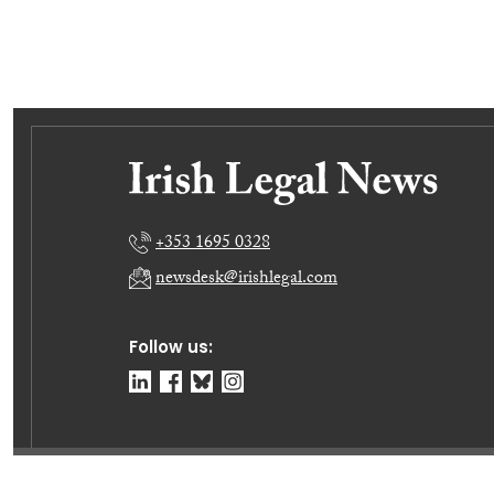
+353 1695 0328
newsdesk@irishlegal.com
Follow us:
© Irish Legal News Ltd 2026