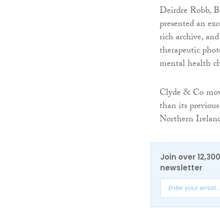
Deirdre Robb, Be
presented an exc
rich archive, an
therapeutic pho
mental health ch
Clyde & Co moved
than its previous
Northern Ireland
Join over 12,30
newsletter