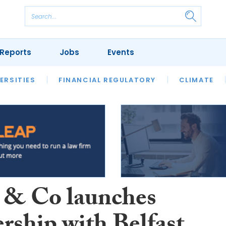
Reports
Jobs
Events
S
ERSITIES
REVIEWS
FINANCIAL REGULATORY
OUR LEGAL HERITAGE
CLIMATE
LAWYER 
 & Co launches