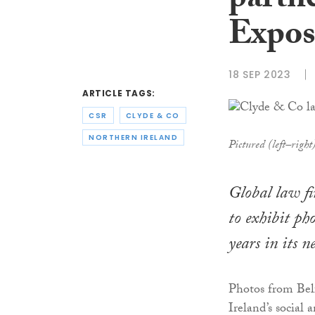
partne
Expos
18 SEP 2023
ARTICLE TAGS:
CSR
CLYDE & CO
NORTHERN IRELAND
Pictured (left–righ
Global law f
to exhibit ph
years in its 
Photos from Bel
Ireland’s social