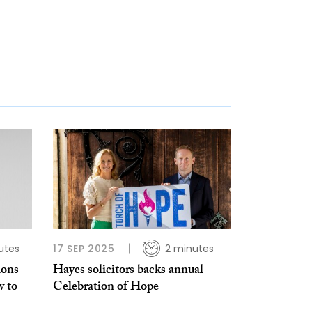
utes
17 SEP 2025
2 minutes
ions
Hayes solicitors backs annual
w to
Celebration of Hope