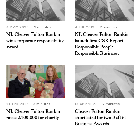
6 OCT 2020
2 minutes
4 JUL 2019
2 minutes
NI: Cleaver Fulton Rankin
NI: Cleaver Fulton Rankin
wins corporate responsibility
launch first CSR Report –
award
Responsible People.
Responsible Business.
21 APR 2017
3 minutes
13 APR 2023
2 minutes
NI: Cleaver Fulton Rankin
Cleaver Fulton Rankin
raises £100,000 for charity
shortlisted for two BelTel
Business Awards