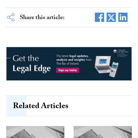
Share this article:
Related Articles