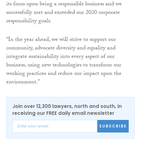
its focus upon being a responsible business and we
successfully met and exceeded our 2020 corporate
responsibility goals.
“In the year ahead, we will strive to support our
community, advocate diversity and equality and
integrate sustainability into every aspect of our
business, using new technologies to transform our
working practices and reduce our impact upon the
environment.”
Join over 12,300 lawyers, north and south, in
receiving our FREE daily email newsletter
SUBSCRIBE