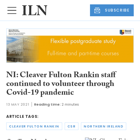
SUBSCRIBE
NI: Cleaver Fulton Rankin staff
continued to volunteer through
Covid-19 pandemic
13 MAY 2021
Reading time:
2 minutes
ARTICLE TAGS:
CLEAVER FULTON RANKIN
CSR
NORTHERN IRELAND