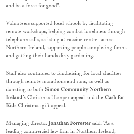
and be a force for good”.
Volunteers supported local schools by facilitating
remote workshops, helping combat loneliness through
telephone calls, assisting at vaccine centres across
Northern Ireland, supporting people completing forms,
and getting their hands dirty gardening.
Staff also continued to fundraising for local charities
through remote marathons and runs, as well as
donating to both
Simon Community Northern
Ireland’s
Christmas Hamper appeal and the
Cash for
Kids
Christmas gift appeal.
Managing director
Jonathan Forrester
said: “As a
leading commercial law firm in Northern Ireland,