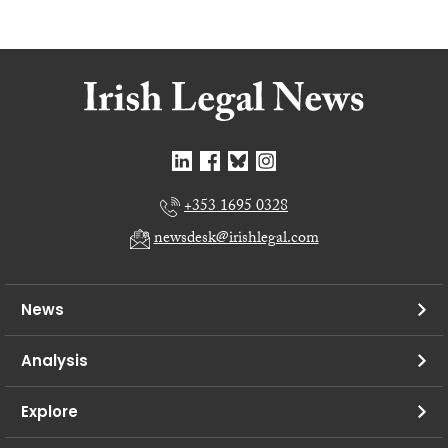
+353 1695 0328
newsdesk@irishlegal.com
News
Analysis
Explore