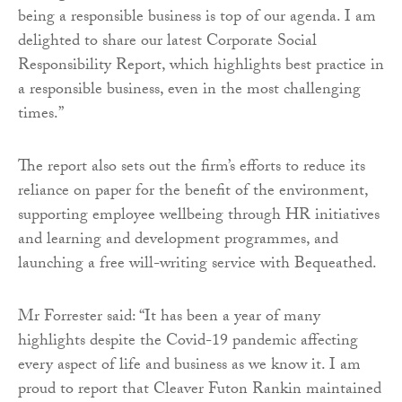
being a responsible business is top of our agenda. I am
delighted to share our latest Corporate Social
Responsibility Report, which highlights best practice in
a responsible business, even in the most challenging
times.”
The report also sets out the firm’s efforts to reduce its
reliance on paper for the benefit of the environment,
supporting employee wellbeing through HR initiatives
and learning and development programmes, and
launching a free will-writing service with Bequeathed.
Mr Forrester said: “It has been a year of many
highlights despite the Covid-19 pandemic affecting
every aspect of life and business as we know it. I am
proud to report that Cleaver Futon Rankin maintained