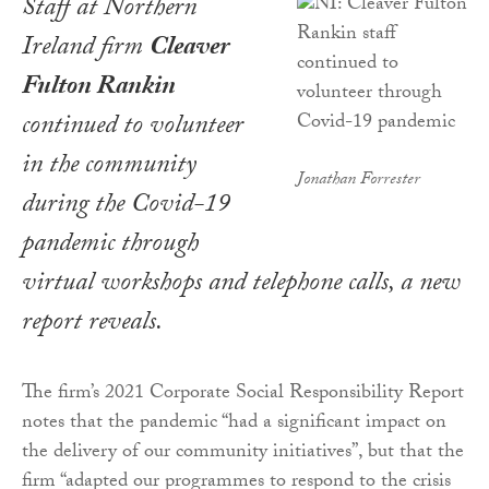
Staff at Northern
Ireland firm
Cleaver
Fulton Rankin
continued to volunteer
in the community
Jonathan Forrester
during the Covid-19
pandemic through
virtual workshops and telephone calls, a new
report reveals.
The firm’s 2021 Corporate Social Responsibility Report
notes that the pandemic “had a significant impact on
the delivery of our community initiatives”, but that the
firm “adapted our programmes to respond to the crisis