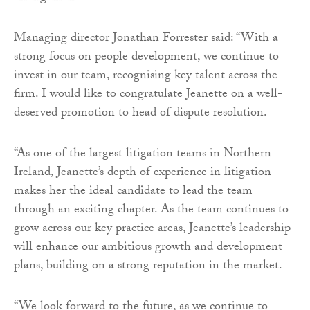
Managing director Jonathan Forrester said: “With a
strong focus on people development, we continue to
invest in our team, recognising key talent across the
firm. I would like to congratulate Jeanette on a well-
deserved promotion to head of dispute resolution.
“As one of the largest litigation teams in Northern
Ireland, Jeanette’s depth of experience in litigation
makes her the ideal candidate to lead the team
through an exciting chapter. As the team continues to
grow across our key practice areas, Jeanette’s leadership
will enhance our ambitious growth and development
plans, building on a strong reputation in the market.
“We look forward to the future, as we continue to