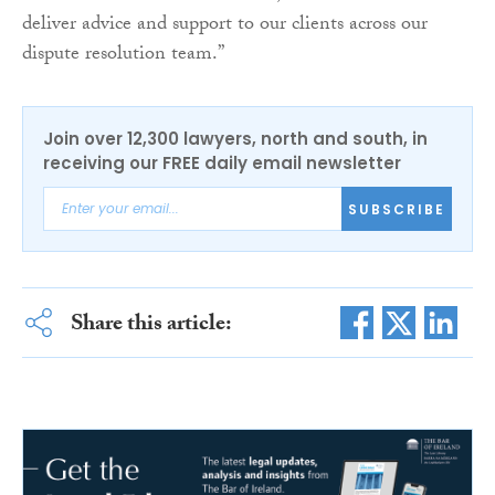
deliver advice and support to our clients across our
dispute resolution team.”
Join over 12,300 lawyers, north and south, in
receiving our FREE daily email newsletter
SUBSCRIBE
Share this article: