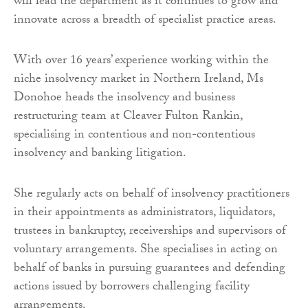
will lead the department as it continues to grow and
innovate across a breadth of specialist practice areas.
With over 16 years’ experience working within the
niche insolvency market in Northern Ireland, Ms
Donohoe heads the insolvency and business
restructuring team at Cleaver Fulton Rankin,
specialising in contentious and non-contentious
insolvency and banking litigation.
She regularly acts on behalf of insolvency practitioners
in their appointments as administrators, liquidators,
trustees in bankruptcy, receiverships and supervisors of
voluntary arrangements. She specialises in acting on
behalf of banks in pursuing guarantees and defending
actions issued by borrowers challenging facility
arrangements.