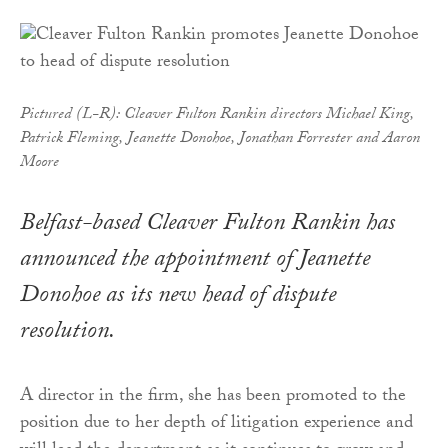
Pictured (L-R): Cleaver Fulton Rankin directors Michael King,
Patrick Fleming, Jeanette Donohoe, Jonathan Forrester and Aaron
Moore
Belfast-based Cleaver Fulton Rankin has
announced the appointment of Jeanette
Donohoe as its new head of dispute
resolution.
A director in the firm, she has been promoted to the
position due to her depth of litigation experience and