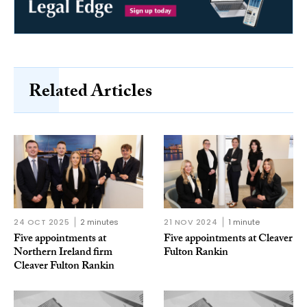
Related Articles
24 OCT 2025
2 minutes
21 NOV 2024
1 minute
Five appointments at
Five appointments at Cleaver
Northern Ireland firm
Fulton Rankin
Cleaver Fulton Rankin