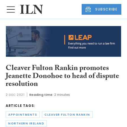
SUBSCRIBE
Cleaver Fulton Rankin promotes
Jeanette Donohoe to head of dispute
resolution
2 DEC 2021
Reading time:
2 minutes
ARTICLE TAGS:
APPOINTMENTS
CLEAVER FULTON RANKIN
NORTHERN IRELAND