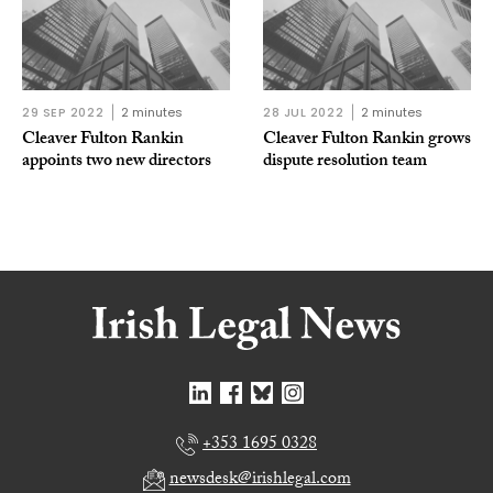
29 SEP 2022
2 minutes
28 JUL 2022
2 minutes
Cleaver Fulton Rankin
Cleaver Fulton Rankin grows
appoints two new directors
dispute resolution team
+353 1695 0328
newsdesk@irishlegal.com