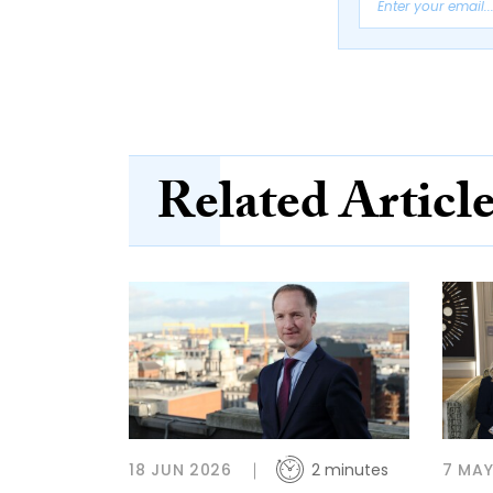
Related Articl
18 JUN 2026
2 minutes
7 MAY