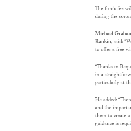
The firm’s fee w
during the coron
Michael Graham, 
Rankin
, said: “
to offer a free w
“Thanks to Beque
in a straightfor
particularly at t
He added: “There
and the importa
them to create a
guidance is requi