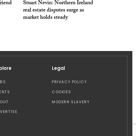
friend
Stuart Nevin: Northern Ireland
real estate disputes surge as
market holds steady
plore
Legal
OBS
PRIVACY POLICY
ENTS
COOKIES
BOUT
MODERN SLAVERY
VERTISE