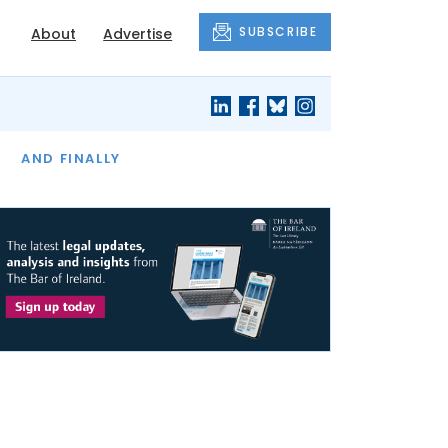
SUBSCRIBE
About
Advertise
OF THE MONTH
AND FINALLY