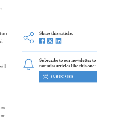
rs
lton
Share this article:
ed
Subscribe to our newsletter to
not miss articles like this one:
will
SUBSCRIBE
les
her