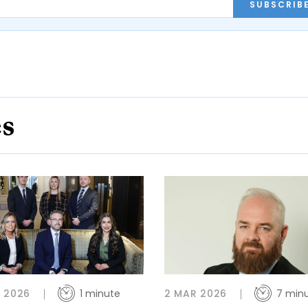
SUBSCRIB
es
 2026
1 minute
2 MAR 2026
7 min