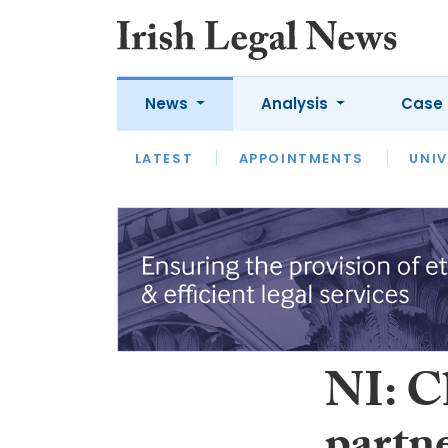
News
Analysis
Case 
LATEST
LATEST
APPOINTMENTS
OPINION
INTERVIEW
UNIV
NI: C