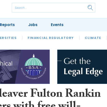
Reports
Jobs
Events
S
ERSITIES
REVIEWS
FINANCIAL REGULATORY
OUR LEGAL HERITAGE
CLIMATE
LAWYER 
leaver Fulton Rankin