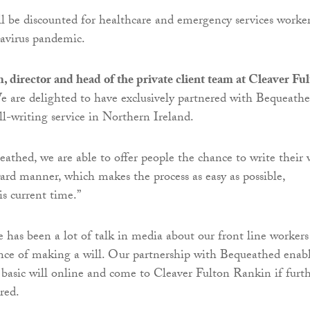
ill be discounted for healthcare and emergency services worke
avirus pandemic.
director and head of the private client team at Cleaver Fu
We are delighted to have exclusively partnered with Bequeath
ill-writing service in Northern Ireland.
athed, we are able to offer people the chance to write their 
ward manner, which makes the process as easy as possible,
his current time.”
 has been a lot of talk in media about our front line workers
nce of making a will. Our partnership with Bequeathed enab
 basic will online and come to Cleaver Fulton Rankin if furt
red.