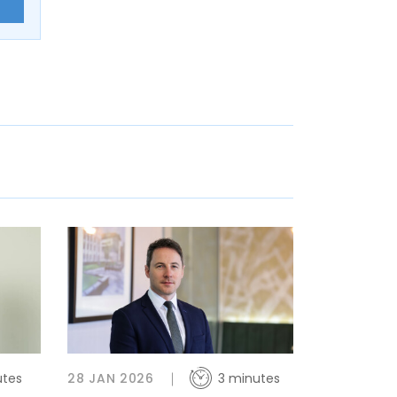
E
utes
28 JAN 2026
3 minutes