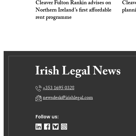
Cleaver Fulton Rankin advises on
Cleav
Northern Ireland’s first affordable
plann
rent programme
+353 1695 0328
newsdesk@irishlegal.com
Follow us: