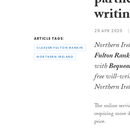
partne
writin
29 APR 2020
ARTICLE TAGS:
Northern Ire
CLEAVER FULTON RANKIN
Fulton Rank
NORTHERN IRELAND
with
Bequea
free will-wri
Northern Ire
The online servic
requiring more de
price.