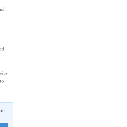
nd
ed
vice
to
ail