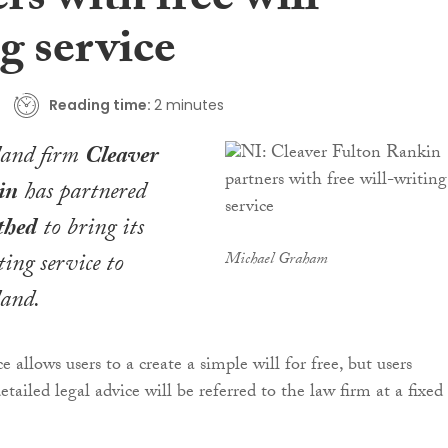
rs with free will-
g service
Reading time:
2 minutes
land firm
Cleaver
in
has partnered
thed
to bring its
ting service to
Michael Graham
land.
e allows users to a create a simple will for free, but users
tailed legal advice will be referred to the law firm at a fixed