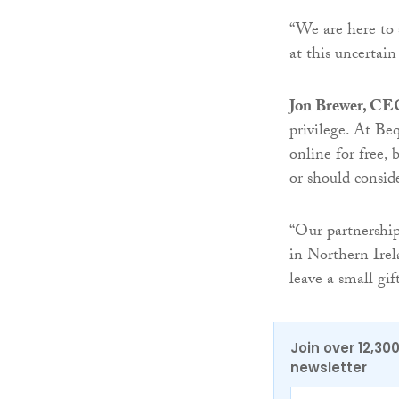
“We are here to 
at this uncertain
Jon Brewer, CE
privilege. At Be
online for free,
or should conside
“Our partnership
in Northern Irel
leave a small gif
Join over 12,30
newsletter