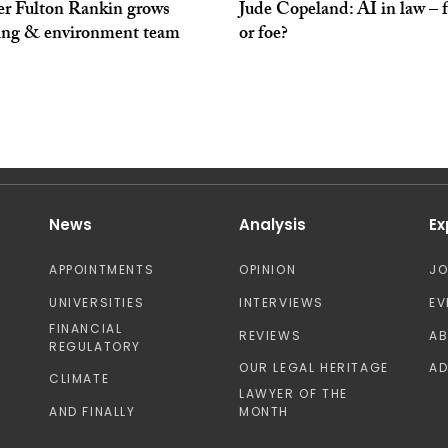
er Fulton Rankin grows
Jude Copeland: AI in law – 
ing & environment team
or foe?
News
Analysis
Ex
APPOINTMENTS
OPINION
J
UNIVERSITIES
INTERVIEWS
EV
FINANCIAL
REVIEWS
A
REGULATORY
OUR LEGAL HERITAGE
AD
CLIMATE
LAWYER OF THE
AND FINALLY
MONTH