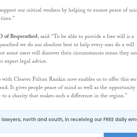
support our critical workers by helping to ensure peace of mi
 time.”
O of Bequeathed
, said: “To be able to provide a free will is a
queathed we do our absolute best to help every user do a will
 but some users will discover their circumstances mean they ne
r expert legal advice.
 with Cleaver Fulton Rankin now enables us to offer this ser
and. It gives people peace of mind as well as the opportunity 
t to a charity that makes such a difference in the region.”
0 lawyers, north and south, in receiving our FREE daily em