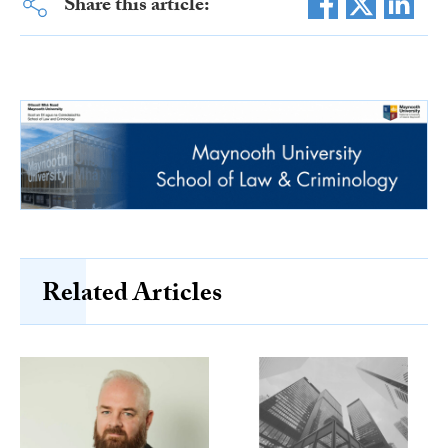
Share this article:
Related Articles