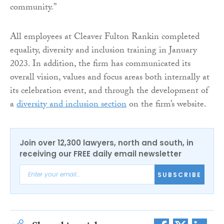
community.”
All employees at Cleaver Fulton Rankin completed
equality, diversity and inclusion training in January
2023. In addition, the firm has communicated its
overall vision, values and focus areas both internally at
its celebration event, and through the development of
a
diversity and inclusion section
on the firm’s website.
Join over 12,300 lawyers, north and south, in
receiving our FREE daily email newsletter
SUBSCRIBE