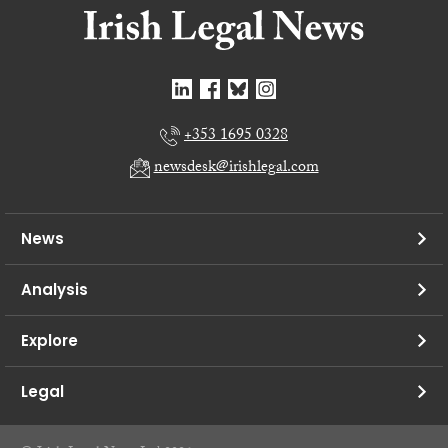
+353 1695 0328
newsdesk@irishlegal.com
News
Analysis
Explore
Legal