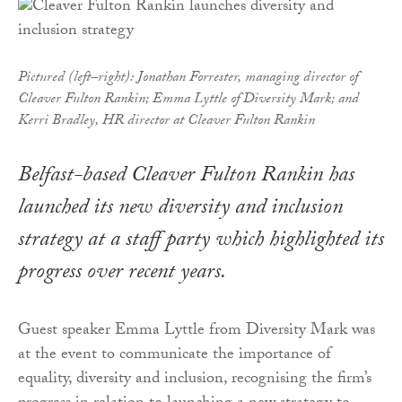
Pictured (left–right): Jonathan Forrester, managing director of
Cleaver Fulton Rankin; Emma Lyttle of Diversity Mark; and
Kerri Bradley, HR director at Cleaver Fulton Rankin
Belfast-based Cleaver Fulton Rankin has
launched its new diversity and inclusion
strategy at a staff party which highlighted its
progress over recent years.
Guest speaker Emma Lyttle from Diversity Mark was
at the event to communicate the importance of
equality, diversity and inclusion, recognising the firm’s