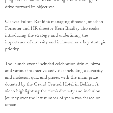
progress in relation to launching a new strategy to
drive forward its objectives.
Cleaver Fulton Rankin’s managing director Jonathan
Forrester and HR director Kerri Bradley also spoke,
introducing the strategy and underlining the
importance of diversity and inclusion as a key strategic
priority.
The launch event included celebration drinks, pizza
and various interactive activities including a diversity
and inclusion quiz and prizes, with the main prize
donated by the Grand Central Hotel in Belfast. A
video highlighting the firm’s diversity and inclusion
journey over the last number of years was shared on
screen.