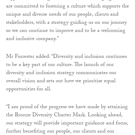
are committed to fostering a culture which supports the
unique and diverse needs of our people, clients and
stakeholders, with a strategy guiding us on our journey
so we can continue to improve and to be a welcoming
and inclusive company.”
Mr Forrester added: “Diversity and inclusion continues
to be a key part of our culture. The launch of our
diversity and inclusion strategy communicates our
overall vision and sets out how we prioritise equal
opportunities for all.
“I am proud of the progress we have made by attaining
the Bronze Diversity Charter Mark. Looking ahead,
our strategy will provide important guidance and focus,
further benefiting our people, our clients and our