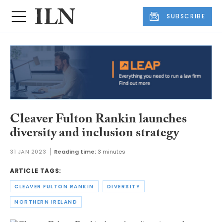
SUBSCRIBE
Cleaver Fulton Rankin launches
diversity and inclusion strategy
31 JAN 2023
Reading time:
3 minutes
ARTICLE TAGS:
CLEAVER FULTON RANKIN
DIVERSITY
NORTHERN IRELAND