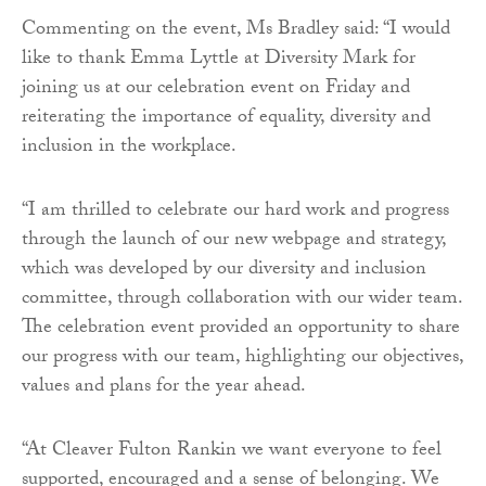
Commenting on the event, Ms Bradley said: “I would
like to thank Emma Lyttle at Diversity Mark for
joining us at our celebration event on Friday and
reiterating the importance of equality, diversity and
inclusion in the workplace.
“I am thrilled to celebrate our hard work and progress
through the launch of our new webpage and strategy,
which was developed by our diversity and inclusion
committee, through collaboration with our wider team.
The celebration event provided an opportunity to share
our progress with our team, highlighting our objectives,
values and plans for the year ahead.
“At Cleaver Fulton Rankin we want everyone to feel
supported, encouraged and a sense of belonging. We