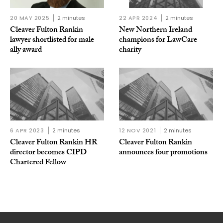
20 MAY 2025
2 minutes
22 APR 2024
2 minutes
Cleaver Fulton Rankin
New Northern Ireland
lawyer shortlisted for male
champions for LawCare
ally award
charity
6 APR 2023
2 minutes
12 NOV 2021
2 minutes
Cleaver Fulton Rankin HR
Cleaver Fulton Rankin
director becomes CIPD
announces four promotions
Chartered Fellow