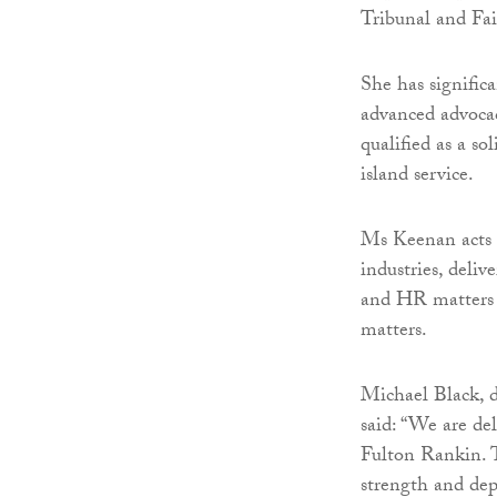
Tribunal and Fa
She has signific
advanced advocac
qualified as a so
island service.
Ms Keenan acts f
industries, deli
and HR matters a
matters.
Michael Black, 
said: “We are d
Fulton Rankin. T
strength and dep