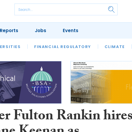
Reports
Jobs
Events
S
ERSITIES
REVIEWS
FINANCIAL REGULATORY
OUR LEGAL HERITAGE
CLIMATE
LAWYER 
er Fulton Rankin hire