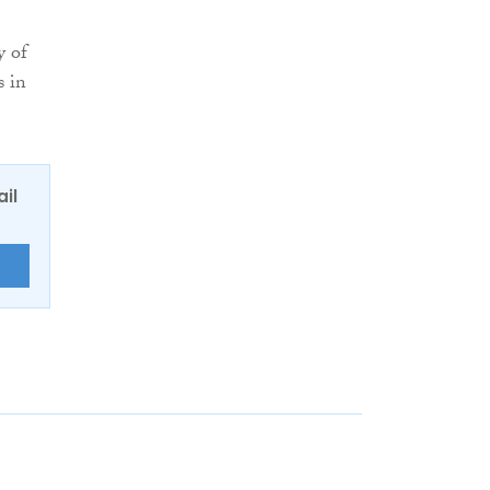
y of
s in
ail
E