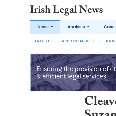
News
Analysis
Case 
LATEST
LATEST
APPOINTMENTS
OPINION
INTERVIEW
UNIV
Cleav