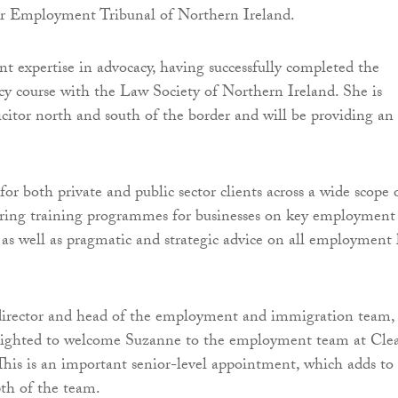
ir Employment Tribunal of Northern Ireland.
ant expertise in advocacy, having successfully completed the
y course with the Law Society of Northern Ireland. She is
licitor north and south of the border and will be providing an 
or both private and public sector clients across a wide scope 
vering training programmes for businesses on key employment
s well as pragmatic and strategic advice on all employment
director and head of the employment and immigration team,
elighted to welcome Suzanne to the employment team at Cle
his is an important senior-level appointment, which adds to
th of the team.