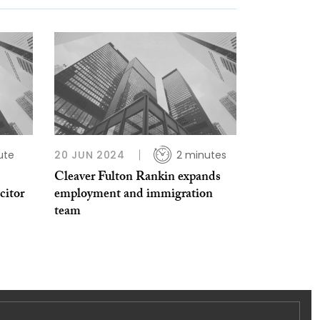
ute
20 JUN 2024
2 minutes
Cleaver Fulton Rankin expands
citor
employment and immigration
team