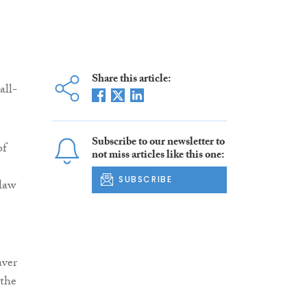
Share this article:
all-
Subscribe to our newsletter to
of
not miss articles like this one:
SUBSCRIBE
 law
aver
 the