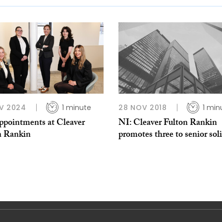
V 2024
1 minute
28 NOV 2018
1 min
appointments at Cleaver
NI: Cleaver Fulton Rankin
n Rankin
promotes three to senior soli