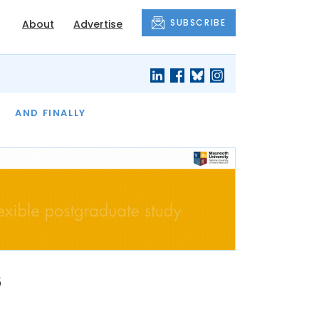
SUBSCRIBE
About
Advertise
OF THE MONTH
AND FINALLY
s