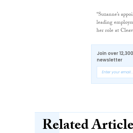
“Suzanne’s appoi
leading employme
her role at Clea
Join over 12,30
newsletter
Related Articl