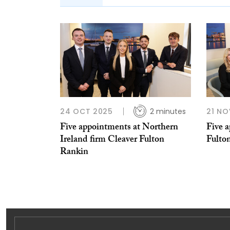
24 OCT 2025
2 minutes
21 NO
Five appointments at Northern
Five 
Ireland firm Cleaver Fulton
Fulto
Rankin