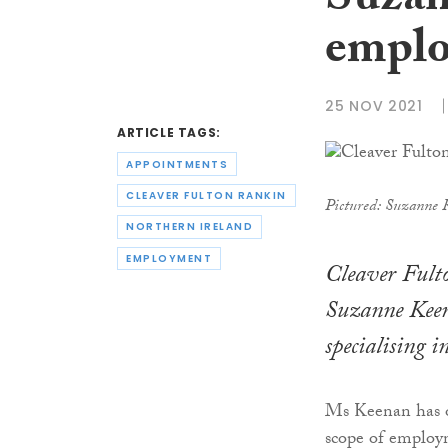
Suzan
emplo
25 NOV 2021
ARTICLE TAGS:
APPOINTMENTS
CLEAVER FULTON RANKIN
Pictured: Suzanne 
NORTHERN IRELAND
EMPLOYMENT
Cleaver Fult
Suzanne Keena
specialising
Ms Keenan has ov
scope of employme