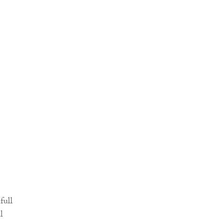
full
l