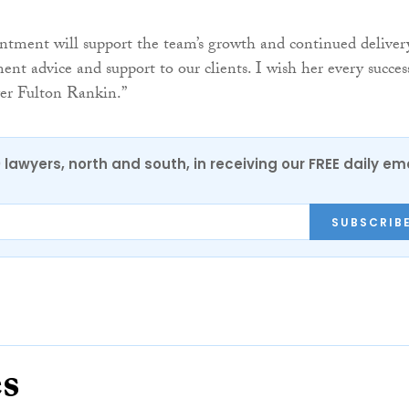
ntment will support the team’s growth and continued deliver
nt advice and support to our clients. I wish her every succes
ver Fulton Rankin.”
0 lawyers, north and south, in receiving our FREE daily em
SUBSCRIB
es