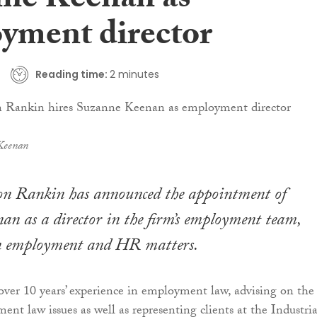
ne Keenan as
yment director
Reading time:
2 minutes
Keenan
on Rankin has announced the appointment of
n as a director in the firm’s employment team,
 in employment and HR matters.
er 10 years’ experience in employment law, advising on the 
nt law issues as well as representing clients at the Industria