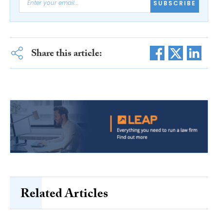
SUBSCRIBE
Share this article:
Related Articles