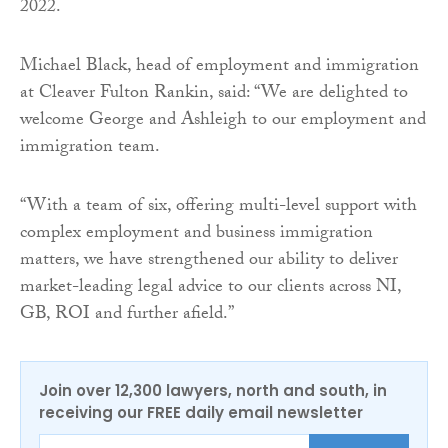
2022.
Michael Black, head of employment and immigration
at Cleaver Fulton Rankin, said: “We are delighted to
welcome George and Ashleigh to our employment and
immigration team.
“With a team of six, offering multi-level support with
complex employment and business immigration
matters, we have strengthened our ability to deliver
market-leading legal advice to our clients across NI,
GB, ROI and further afield.”
Join over 12,300 lawyers, north and south, in
receiving our FREE daily email newsletter