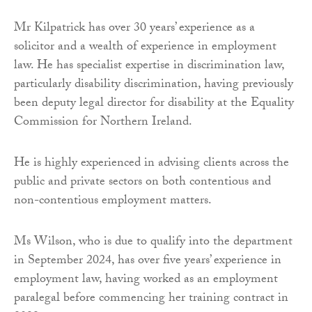
Mr Kilpatrick has over 30 years’ experience as a
solicitor and a wealth of experience in employment
law. He has specialist expertise in discrimination law,
particularly disability discrimination, having previously
been deputy legal director for disability at the Equality
Commission for Northern Ireland.
He is highly experienced in advising clients across the
public and private sectors on both contentious and
non-contentious employment matters.
Ms Wilson, who is due to qualify into the department
in September 2024, has over five years’ experience in
employment law, having worked as an employment
paralegal before commencing her training contract in