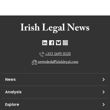
+353 1695 0328
newsdesk@irishlegal.com
News
Analysis
Explore