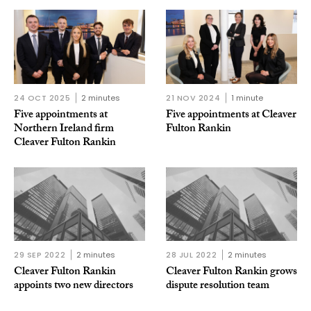
24 OCT 2025
2 minutes
21 NOV 2024
1 minute
Five appointments at
Five appointments at Cleaver
Northern Ireland firm
Fulton Rankin
Cleaver Fulton Rankin
29 SEP 2022
2 minutes
28 JUL 2022
2 minutes
Cleaver Fulton Rankin
Cleaver Fulton Rankin grows
appoints two new directors
dispute resolution team