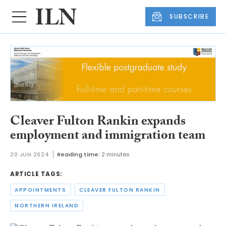
SUBSCRIBE
Cleaver Fulton Rankin expands
employment and immigration team
20 JUN 2024
Reading time:
2 minutes
ARTICLE TAGS:
APPOINTMENTS
CLEAVER FULTON RANKIN
NORTHERN IRELAND