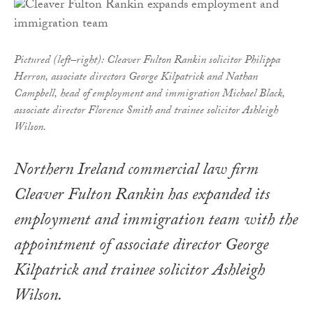
Pictured (left–right): Cleaver Fulton Rankin solicitor Philippa
Herron, associate directors George Kilpatrick and Nathan
Campbell, head of employment and immigration Michael Black,
associate director Florence Smith and trainee solicitor Ashleigh
Wilson.
Northern Ireland commercial law firm
Cleaver Fulton Rankin has expanded its
employment and immigration team with the
appointment of associate director George
Kilpatrick and trainee solicitor Ashleigh
Wilson.