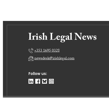
+353 1695 0328
newsdesk@irishlegal.com
Follow us:
© Irish Legal News Ltd 2026