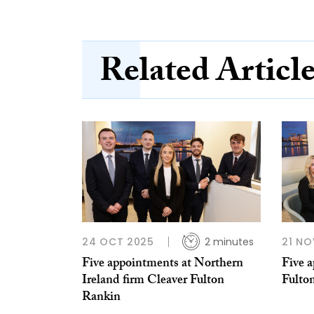
Related Articl
24 OCT 2025
2 minutes
21 NO
Five appointments at Northern
Five 
Ireland firm Cleaver Fulton
Fulto
Rankin