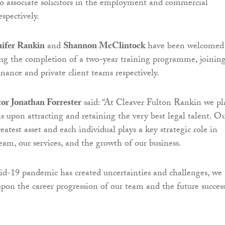
 associate solicitors in the employment and commercial
spectively.
nifer Rankin
and
Shannon McClintock
have been welcomed
wing the completion of a two-year training programme, joinin
nance and private client teams respectively.
or Jonathan Forrester
said: “At Cleaver Fulton Rankin we pl
s upon attracting and retaining the very best legal talent. O
eatest asset and each individual plays a key strategic role in
eam, our services, and the growth of our business.
d-19 pandemic has created uncertainties and challenges, we
pon the career progression of our team and the future success