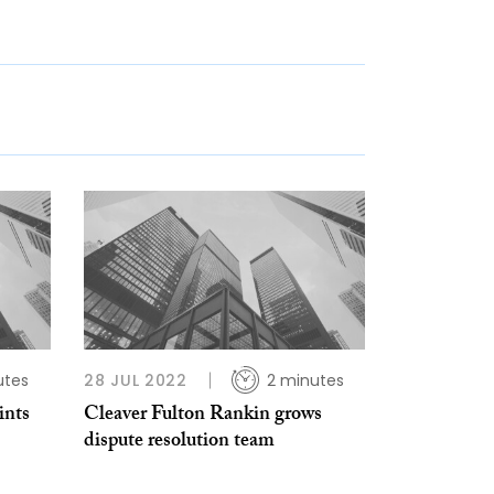
utes
28 JUL 2022
2 minutes
ints
Cleaver Fulton Rankin grows
dispute resolution team