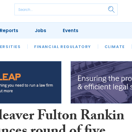
Reports
Jobs
Events
S
ERSITIES
REVIEWS
FINANCIAL REGULATORY
OUR LEGAL HERITAGE
CLIMATE
LAWYER 
leaver Fulton Rankin