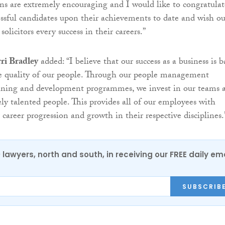
s are extremely encouraging and I would like to congratulat
essful candidates upon their achievements to date and wish ou
olicitors every success in their careers.”
ri Bradley
added: “I believe that our success as a business is b
he quality of our people. Through our people management
raining and development programmes, we invest in our teams 
y talented people. This provides all of our employees with
 career progression and growth in their respective disciplines.
0 lawyers, north and south, in receiving our FREE daily em
SUBSCRIB