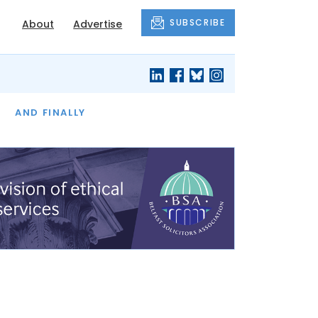
SUBSCRIBE
About
Advertise
OF THE MONTH
AND FINALLY