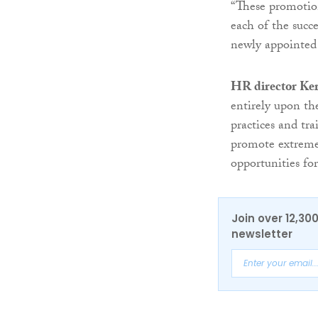
“These promotion
each of the succ
newly appointed s
HR director Ker
entirely upon t
practices and t
promote extremel
opportunities for
Join over 12,30
newsletter