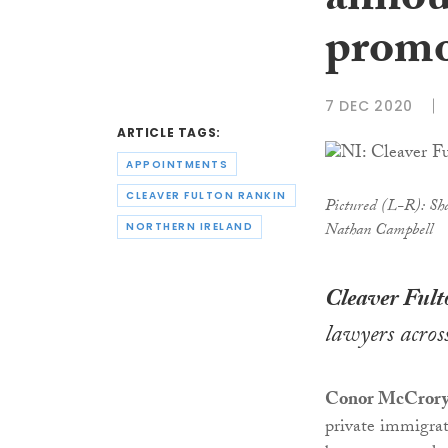
annou
promo
7 DEC 2020
ARTICLE TAGS:
APPOINTMENTS
CLEAVER FULTON RANKIN
Pictured (L-R): Sh
Nathan Campbell
NORTHERN IRELAND
Cleaver Ful
lawyers across
Conor McCror
private immigra