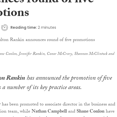
nces round of five
tions
Reading time:
2 minutes
ane Conlon, Jennifer Rankin, Conor McCrory, Shannon McClintock and
ton Rankin
has announced the promotion of five
 a number of its key practice areas.
y
has been promoted to associate director in the business and
tion team, while
Nathan Campbell
and
Shane Conlon
have