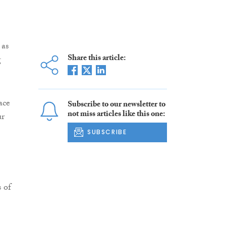
 as
Share this article:
g
ace
Subscribe to our newsletter to
not miss articles like this one:
ur
SUBSCRIBE
 of