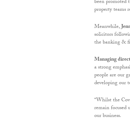
been promoted to
property teams re
Meanwhile,
Jen
solicitors follo
the banking & fi
Managing direct
a strong emphasi
people are our gr
developing our t
“Whilst the Covi
remain focused u
our business.