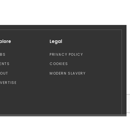
plore
Legal
OBS
PRIVACY POLICY
ENTS
COOKIES
BOUT
MODERN SLAVERY
VERTISE
Design by: