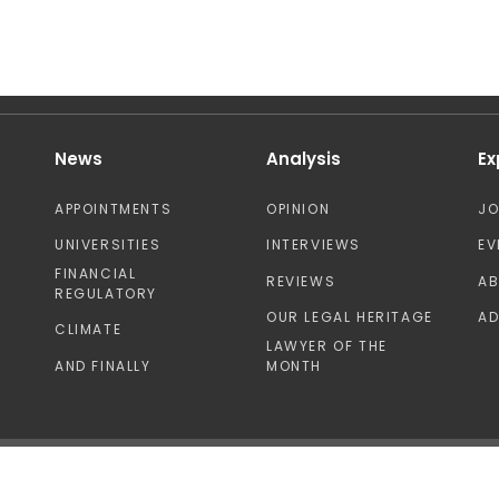
News
Analysis
Ex
APPOINTMENTS
OPINION
J
UNIVERSITIES
INTERVIEWS
EV
FINANCIAL
REVIEWS
A
REGULATORY
OUR LEGAL HERITAGE
AD
CLIMATE
LAWYER OF THE
AND FINALLY
MONTH