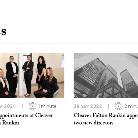
es
V 2024
1 minute
29 SEP 2022
2 min
appointments at Cleaver
Cleaver Fulton Rankin appo
n Rankin
two new directors