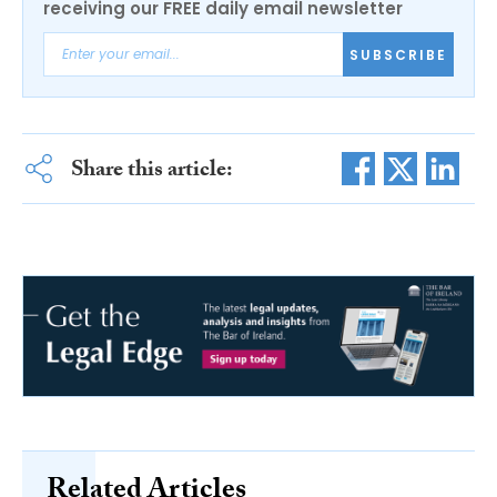
receiving our FREE daily email newsletter
SUBSCRIBE
Share this article:
Related Articles