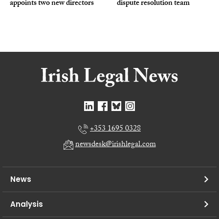
appoints two new directors
dispute resolution team
+353 1695 0328
newsdesk@irishlegal.com
News
Analysis