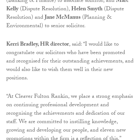
(Banking & Finance) to associate solicitor; and
Marc
Kelly
(Dispute Resolution),
Helen Smyth
(Dispute
Resolution) and
Jane McManus
(Planning &
Environmental) to senior solicitor.
Kerri Bradley, HR director
, said: “I would like to
congratulate our solicitors who have been promoted
and recognised for their outstanding achievements, and
would also like to wish them well in their new
positions.
“At Cleaver Fulton Rankin, we place a strong emphasis
on continuing professional development and
recognising the achievements and dedication of our
staff. We are committed to instilling knowledge,
growing and developing our people, and eleven new
promotions within the firm is a reflection of this.”