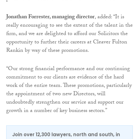
Jonathan Forrester, managing director
, added: “It is
really encouraging to see the extent of the talent in the
firm, and we are delighted to afford our Solicitors the
opportunity to further their careers at Cleaver Fulton
Rankin by way of these promotions.
“Our strong financial performance and our continuing
commitment to our clients are evidence of the hard
work of the entire team. These promotions, particularly
the appointment of two new Directors, will
undoubtedly strengthen our service and support our
growth in a number of key business sectors.”
Join over 12,300 lawyers, north and south, in