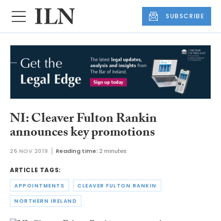
SUBSCRIBE
NI: Cleaver Fulton Rankin
announces key promotions
26 NOV 2019
Reading time:
2 minutes
ARTICLE TAGS:
APPOINTMENTS
CLEAVER FULTON RANKIN
NORTHERN IRELAND