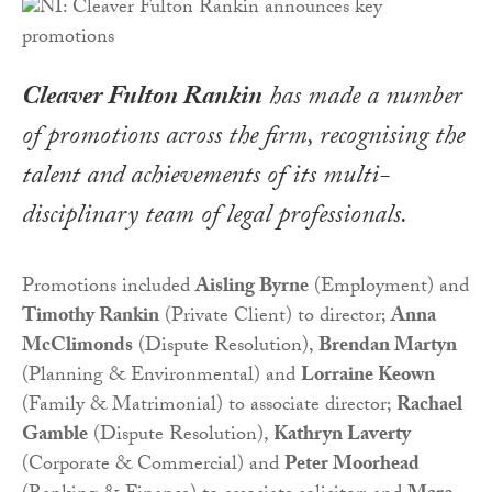
Cleaver Fulton Rankin
has made a number
of promotions across the firm, recognising the
talent and achievements of its multi-
disciplinary team of legal professionals.
Promotions included
Aisling Byrne
(Employment) and
Timothy Rankin
(Private Client) to director;
Anna
McClimonds
(Dispute Resolution),
Brendan Martyn
(Planning & Environmental) and
Lorraine Keown
(Family & Matrimonial) to associate director;
Rachael
Gamble
(Dispute Resolution),
Kathryn Laverty
(Corporate & Commercial) and
Peter Moorhead