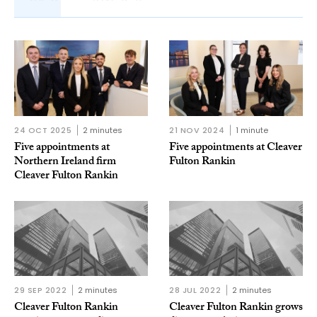
24 OCT 2025
2 minutes
21 NOV 2024
1 minute
Five appointments at
Five appointments at Cleaver
Northern Ireland firm
Fulton Rankin
Cleaver Fulton Rankin
29 SEP 2022
2 minutes
28 JUL 2022
2 minutes
Cleaver Fulton Rankin
Cleaver Fulton Rankin grows