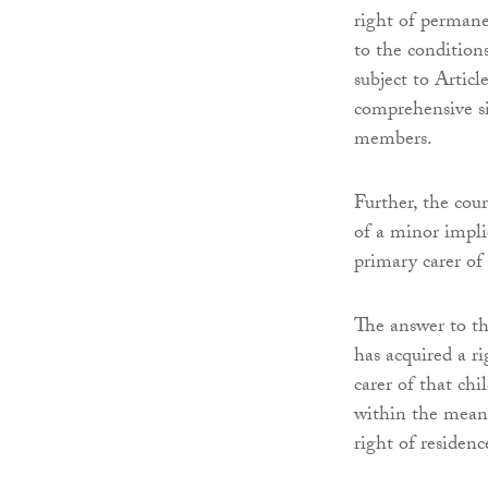
right of permane
to the condition
subject to Articl
comprehensive si
members.
Further, the cou
of a minor impli
primary carer of
The answer to the
has acquired a r
carer of that chi
within the meanin
right of residenc