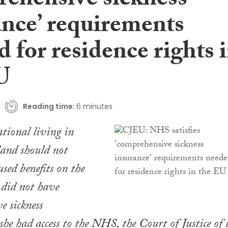
rehensive sickness
ance’ requirements
 for residence rights 
U
Reading time:
6 minutes
ional living in
land should not
sed benefits on the
e did not have
e sickness
she had access to the NHS, the Court of Justice of 