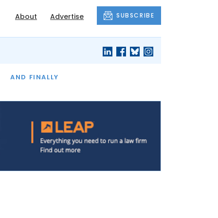
SUBSCRIBE
About
Advertise
OF THE MONTH
AND FINALLY