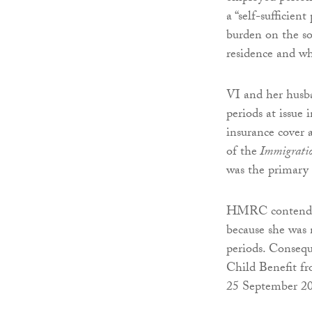
a “self-sufficien
burden on the so
residence and wh
VI and her husba
periods at issue
insurance cover 
of the
Immigratio
was the primary 
HMRC contended t
because she was 
periods. Consequ
Child Benefit f
25 September 2