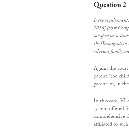
Question 2
Is the requirement
2016] (that Compr
satisfied for a stu
the [Immigration R
relevant family m
Again, the court
parent. The chil
parent, or, in th
In this case, VI
system offered fr
comprehensive si
affiliated to suc