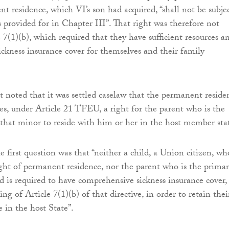
nt residence, which VI’s son had acquired, “shall not be subje
s provided for in Chapter III”. That right was therefore not
e 7(1)(b), which required that they have sufficient resources a
ckness insurance cover for themselves and their family
rt noted that it was settled caselaw that the permanent reside
es, under Article 21 TFEU, a right for the parent who is the
 that minor to reside with him or her in the host member sta
 first question was that “neither a child, a Union citizen, wh
ight of permanent residence, nor the parent who is the prima
ld is required to have comprehensive sickness insurance cover,
g of Article 7(1)(b) of that directive, in order to retain thei
e in the host State”.