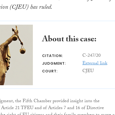
on (CJEU) has ruled.
About this case:
C-247/20
CITATION:
External link
JUDGMENT:
CJEU
COURT:
udgment, the Fifth Chamber provided insight into the
f Article 21 TFEU and of Articles 7 and 16 of Directive