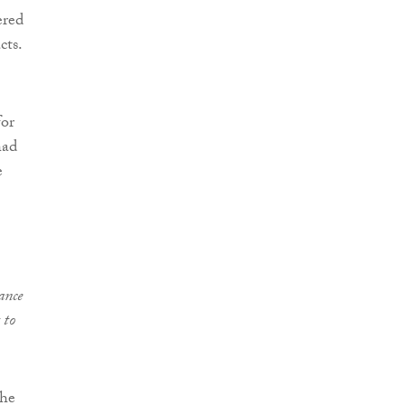
ered
cts.
for
had
e
ance
 to
the