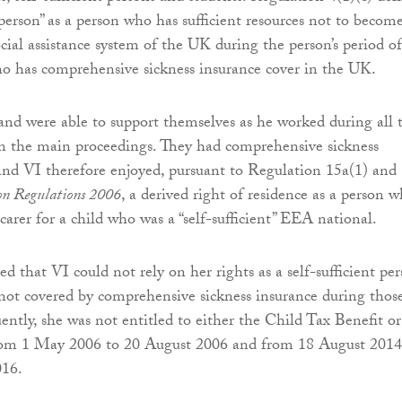
t person” as a person who has sufficient resources not to becom
cial assistance system of the UK during the person’s period of
o has comprehensive sickness insurance cover in the UK.
nd were able to support themselves as he worked during all 
 in the main proceedings. They had comprehensive sickness
and VI therefore enjoyed, pursuant to Regulation 15a(1) and 
n Regulations 2006
, a derived right of residence as a person 
carer for a child who was a “self-sufficient” EEA national.
hat VI could not rely on her rights as a self-sufficient pe
not covered by comprehensive sickness insurance during thos
ently, she was not entitled to either the Child Tax Benefit or
rom 1 May 2006 to 20 August 2006 and from 18 August 2014
016.