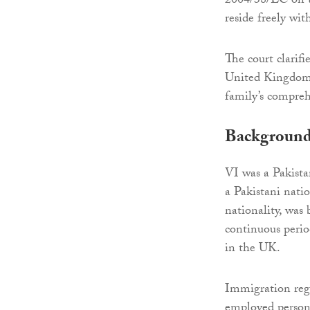
2004/38/EC on t
reside freely wit
The court clarifi
United Kingdom b
family’s compreh
Backgroun
VI was a Pakista
a Pakistani natio
nationality, was 
continuous perio
in the UK.
Immigration regu
employed persons