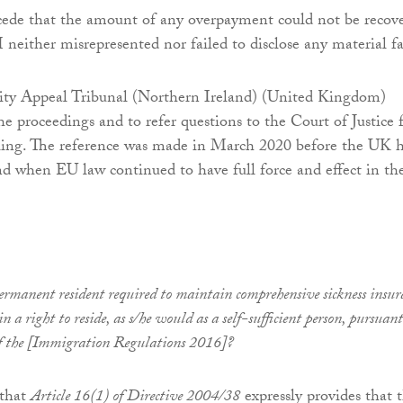
e that the amount of any overpayment could not be recov
 neither misrepresented nor failed to disclose any material fa
rity Appeal Tribunal (Northern Ireland) (United Kingdom)
he proceedings and to refer questions to the Court of Justice 
uling. The reference was made in March 2020 before the UK 
d when EU law continued to have full force and effect in th
ermanent resident required to maintain comprehensive sickness insur
n a right to reside, as s/he would as a self-sufficient person, pursuant
f the [Immigration Regulations 2016]?
 that
Article 16(1) of Directive 2004/38
expressly provides that 