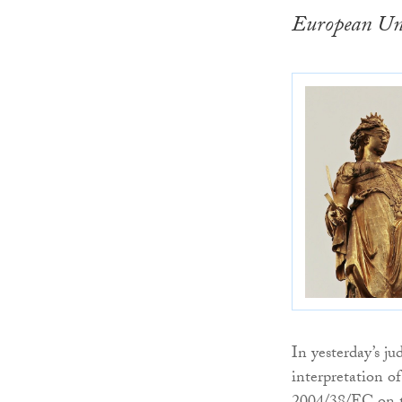
European Uni
In yesterday’s j
interpretation o