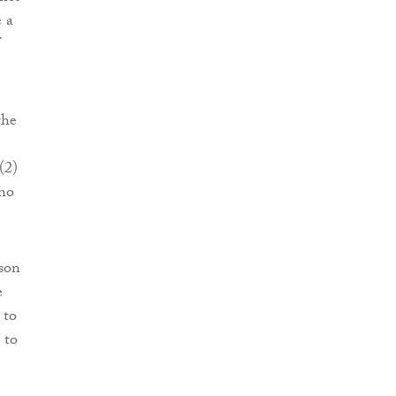
e a
the
(2)
who
rson
e
 to
 to