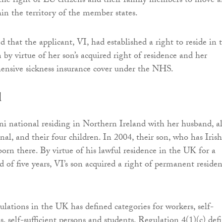
he right of EU citizens and their family members to move 
hin the territory of the member states.
ed that the applicant, VI, had established a right to reside in 
y virtue of her son’s acquired right of residence and her
ensive sickness insurance cover under the NHS.
d
ni national residing in Northern Ireland with her husband, a
nal, and their four children. In 2004, their son, who has Irish
born there. By virtue of his lawful residence in the UK for a
d of five years, VI’s son acquired a right of permanent reside
lations in the UK has defined categories for workers, self-
, self-sufficient persons and students. Regulation 4(1)(c) def