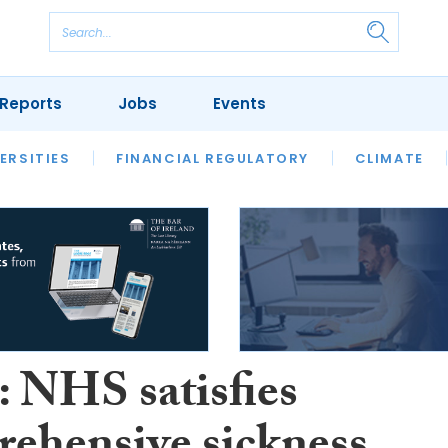
Reports
Jobs
Events
S
ERSITIES
REVIEWS
FINANCIAL REGULATORY
OUR LEGAL HERITAGE
CLIMATE
LAWYER 
 NHS satisfies