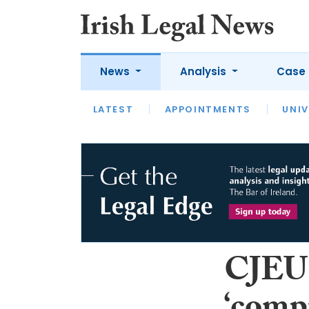
News
Analysis
Case 
LATEST
LATEST
APPOINTMENTS
OPINION
INTERVIEW
UNIV
CJEU: