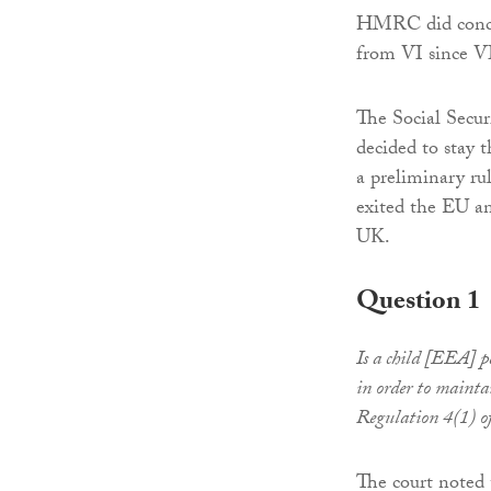
HMRC did conced
from VI since VI
The Social Secu
decided to stay t
a preliminary r
exited the EU an
UK.
Question 1
Is a child [EEA] p
in order to maintai
Regulation 4(1) o
The court noted