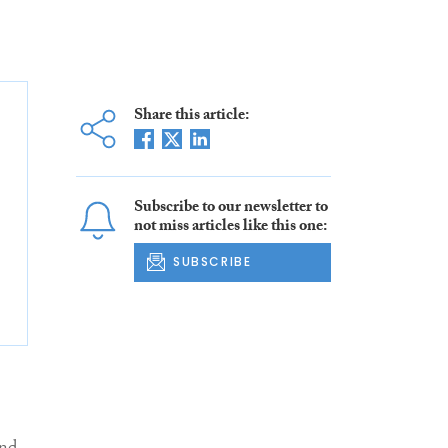
Share this article:
Subscribe to our newsletter to
not miss articles like this one:
SUBSCRIBE