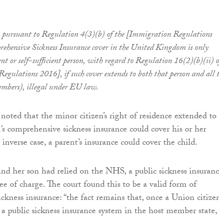
, pursuant to Regulation 4(3)(b) of the [Immigration Regulations
ehensive Sickness Insurance cover in the United Kingdom is only
dent or self-sufficient person, with regard to Regulation 16(2)(b)(ii) o
egulations 2016], if such cover extends to both that person and all t
embers), illegal under EU law.
 noted that the minor citizen’s right of residence extended to
d’s comprehensive sickness insurance could cover his or her
e inverse case, a parent’s insurance could cover the child.
 and her son had relied on the NHS, a public sickness insuran
ee of charge. The court found this to be a valid form of
ckness insurance: “the fact remains that, once a Union citizen
h a public sickness insurance system in the host member state,