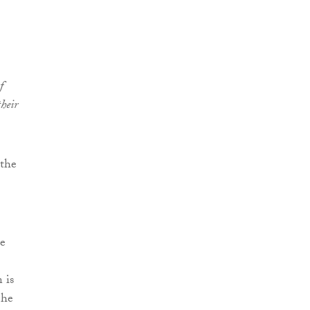
f
heir
 the
ce
 is
 he