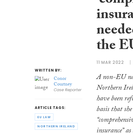
‘comp
insur
needed
the E
11 MAR 2022
WRITTEN BY:
A non-EU nat
Conor
Courtney
Northern Ire
Case Reporter
have been refu
basis that sh
ARTICLE TAGS:
“comprehensiv
EU LAW
NORTHERN IRELAND
insurance” as 