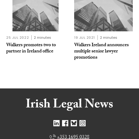
25 JUL 2022
2 minutes
19 JUL 2021
2 minutes
Walkers promotes two to
Walkers Ireland announces
partner in Ireland office
multiple senior lawyer
promotions
+353 1695 0328