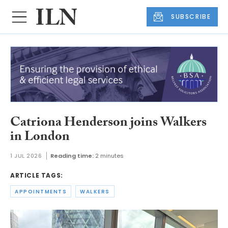
SUBSCRIBE
Catriona Henderson joins Walkers
in London
1 JUL 2026
Reading time:
2 minutes
ARTICLE TAGS:
APPOINTMENTS
WALKERS