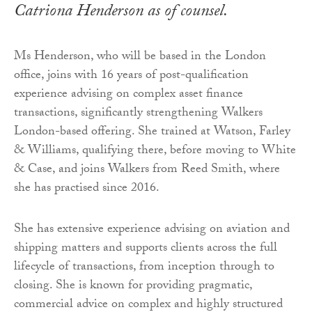
Catriona Henderson as of counsel.
Ms Henderson, who will be based in the London
office, joins with 16 years of post-qualification
experience advising on complex asset finance
transactions, significantly strengthening Walkers
London-based offering. She trained at Watson, Farley
& Williams, qualifying there, before moving to White
& Case, and joins Walkers from Reed Smith, where
she has practised since 2016.
She has extensive experience advising on aviation and
shipping matters and supports clients across the full
lifecycle of transactions, from inception through to
closing. She is known for providing pragmatic,
commercial advice on complex and highly structured