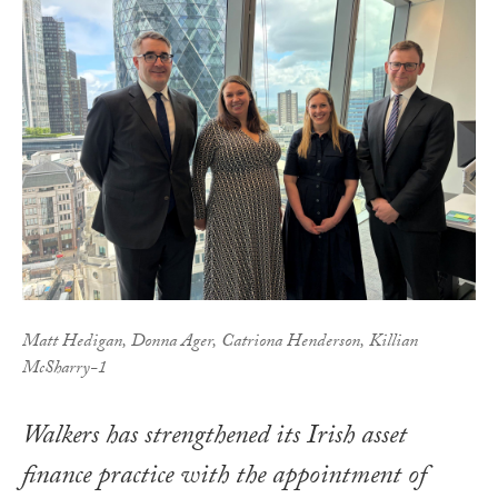
Matt Hedigan, Donna Ager, Catriona Henderson, Killian
McSharry-1
Walkers has strengthened its Irish asset
finance practice with the appointment of