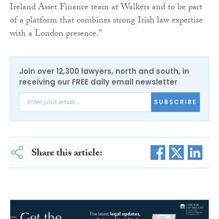
Ireland Asset Finance team at Walkers and to be part
of a platform that combines strong Irish law expertise
with a London presence.”
Join over 12,300 lawyers, north and south, in
receiving our FREE daily email newsletter
SUBSCRIBE
Share this article: