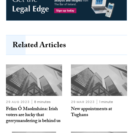
Related Articles
29 AUG 2023
8 minutes
29 MAR 2023
1 minute
Felim Ó Maolmhána: Irish
New appointments at
voters are lucky that
Tughans
gerrymandering is behind us