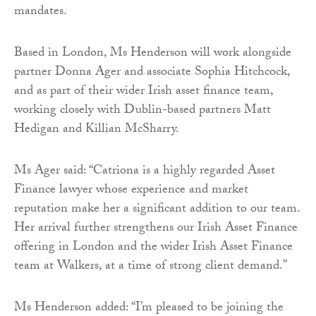
mandates.
Based in London, Ms Henderson will work alongside
partner Donna Ager and associate Sophia Hitchcock,
and as part of their wider Irish asset finance team,
working closely with Dublin-based partners Matt
Hedigan and Killian McSharry.
Ms Ager said: “Catriona is a highly regarded Asset
Finance lawyer whose experience and market
reputation make her a significant addition to our team.
Her arrival further strengthens our Irish Asset Finance
offering in London and the wider Irish Asset Finance
team at Walkers, at a time of strong client demand.”
Ms Henderson added: “I’m pleased to be joining the