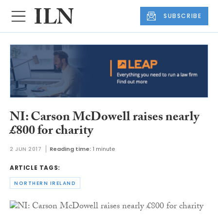
SUBSCRIBE
NI: Carson McDowell raises nearly
£800 for charity
2 JUN 2017
Reading time:
1 minute
ARTICLE TAGS:
NORTHERN IRELAND