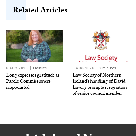
Related Articles
6 AUG 2026
1 minute
6 AUG 2026
2 minutes
Long expresses gratitude as
Law Society of Northern
Parole Commissioners
Ireland’s handling of David
reappointed
Lavery prompts resignation
of senior council member