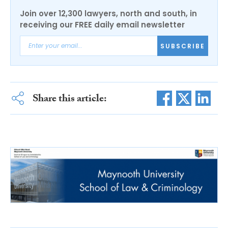
Join over 12,300 lawyers, north and south, in
receiving our FREE daily email newsletter
SUBSCRIBE
Share this article: