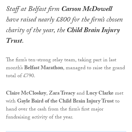
Staff at Belfast firm
Carson McDowell
have raised nearly £800 for the firm’s chosen
charity of the year, the
Child Brain Injury
Trust
.
The firm’s ten-strong relay team, taking part in last
month’s
Belfast Marathon
, managed to raise the grand
total of £790.
Claire McCloskey
,
Zara Treacy
and
Lucy Clarke
met
with
Gayle Baird of the Child Brain Injury Trust
to
hand over the cash from the firm’s first major
fundraising activity of the year.