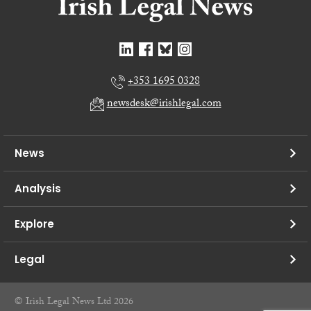
+353 1695 0328
newsdesk@irishlegal.com
News
Analysis
Explore
Legal
© Irish Legal News Ltd 2026