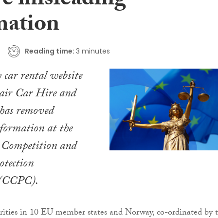
e misleading
mation
Reading time:
3 minutes
 car rental website
air Car Hire and
has removed
formation at the
e Competition and
tection
 (CCPC).
ities in 10 EU member states and Norway, co-ordinated by 