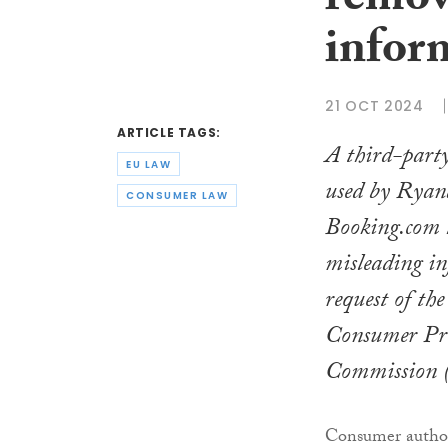
remov
infor
21 OCT 2024
ARTICLE TAGS:
A third-party
EU LAW
used by Ryan
CONSUMER LAW
Booking.com 
misleading in
request of th
Consumer Pro
Commission
Consumer author