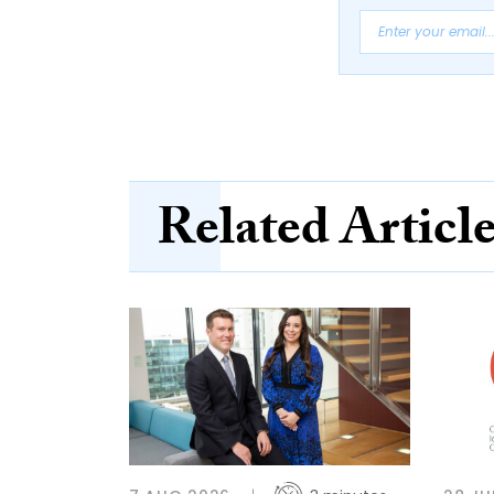
Related Articl