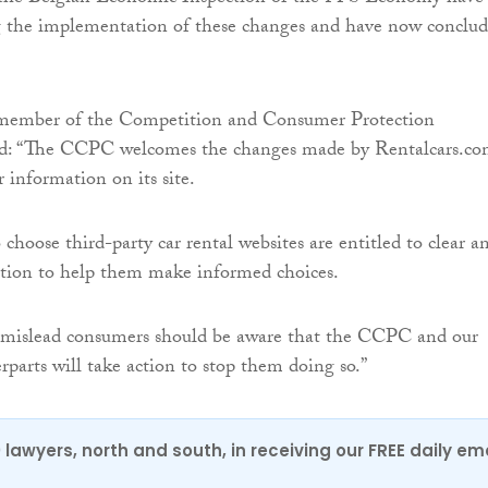
 the implementation of these changes and have now conclu
member of the Competition and Consumer Protection
d: “The CCPC welcomes the changes made by Rentalcars.c
r information on its site.
hoose third-party car rental websites are entitled to clear a
ation to help them make informed choices.
 mislead consumers should be aware that the CCPC and our
parts will take action to stop them doing so.”
0 lawyers, north and south, in receiving our FREE daily em