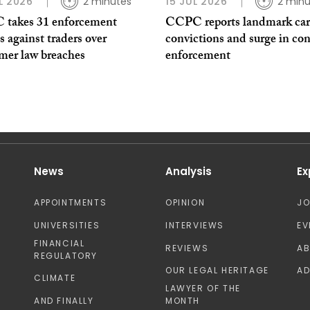
L 2026
2 minutes
15 JUL 2026
2 minu
takes 31 enforcement
CCPC reports landmark car
s against traders over
convictions and surge in co
mer law breaches
enforcement
News
Analysis
Ex
APPOINTMENTS
OPINION
J
UNIVERSITIES
INTERVIEWS
EV
FINANCIAL
REVIEWS
A
REGULATORY
OUR LEGAL HERITAGE
AD
CLIMATE
LAWYER OF THE
AND FINALLY
MONTH