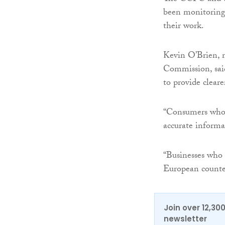
been monitoring
their work.
Kevin O’Brien, 
Commission, sai
to provide cleare
“Consumers who c
accurate inform
“Businesses who
European counter
Join over 12,30
newsletter