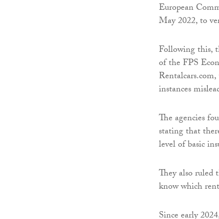
European Commiss
May 2022, to ver
Following this,
of the FPS Econ
Rentalcars.com,
instances misle
The agencies fo
stating that the
level of basic in
They also ruled 
know which rent
Since early 2024