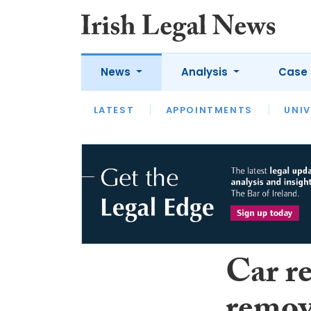
News
Analysis
Case 
LATEST
LATEST
APPOINTMENTS
OPINION
INTERVIEW
UNIV
Car re