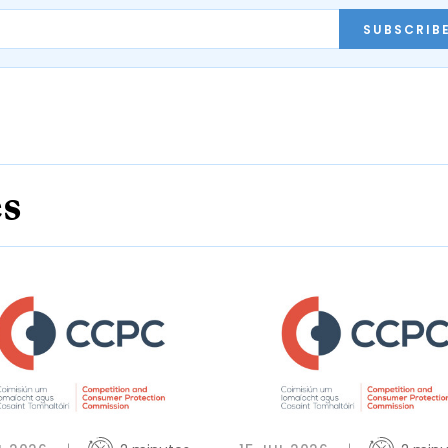
SUBSCRIB
es