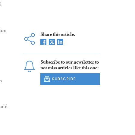
d
ion
Share this article:
Subscribe to our newsletter to
not miss articles like this one:
SUBSCRIBE
m
ould