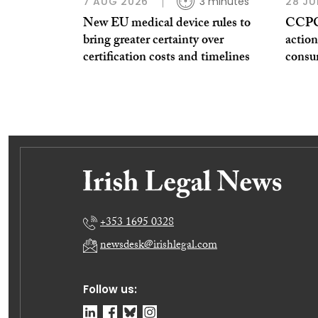
7 AUG 2026
3 minutes
28 JU
New EU medical device rules to
CCPC 
bring greater certainty over
action
certification costs and timelines
consu
+353 1695 0328
newsdesk@irishlegal.com
Follow us: