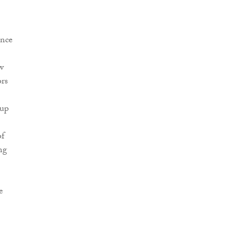
ance
w
rs
 up
of
ng
e