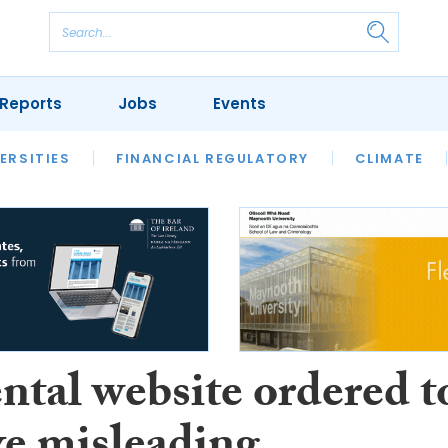
Reports
Jobs
Events
S
ERSITIES
REVIEWS
FINANCIAL REGULATORY
OUR LEGAL HERITAGE
CLIMATE
LAWYER 
ntal website ordered t