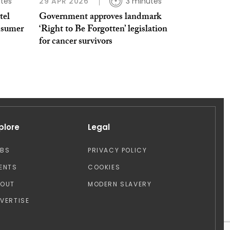
tes
29 APR 2026
3 minutes
tel
Government approves landmark
nsumer
‘Right to Be Forgotten’ legislation
for cancer survivors
plore
Legal
OBS
PRIVACY POLICY
ENTS
COOKIES
BOUT
MODERN SLAVERY
VERTISE