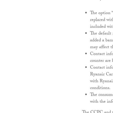
The option “
replaced wit
included wit
The default
added a ban
may affect t
Contact info
counter are 
Contact info
Ryanair Car 
with Ryanair
conditions.
The consume
with the in
The CCPC and t