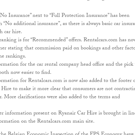
No Insurance” next to “Full Protection Insurance” has been
h “No additional insurance”, as there is always basic car insur
h car hire.
 ranking is for “Recommended” offers. Rentalcars.com has no
ner stating that commission paid on bookings and other facto
he rankings.
rmation for the car rental company head office and the pick
both now easier to find.
rmation for Rentalcars.com is now also added to the footer 
Hire to make it more clear that consumers are not contracti
. More clarifications were also added to the terms and
r information present on Ryanair Car Hire is brought in lin
formation on the Rentalcars.com main site.
he Belgian Economic Inspection of the FPS Economy have