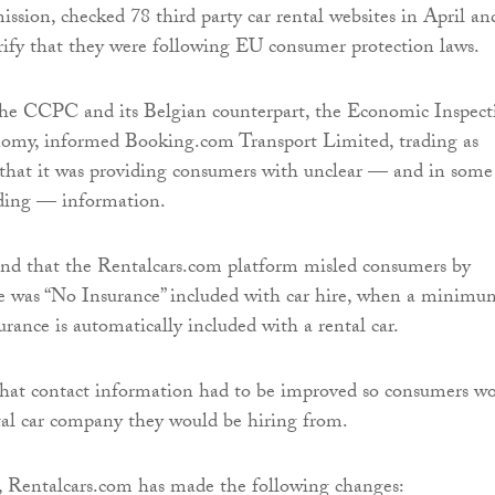
ion, checked 78 third party car rental websites in April an
ify that they were following EU consumer protection laws.
 the CCPC and its Belgian counterpart, the Economic Inspect
omy, informed Booking.com Transport Limited, trading as
 that it was providing consumers with unclear — and in some
ading — information.
und that the Rentalcars.com platform misled consumers by
re was “No Insurance” included with car hire, when a minimu
surance is automatically included with a rental car.
that contact information had to be improved so consumers w
al car company they would be hiring from.
, Rentalcars.com has made the following changes: