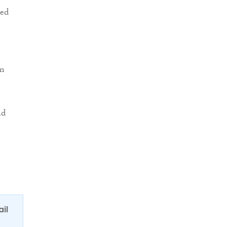
ded
om
nd
ail