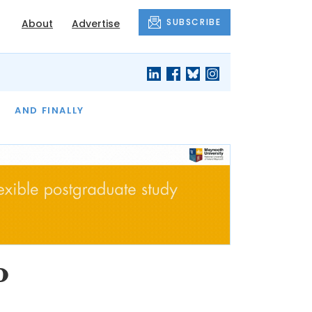
SUBSCRIBE
About
Advertise
OF THE MONTH
AND FINALLY
o