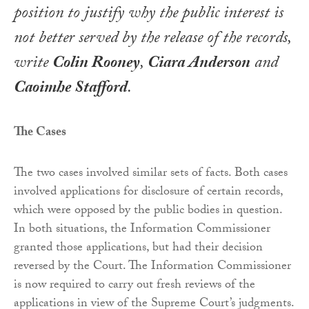
position to justify why the public interest is
not better served by the release of the records,
write
Colin Rooney
,
Ciara Anderson
and
Caoimhe Stafford
.
The Cases
The two cases involved similar sets of facts. Both cases
involved applications for disclosure of certain records,
which were opposed by the public bodies in question.
In both situations, the Information Commissioner
granted those applications, but had their decision
reversed by the Court. The Information Commissioner
is now required to carry out fresh reviews of the
applications in view of the Supreme Court’s judgments.