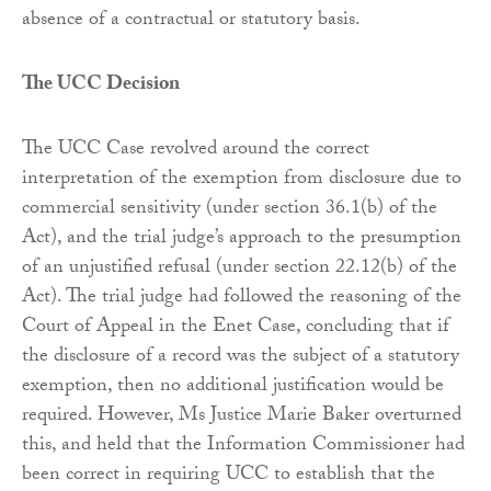
absence of a contractual or statutory basis.
The UCC Decision
The UCC Case revolved around the correct
interpretation of the exemption from disclosure due to
commercial sensitivity (under section 36.1(b) of the
Act), and the trial judge’s approach to the presumption
of an unjustified refusal (under section 22.12(b) of the
Act). The trial judge had followed the reasoning of the
Court of Appeal in the Enet Case, concluding that if
the disclosure of a record was the subject of a statutory
exemption, then no additional justification would be
required. However, Ms Justice Marie Baker overturned
this, and held that the Information Commissioner had
been correct in requiring UCC to establish that the