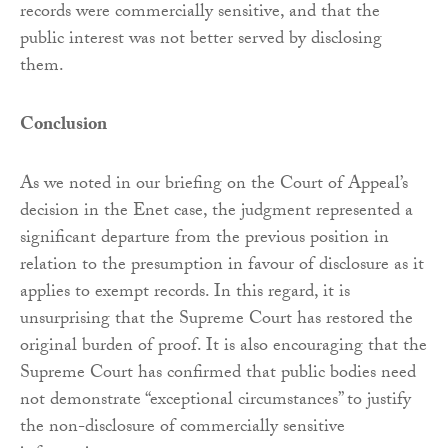
records were commercially sensitive, and that the
public interest was not better served by disclosing
them.
Conclusion
As we noted in our briefing on the Court of Appeal’s
decision in the Enet case, the judgment represented a
significant departure from the previous position in
relation to the presumption in favour of disclosure as it
applies to exempt records. In this regard, it is
unsurprising that the Supreme Court has restored the
original burden of proof. It is also encouraging that the
Supreme Court has confirmed that public bodies need
not demonstrate “exceptional circumstances” to justify
the non-disclosure of commercially sensitive