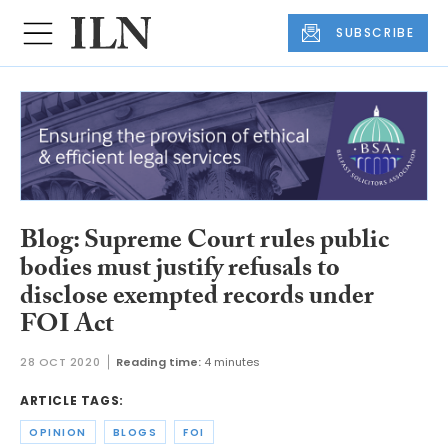
SUBSCRIBE
Blog: Supreme Court rules public
bodies must justify refusals to
disclose exempted records under
FOI Act
28 OCT 2020
Reading time:
4 minutes
ARTICLE TAGS:
OPINION
BLOGS
FOI