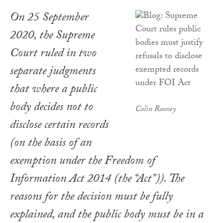
On 25 September
2020, the Supreme
Court ruled in two
separate judgments
that where a public
body decides not to
Colin Rooney
disclose certain records
(on the basis of an
exemption under the Freedom of
Information Act 2014 (the “Act”)). The
reasons for the decision must be fully
explained, and the public body must be in a