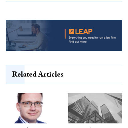
Related Articles