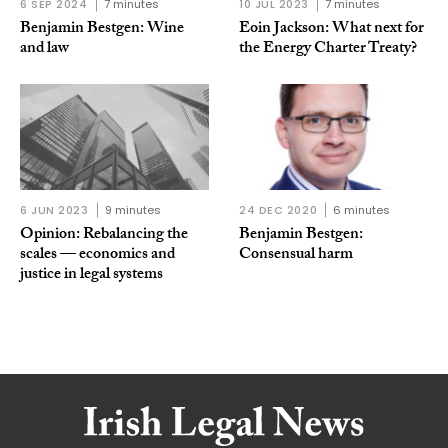
6 SEP 2024
7 minutes
10 JUL 2023
7 minutes
Benjamin Bestgen: Wine
Eoin Jackson: What next for
and law
the Energy Charter Treaty?
6 JUN 2023
9 minutes
24 DEC 2020
6 minutes
Opinion: Rebalancing the
Benjamin Bestgen:
scales — economics and
Consensual harm
justice in legal systems