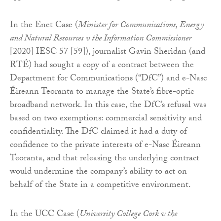
In the Enet Case (
Minister for Communications, Energy
and Natural Resources v the Information Commissioner
[2020] IESC 57 [59]), journalist Gavin Sheridan (and
RTÉ) had sought a copy of a contract between the
Department for Communications (“DfC”) and e-Nasc
Éireann Teoranta to manage the State’s fibre-optic
broadband network. In this case, the DfC’s refusal was
based on two exemptions: commercial sensitivity and
confidentiality. The DfC claimed it had a duty of
confidence to the private interests of e-Nasc Éireann
Teoranta, and that releasing the underlying contract
would undermine the company’s ability to act on
behalf of the State in a competitive environment.
In the UCC Case (
University College Cork v the