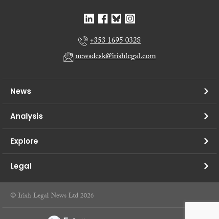
+353 1695 0328
newsdesk@irishlegal.com
News
Analysis
Explore
Legal
© Irish Legal News Ltd 2026