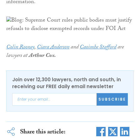
information.
Colin Rooney
,
Ciara Anderson
and
Caoimhe Stafford
are
lawyers at
Arthur Cox.
Join over 12,300 lawyers, north and south, in
receiving our FREE daily email newsletter
SUBSCRIBE
Share this article: