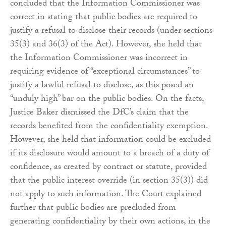
concluded that the Information Commissioner was
correct in stating that public bodies are required to
justify a refusal to disclose their records (under sections
35(3) and 36(3) of the Act). However, she held that
the Information Commissioner was incorrect in
requiring evidence of “exceptional circumstances” to
justify a lawful refusal to disclose, as this posed an
“unduly high” bar on the public bodies. On the facts,
Justice Baker dismissed the DfC’s claim that the
records benefited from the confidentiality exemption.
However, she held that information could be excluded
if its disclosure would amount to a breach of a duty of
confidence, as created by contract or statute, provided
that the public interest override (in section 35(3)) did
not apply to such information. The Court explained
further that public bodies are precluded from
generating confidentiality by their own actions, in the