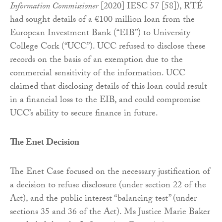
Information Commissioner
[2020] IESC 57 [58]), RTÉ
had sought details of a €100 million loan from the
European Investment Bank (“EIB”) to University
College Cork (“UCC”). UCC refused to disclose these
records on the basis of an exemption due to the
commercial sensitivity of the information. UCC
claimed that disclosing details of this loan could result
in a financial loss to the EIB, and could compromise
UCC’s ability to secure finance in future.
The Enet Decision
The Enet Case focused on the necessary justification of
a decision to refuse disclosure (under section 22 of the
Act), and the public interest “balancing test” (under
sections 35 and 36 of the Act). Ms Justice Marie Baker