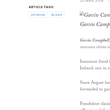
20 MAR 2018
ARTICLE TAGS:
OPINION
BLOGS
Gavin Campb
Gavin Campbell,
insurance claims i
Insurance fraud 
Ireland, one in e
Since August las
forwarded to gar
Fraudulent claim