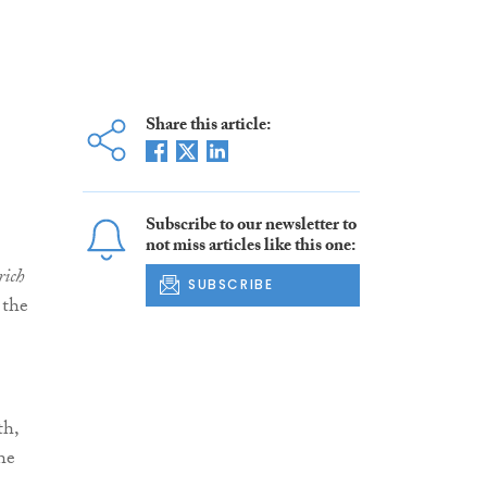
Share this article:
Subscribe to our newsletter to
not miss articles like this one:
rich
SUBSCRIBE
 the
th,
the