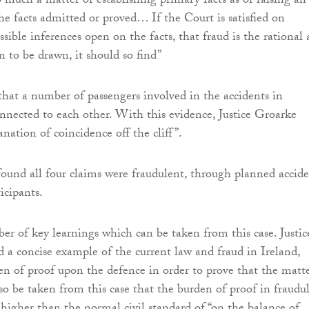
o much a matter of establishing primary facts as of raising an
he facts admitted or proved… If the Court is satisfied on
sible inferences open on the facts, that fraud is the rational
n to be drawn, it should so find”
that a number of passengers involved in the accidents in
nnected to each other. With this evidence, Justice Groarke
nation of coincidence off the cliff”.
found all four claims were fraudulent, through planned accide
icipants.
er of key learnings which can be taken from this case. Justic
 a concise example of the current law and fraud in Ireland,
en of proof upon the defence in order to prove that the matte
lso be taken from this case that the burden of proof in fraudu