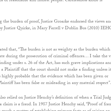
ds of reasonable and honest people. Carelessness alone is
the burden of proof, Justice Groarke endorsed the views an
by Justice Quirke, in Mary Farrell v Dublin Bus (2010) IEH
tated that, “The burden is not as weighty as the burden which
tate during the prosecution of criminal offences… I take the 
finding under s. 26 of the Act, has such grave implications an
a Plaintiff that the court should not make a finding unless it
 is highly probable that the evidence which has been given or
laintiff has been false or misleading in any material respect”
also relied on Justice Henchy’s definition of when a Trial Jud
a claim is a fraud. In 1987 Justice Henchy said, “Proof of frau