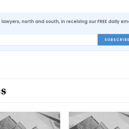
0 lawyers, north and south, in receiving our FREE daily em
SUBSCRIB
es