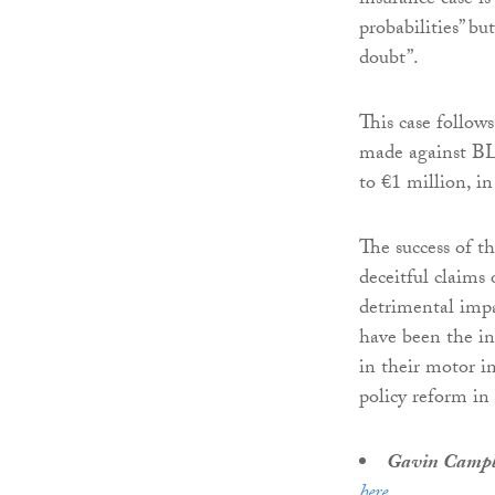
insurance case is
probabilities” bu
doubt”.
This case follows
made against BLM
to €1 million, i
The success of th
deceitful claims
detrimental impa
have been the in
in their motor i
policy reform in
Gavin Campb
here
.