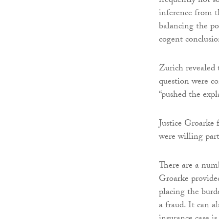
frequently not s
inference from t
balancing the pos
cogent conclusio
Zurich revealed 
question were co
“pushed the expla
Justice Groarke 
were willing part
There are a numb
Groarke provided
placing the burd
a fraud. It can a