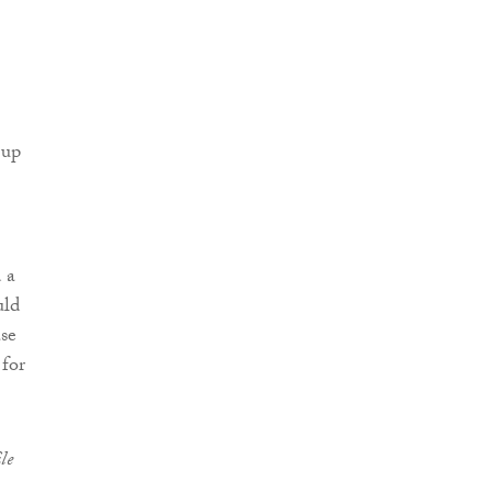
 up
 a
uld
ase
 for
le