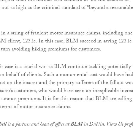
 higher than the normal civil standard of “on the balance of
t not as high as the criminal standard of “beyond a reasonable
 in a string of fraulent motor insurance claims, including one
 client, 123.ie. In this case, BLM succeed in saving 123.ie
n turn avoiding hiking premiums for customers.
is case is a crucial win as BLM continue tackling potentially
 on behalf of clients. Such a monumental cost would have had
ct on the insurer and the primary sufferers of the fallout wo
surer’s customers, who would have seen an inexplicable incre
nsurance premiums. It is for this reason that BLM are calling
 terms of motor insurance claims.
ell
is a partner and head of office at
BLM
in Dublin. View his profi