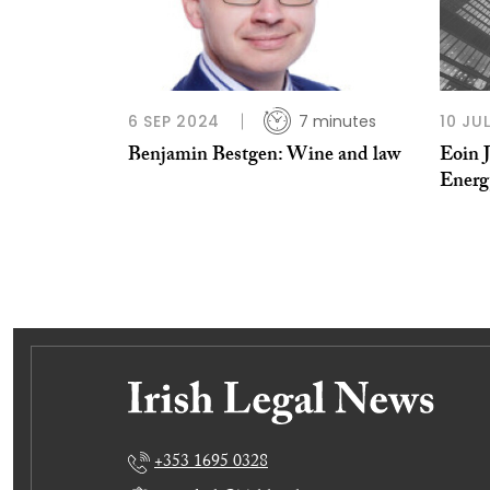
6 SEP 2024
7 minutes
10 JU
Benjamin Bestgen: Wine and law
Eoin 
Energ
+353 1695 0328