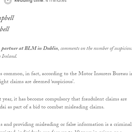
Reading time:
4 minutes
ell
 partner at BLM in Dublin
, comments on the number of suspiciou
n Ireland.
is common, in fact, according to the Motor Insurers Bureau i
ight claims are deemed ‘suspicious’.
t year, it has become compulsory that fraudulent claims are
dai as part of a bid to combat misleading claims.
s and providing misleading or false information is a criminal