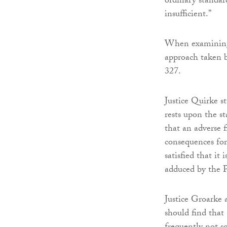
ordinary standar
insufficient.”
When examining 
approach taken 
327.
Justice Quirke s
rests upon the s
that an adverse 
consequences for 
satisfied that it
adduced by the P
Justice Groarke 
should find that 