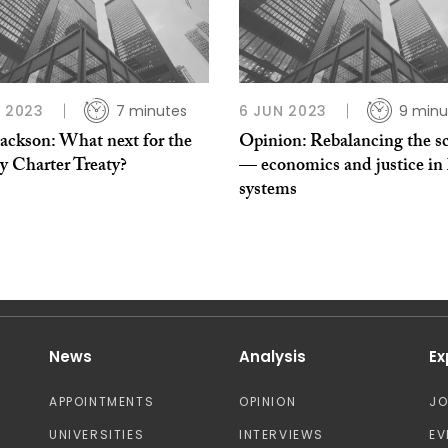
L 2023
7 minutes
6 JUN 2023
9 minu
Jackson: What next for the
Opinion: Rebalancing the sc
y Charter Treaty?
— economics and justice in 
systems
News
Analysis
Ex
APPOINTMENTS
OPINION
J
UNIVERSITIES
INTERVIEWS
EV