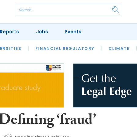
Reports
Jobs
Events
S
ERSITIES
REVIEWS
FINANCIAL REGULATORY
OUR LEGAL HERITAGE
CLIMATE
LAWYER 
Defining ‘fraud’