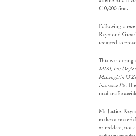
offence and if co
€10,000 fine.
Following a rece
Raymond Groarke
required to prove
This was during 
MIBI
,
Ian Doyle
McLoughlin & Zur
Insurance Plc
. Th
road traffic acci
Mr Justice Raym
makes a material 
or reckless, not 