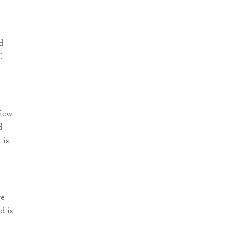
d
C
view
d
 is
.
ge
d is