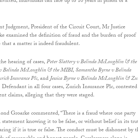
nvicted, individuals can face up to 10 years in prison or a
nt Judgment, President of the Circuit Court, Mr Justice
 examined the definition of fraud and the burden of proof
 that a matter is indeed fraudulent.
the hearing of cases,
Peter Slattery v Belinda McLoughlin & the
 v Belinda McLoughlin & the MIBI
,
Samantha Byrne v Belinda
ich Insurance Plc
, and
Jessica Byrne v Belinda McLoughlin & Zu
e Defendant in all four cases, Zurich Insurance Plc, contested
dent claims, alleging that they were staged.
ond Groarke commented, “There is a fraud where one party
statement knowing it to be false, or without belief in its tru
caring if it is true or false. The conduct must be dishonest by 