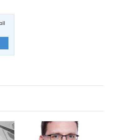
ail
E