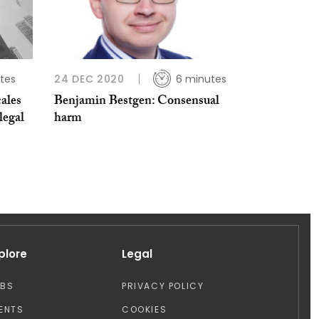
tes
24 DEC 2020
6 minutes
ales
Benjamin Bestgen: Consensual
legal
harm
plore
Legal
OBS
PRIVACY POLICY
ENTS
COOKIES