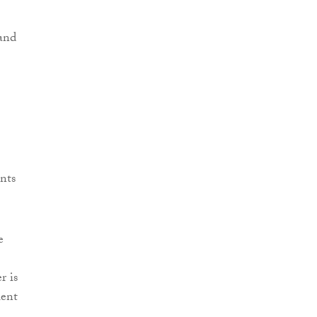
 and
nts
e
r is
lent