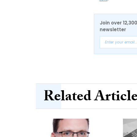
Join over 12,30
newsletter
Related Articl