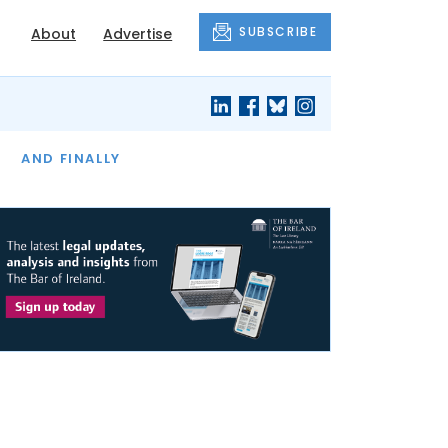
SUBSCRIBE
About
Advertise
OF THE MONTH
AND FINALLY