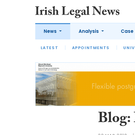
News
Analysis
Case 
LATEST
LATEST
APPOINTMENTS
OPINION
INTERVIEW
UNIV
Blog: 