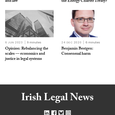
and law
the Energy Charter Treaty?
6 JUN 2023
9 minutes
24 DEC 2020
6 minutes
Opinion: Rebalancing the
Benjamin Bestgen:
scales — economics and
Consensual harm
justice in legal systems