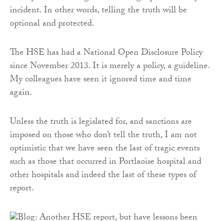
incident. In other words, telling the truth will be
optional and protected.
The HSE has had a National Open Disclosure Policy
since November 2013. It is merely a policy, a guideline.
My colleagues have seen it ignored time and time
again.
Unless the truth is legislated for, and sanctions are
imposed on those who don’t tell the truth, I am not
optimistic that we have seen the last of tragic events
such as those that occurred in Portlaoise hospital and
other hospitals and indeed the last of these types of
report.