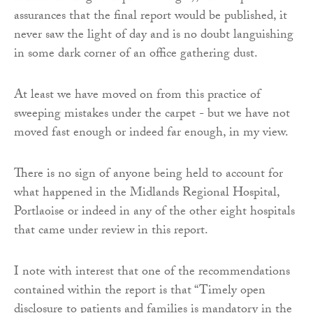
assurances that the final report would be published, it
never saw the light of day and is no doubt languishing
in some dark corner of an office gathering dust.
At least we have moved on from this practice of
sweeping mistakes under the carpet - but we have not
moved fast enough or indeed far enough, in my view.
There is no sign of anyone being held to account for
what happened in the Midlands Regional Hospital,
Portlaoise or indeed in any of the other eight hospitals
that came under review in this report.
I note with interest that one of the recommendations
contained within the report is that “Timely open
disclosure to patients and families is mandatory in the