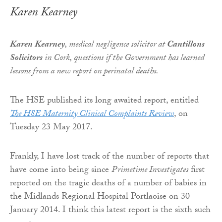
Karen Kearney
Karen Kearney
, medical negligence solicitor at
Cantillons
Solicitors
in Cork, questions if the Government has learned
lessons from a new report on perinatal deaths.
The HSE published its long awaited report, entitled
The HSE Maternity Clinical Complaints Review
, on
Tuesday 23 May 2017.
Frankly, I have lost track of the number of reports that
have come into being since
Primetime Investigates
first
reported on the tragic deaths of a number of babies in
the Midlands Regional Hospital Portlaoise on 30
January 2014. I think this latest report is the sixth such