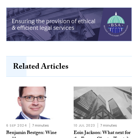
Related Articles
6 SEP 2024
7 minutes
10 JUL 2023
7 minutes
Benjamin Bestgen: Wine
Eoin Jackson: What next for