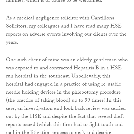
families, which is of course to be welcomed.
As a medical negligence solicitor with Cantillons
Solicitors, my colleagues and I have read many HSE
reports on adverse events involving our clients over the
years.
One such client of mine was an elderly gentleman who
was exposed to and contracted Hepatitis B in a HSE-
run hospital in the southeast. Unbelievably, this
hospital had engaged in a practice of using re-usable
needle holding devices in the phlebotomy procedure
(the practice of taking blood) up to 99 times! In this
case, an investigation and look back review was carried
out by the HSE and despite the fact that several draft
reports issued (which this firm had to fight tooth and
nail in the litigation process to get), and despite