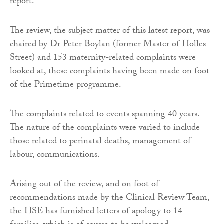
report.
The review, the subject matter of this latest report, was
chaired by Dr Peter Boylan (former Master of Holles
Street) and 153 maternity-related complaints were
looked at, these complaints having been made on foot
of the Primetime programme.
The complaints related to events spanning 40 years.
The nature of the complaints were varied to include
those related to perinatal deaths, management of
labour, communications.
Arising out of the review, and on foot of
recommendations made by the Clinical Review Team,
the HSE has furnished letters of apology to 14