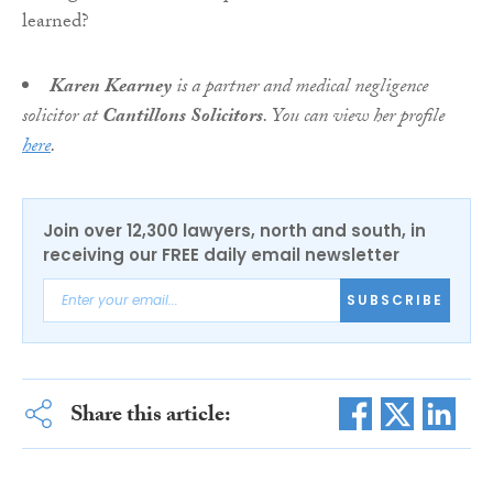
Karen Kearney
is a partner and medical negligence
solicitor at
Cantillons Solicitors
. You can view her profile
here
.
Join over 12,300 lawyers, north and south, in
receiving our FREE daily email newsletter
SUBSCRIBE
Share this article: