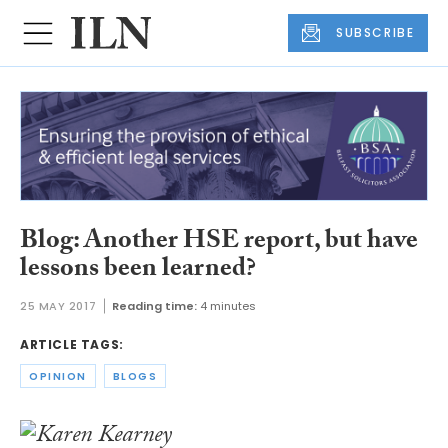
SUBSCRIBE
Blog: Another HSE report, but have
lessons been learned?
25 MAY 2017
Reading time:
4 minutes
ARTICLE TAGS:
OPINION
BLOGS