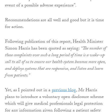
event of a possible adverse experience”.
Recommendations are all well and good but it is time
for action.
Following publication of this report, Health Minister
Simon Harris has been quoted as saying:
“The number of
these complaints over such a long period of time is a wake-up
call to all of us to ensure our health system becomes more open,
and deploys systems that are responsive, and listen and learn
from patients.”
Yet, as I pointed out in a
previous blog
, Mr Harris
plans to introduce a voluntary open disclosure scheme
which will give medical professionals legal protection
for any information given following a patient safety