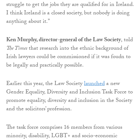
struggle to get the jobs they are qualified for in Ireland.
I think Ireland is a closed society, but nobody is doing
anything about it.”
Ken Murphy, director-general of the Law Society
, told
The Times
that research into the ethnic background of
Irish lawyers could be commissioned if it was foudn to
be legally and practically possible.
Earlier this year, the Law Society
launched
a new
Gender Equality, Diversity and Inclusion Task Force to
promote equality, diversity and inclusion in the Society
and the solicitors’ profession.
The task force comprises 16 members from various
minority, disability, LGBT+ and socio-economic