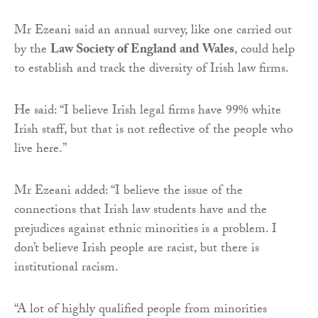
Mr Ezeani said an annual survey, like one carried out
by the
Law Society of England and Wales
, could help
to establish and track the diversity of Irish law firms.
He said: “I believe Irish legal firms have 99% white
Irish staff, but that is not reflective of the people who
live here.”
Mr Ezeani added: “I believe the issue of the
connections that Irish law students have and the
prejudices against ethnic minorities is a problem. I
don’t believe Irish people are racist, but there is
institutional racism.
“A lot of highly qualified people from minorities