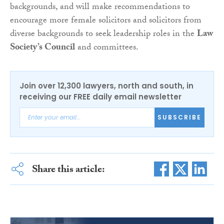
backgrounds, and will make recommendations to
encourage more female solicitors and solicitors from
diverse backgrounds to seek leadership roles in the
Law
Society’s Council
and committees.
Join over 12,300 lawyers, north and south, in
receiving our FREE daily email newsletter
SUBSCRIBE
Share this article: