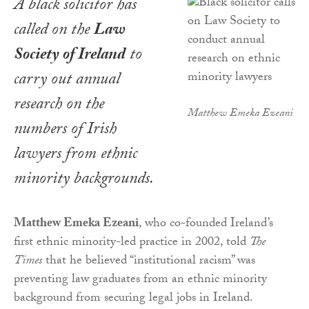
A black solicitor has
called on the
Law
Society of Ireland
to
carry out annual
research on the
Matthew Emeka Ezeani
numbers of Irish
lawyers from ethnic
minority backgrounds.
Matthew Emeka Ezeani
, who co-founded Ireland’s
first ethnic minority-led practice in 2002, told
The
Times
that he believed “institutional racism” was
preventing law graduates from an ethnic minority
background from securing legal jobs in Ireland.