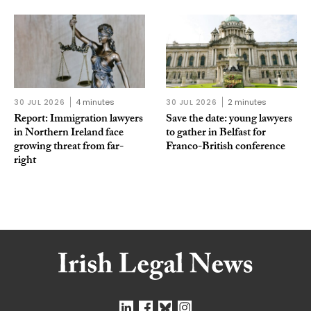
30 JUL 2026
4 minutes
30 JUL 2026
2 minutes
Report: Immigration lawyers
Save the date: young lawyers
in Northern Ireland face
to gather in Belfast for
growing threat from far-
Franco-British conference
right