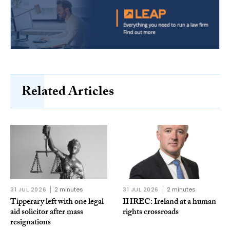
Related Articles
31 JUL 2026
2 minutes
31 JUL 2026
2 minutes
Tipperary left with one legal
IHREC: Ireland at a human
aid solicitor after mass
rights crossroads
resignations