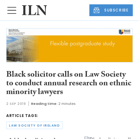
SUBSCRIBE
Black solicitor calls on Law Society
to conduct annual research on ethnic
minority lawyers
2 SEP 2019
Reading time:
2 minutes
ARTICLE TAGS:
LAW SOCIETY OF IRELAND