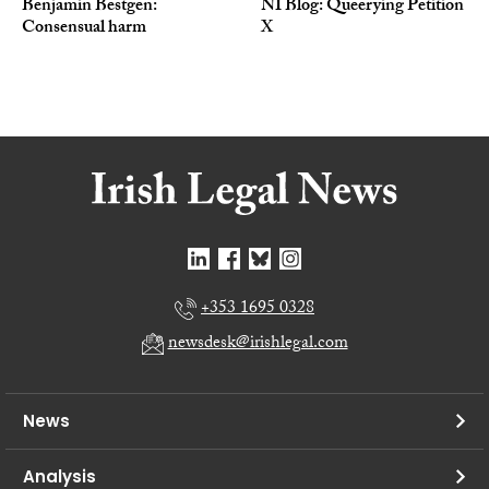
Benjamin Bestgen:
NI Blog: Queerying Petition
Consensual harm
X
+353 1695 0328
newsdesk@irishlegal.com
News
Analysis