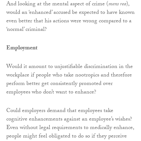
And looking at the mental aspect of crime (
mens rea
),
would an ‘enhanced’ accused be expected to have known
even better that his actions were wrong compared to a
‘normal’ criminal?
Employment
Would it amount to unjustifiable discrimination in the
workplace if people who take nootropics and therefore
perform better get consistently promoted over
employees who don’t want to enhance?
Could employers demand that employees take
cognitive enhancements against an employee’s wishes?
Even without legal requirements to medically enhance,
people might feel obligated to do so if they perceive