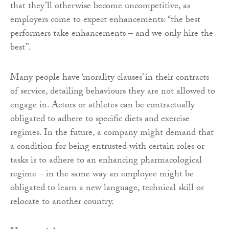
that they’ll otherwise become uncompetitive, as
employers come to expect enhancements: “the best
performers take enhancements – and we only hire the
best”.
Many people have ‘morality clauses’ in their contracts
of service, detailing behaviours they are not allowed to
engage in. Actors or athletes can be contractually
obligated to adhere to specific diets and exercise
regimes. In the future, a company might demand that
a condition for being entrusted with certain roles or
tasks is to adhere to an enhancing pharmacological
regime – in the same way an employee might be
obligated to learn a new language, technical skill or
relocate to another country.