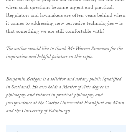
now can help to prepare our future society for the time
when such questions become urgent and practical.
Regulators and lawmakers are often years behind when
it comes to addressing new pervasive technologies – is
that something we are still comfortable with?
The author would like to thank Mr Warren Simmons for the
inspiration and helpful pointers on this topic.
Benjamin Bestgen is a solicitor and notary public (qualified
in Scotland). He also holds a Master of Arts degree in
philosophy and tutored in practical philosophy and
jurisprudence at the Goethe Universität Frankfurt am Main
and the University of Edinburgh.