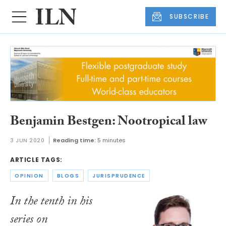
SUBSCRIBE
Benjamin Bestgen: Nootropical law
3 JUN 2020
Reading time:
5 minutes
ARTICLE TAGS:
OPINION
BLOGS
JURISPRUDENCE
In the tenth in his
series on