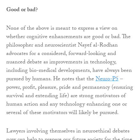
Good or bad?
None of the above is meant to express a view on
whether cognitive enhancements are good or bad. The
philosopher and neuroscientist Nayef al-Rodhan
advocates for a considered, forward-looking and
nuanced debate as improvements in technology,
including bio-medical developments, have always been
pursued by humans. He notes that the
Neuro-P5
–
power, profit, pleasure, pride and permanency (ensuring
survival and extending life) are strong motivators of
human action and any technology enhancing one or
several of these motivators will likely be pursued.
Lawyers involving themselves in neuroethical debates