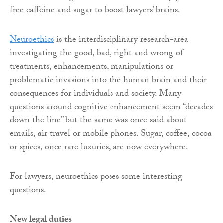
free caffeine and sugar to boost lawyers’ brains.
Neuroethics
is the interdisciplinary research-area
investigating the good, bad, right and wrong of
treatments, enhancements, manipulations or
problematic invasions into the human brain and their
consequences for individuals and society. Many
questions around cognitive enhancement seem “decades
down the line” but the same was once said about
emails, air travel or mobile phones. Sugar, coffee, cocoa
or spices, once rare luxuries, are now everywhere.
For lawyers, neuroethics poses some interesting
questions.
New legal duties