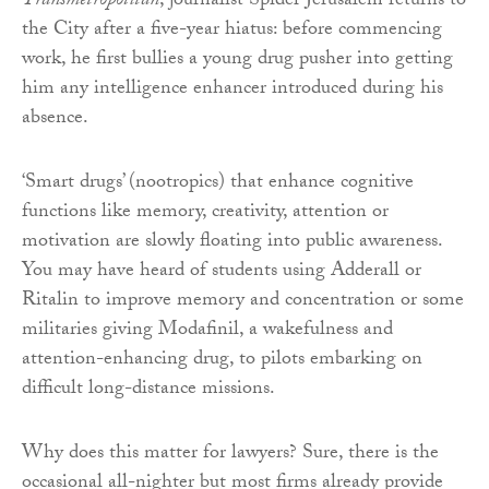
Transmetropolitan
, journalist Spider Jerusalem returns to
the City after a five-year hiatus: before commencing
work, he first bullies a young drug pusher into getting
him any intelligence enhancer introduced during his
absence.
‘Smart drugs’ (nootropics) that enhance cognitive
functions like memory, creativity, attention or
motivation are slowly floating into public awareness.
You may have heard of students using Adderall or
Ritalin to improve memory and concentration or some
militaries giving Modafinil, a wakefulness and
attention-enhancing drug, to pilots embarking on
difficult long-distance missions.
Why does this matter for lawyers? Sure, there is the
occasional all-nighter but most firms already provide