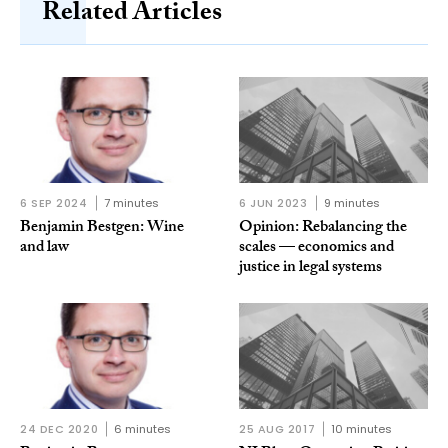
Related Articles
6 SEP 2024
7 minutes
6 JUN 2023
9 minutes
Benjamin Bestgen: Wine
Opinion: Rebalancing the
and law
scales — economics and
justice in legal systems
24 DEC 2020
6 minutes
25 AUG 2017
10 minutes