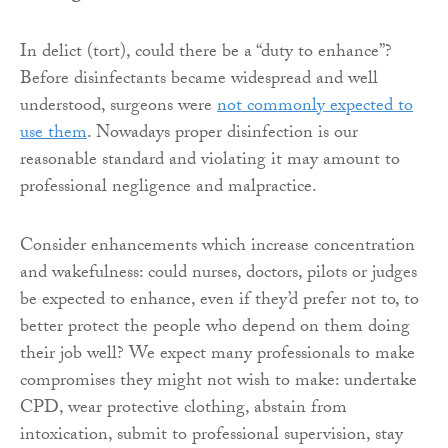
In delict (tort), could there be a “duty to enhance”?
Before disinfectants became widespread and well
understood, surgeons were
not commonly expected to
use them
. Nowadays proper disinfection is our
reasonable standard and violating it may amount to
professional negligence and malpractice.
Consider enhancements which increase concentration
and wakefulness: could nurses, doctors, pilots or judges
be expected to enhance, even if they’d prefer not to, to
better protect the people who depend on them doing
their job well? We expect many professionals to make
compromises they might not wish to make: undertake
CPD, wear protective clothing, abstain from
intoxication, submit to professional supervision, stay