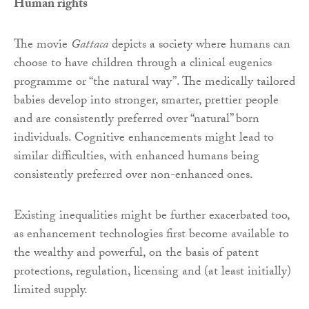
Human rights
The movie
Gattaca
depicts a society where humans can
choose to have children through a clinical eugenics
programme or “the natural way”. The medically tailored
babies develop into stronger, smarter, prettier people
and are consistently preferred over “natural” born
individuals. Cognitive enhancements might lead to
similar difficulties, with enhanced humans being
consistently preferred over non-enhanced ones.
Existing inequalities might be further exacerbated too,
as enhancement technologies first become available to
the wealthy and powerful, on the basis of patent
protections, regulation, licensing and (at least initially)
limited supply.