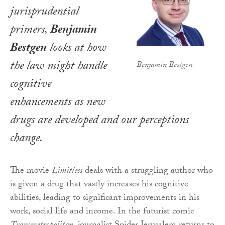
jurisprudential
primers,
Benjamin
Bestgen
looks at how
the law might handle
Benjamin Bestgen
cognitive
enhancements as new
drugs are developed and our perceptions
change.
The movie
Limitless
deals with a struggling author who
is given a drug that vastly increases his cognitive
abilities, leading to significant improvements in his
work, social life and income. In the futurist comic