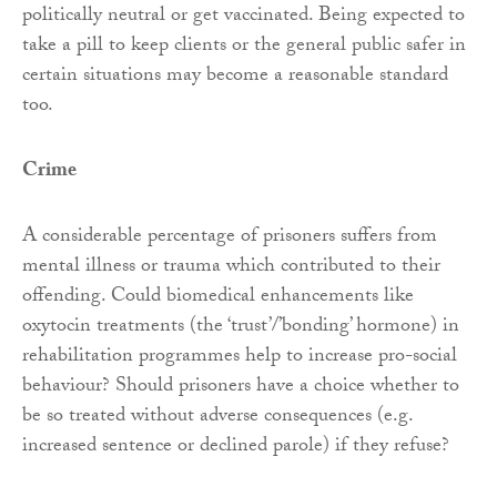
politically neutral or get vaccinated. Being expected to
take a pill to keep clients or the general public safer in
certain situations may become a reasonable standard
too.
Crime
A considerable percentage of prisoners suffers from
mental illness or trauma which contributed to their
offending. Could biomedical enhancements like
oxytocin treatments (the ‘trust’/’bonding’ hormone) in
rehabilitation programmes help to increase pro-social
behaviour? Should prisoners have a choice whether to
be so treated without adverse consequences (e.g.
increased sentence or declined parole) if they refuse?