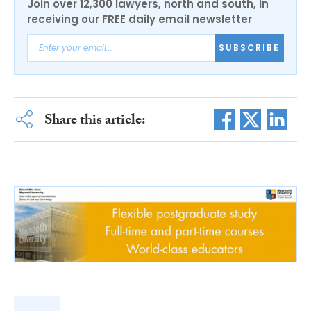
Join over 12,300 lawyers, north and south, in
receiving our FREE daily email newsletter
SUBSCRIBE
Share this article: