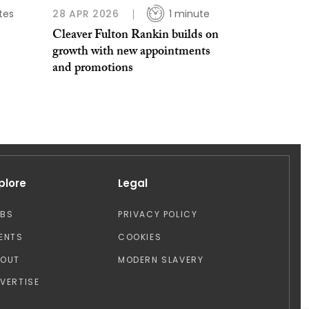
tes
28 APR 2026
1 minute
Cleaver Fulton Rankin builds on
growth with new appointments
and promotions
plore
Legal
OBS
PRIVACY POLICY
ENTS
COOKIES
BOUT
MODERN SLAVERY
VERTISE