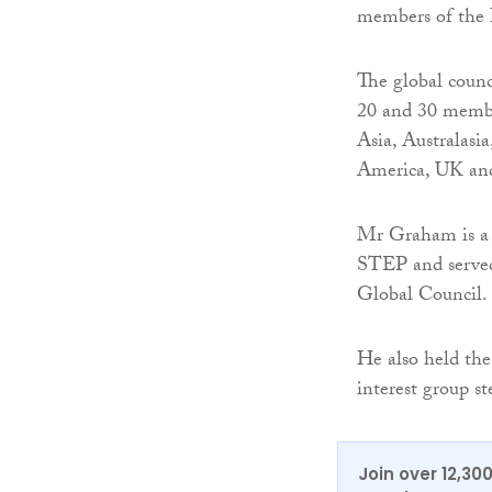
members of the 
The global counc
20 and 30 membe
Asia, Australas
America, UK and
Mr Graham is a p
STEP and served 
Global Council.
He also held the
interest group 
Join over 12,30