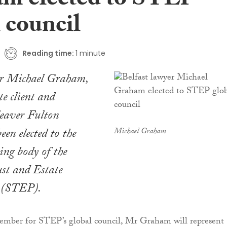
m elected to STEP
 council
Reading time:
1 minute
er Michael Graham,
te client and
leaver Fulton
een elected to the
Michael Graham
ing body of the
ust and Estate
s (STEP).
member for STEP’s global council, Mr Graham will represent