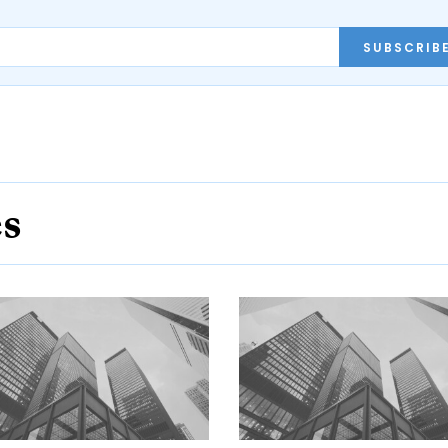
SUBSCRIB
es