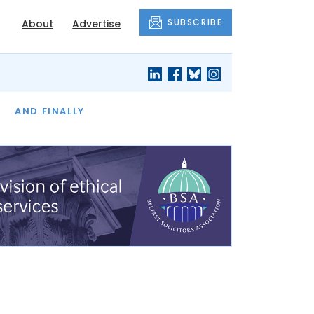
SUBSCRIBE
About
Advertise
OF THE MONTH
AND FINALLY