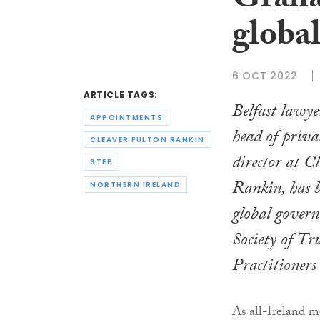
Graha
global
6 OCT 2022
ARTICLE TAGS:
Belfast lawy
APPOINTMENTS
head of priva
CLEAVER FULTON RANKIN
director at C
STEP
Rankin, has b
NORTHERN IRELAND
global govern
Society of Tr
Practitioner
As all-Ireland 