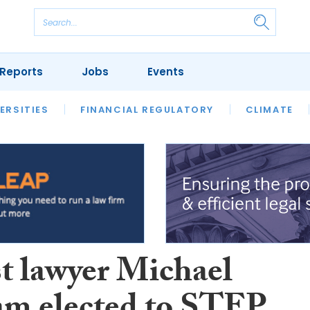
Reports
Jobs
Events
S
ERSITIES
REVIEWS
FINANCIAL REGULATORY
OUR LEGAL HERITAGE
CLIMATE
LAWYER 
st lawyer Michael