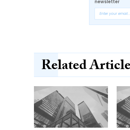
newsletter
Related Articl