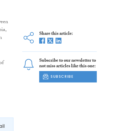
ween
ia,
Share this article:
n
Subscribe to our newsletter to
of
not miss articles like this one:
SUBSCRIBE
ail