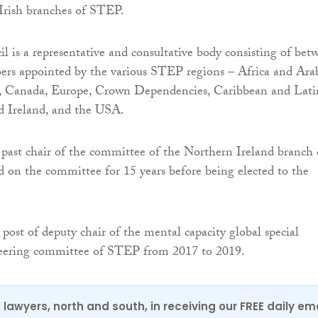
Irish branches of STEP.
il is a representative and consultative body consisting of bet
rs appointed by the various STEP regions – Africa and Arab
ia, Canada, Europe, Crown Dependencies, Caribbean and Lati
 Ireland, and the USA.
ast chair of the committee of the Northern Ireland branch 
on the committee for 15 years before being elected to the
 post of deputy chair of the mental capacity global special
steering committee of STEP from 2017 to 2019.
0 lawyers, north and south, in receiving our FREE daily em