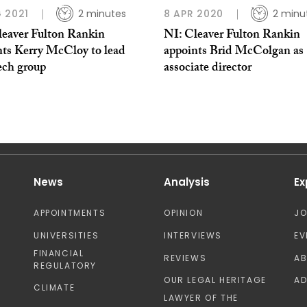
 2021
2 minutes
8 APR 2020
2 minu
leaver Fulton Rankin
NI: Cleaver Fulton Rankin
nts Kerry McCloy to lead
appoints Brid McColgan as
ech group
associate director
News
Analysis
Ex
APPOINTMENTS
OPINION
J
UNIVERSITIES
INTERVIEWS
EV
FINANCIAL
REVIEWS
A
REGULATORY
OUR LEGAL HERITAGE
AD
CLIMATE
LAWYER OF THE