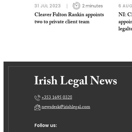
31 JUL 2023
2 minutes
6 AUG
Cleaver Fulton Rankin appoints
NI: C
two to private client team
appoi
legalt
+353 1695 0328
newsdesk@irishlegal.com
Follow us: