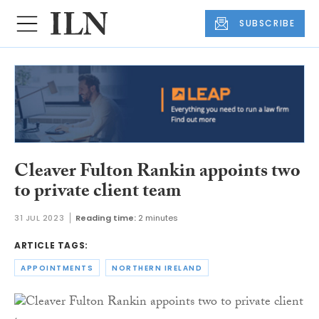
SUBSCRIBE
Cleaver Fulton Rankin appoints two
to private client team
31 JUL 2023
Reading time:
2 minutes
ARTICLE TAGS:
APPOINTMENTS
NORTHERN IRELAND