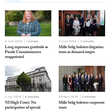
6 AUG 2026
1 minute
4 AUG 2026
2 minutes
Long expresses gratitude as
Mills Selig bolsters litigation
Parole Commissioners
team as demand surges
reappointed
3 JUL 2026
6 minutes
26 MAY 2026
2 minutes
NI High Court: No
Mills Selig bolsters corporate
participation of special
team