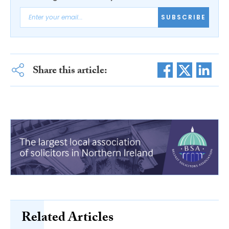
SUBSCRIBE
Share this article:
Related Articles