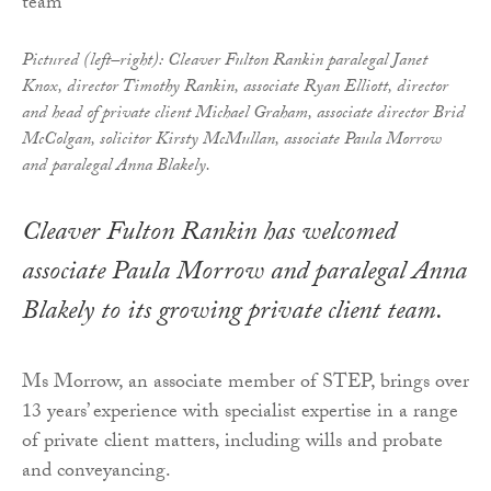
Pictured (left–right): Cleaver Fulton Rankin paralegal Janet
Knox, director Timothy Rankin, associate Ryan Elliott, director
and head of private client Michael Graham, associate director Brid
McColgan, solicitor Kirsty McMullan, associate Paula Morrow
and paralegal Anna Blakely.
Cleaver Fulton Rankin has welcomed
associate Paula Morrow and paralegal Anna
Blakely to its growing private client team.
Ms Morrow, an associate member of STEP, brings over
13 years’ experience with specialist expertise in a range
of private client matters, including wills and probate
and conveyancing.