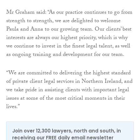
Mr Graham said: “As our practice continues to go from
strength to strength, we are delighted to welcome
Paula and Anna to our growing team. Our clients’ best
interests are always our highest priority, which is why
we continue to invest in the finest legal talent, as well
as ongoing training and development for our team.
“We are committed to delivering the highest standard
of private client legal services in Northern Ireland, and
we take pride in assisting clients with important legal
issues at some of the most critical moments in their
lives.”
Join over 12,300 lawyers, north and south, in
receiving our FREE daily email newsletter