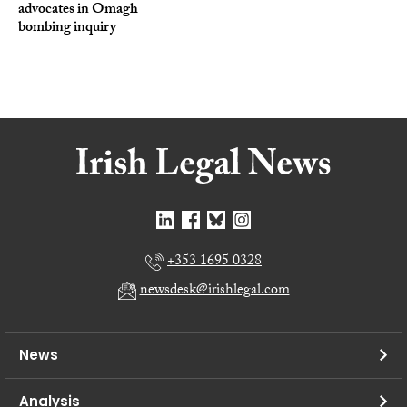
advocates in Omagh
bombing inquiry
+353 1695 0328
newsdesk@irishlegal.com
News
Analysis