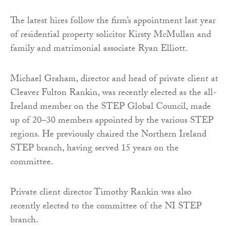
The latest hires follow the firm’s appointment last year
of residential property solicitor Kirsty McMullan and
family and matrimonial associate Ryan Elliott.
Michael Graham, director and head of private client at
Cleaver Fulton Rankin, was recently elected as the all-
Ireland member on the STEP Global Council, made
up of 20–30 members appointed by the various STEP
regions. He previously chaired the Northern Ireland
STEP branch, having served 15 years on the
committee.
Private client director Timothy Rankin was also
recently elected to the committee of the NI STEP
branch.