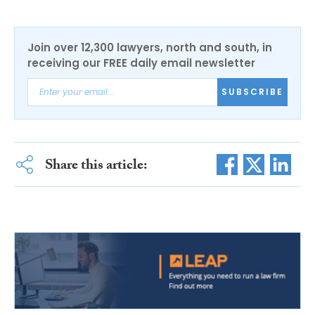
Join over 12,300 lawyers, north and south, in
receiving our FREE daily email newsletter
SUBSCRIBE
Share this article: