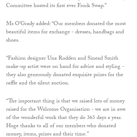
Committee hosted its first ever Frock Swap.”
Ms O’Grady added: “Our members donated the most
beautiful items for exchange - dresses, handbags and
shoes.
“Fashion designer Una Rodden and Sinead Smith
make-up artist were on hand for advice and styling -
they also generously donated exquisite prizes for the
raffle and the silent auction.
“The important thing is that we raised lots of money
raised for the Welcome Organisation - we are in awe
of the wonderful work that they do 365 days a year.
Huge thanks to all of our members who donated
money, items, prizes and their time.”