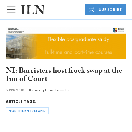
SUBSCRIBE
NI: Barristers host frock swap at the
Inn of Court
5 FEB 2018
Reading time:
1 minute
ARTICLE TAGS:
NORTHERN IRELAND