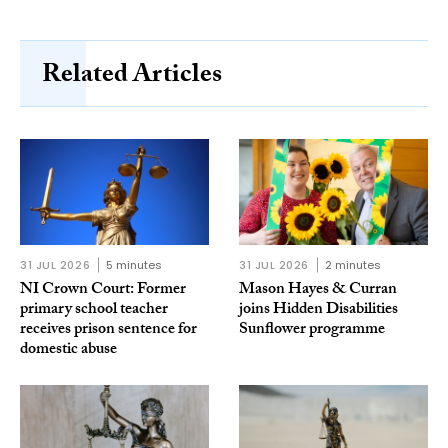
Related Articles
31 JUL 2026
5 minutes
31 JUL 2026
2 minutes
NI Crown Court: Former
Mason Hayes & Curran
primary school teacher
joins Hidden Disabilities
receives prison sentence for
Sunflower programme
domestic abuse