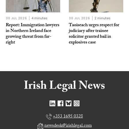
30 JUL 2026
4 minutes
30 JUL 2026
2 minutes
Report: Immigration lawyers
Taoiseach urges respect for
in Northern Ireland face
judiciary after trainee
growing threat from far-
solicitor granted bail in
right
explosives case
+353 1695 0328
newsdesk@irishlegal.com