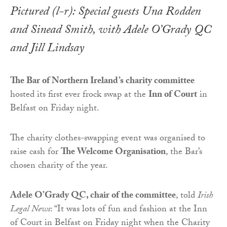
Pictured (l-r): Special guests Una Rodden
and Sinead Smith, with Adele O’Grady QC
and Jill Lindsay
The Bar of Northern Ireland’s charity committee
hosted its first ever frock swap at the
Inn of Court
in
Belfast on Friday night.
The charity clothes-swapping event was organised to
raise cash for
The Welcome Organisation
, the Bar’s
chosen charity of the year.
Adele O’Grady QC, chair of the committee
, told
Irish
Legal News
: “It was lots of fun and fashion at the Inn
of Court in Belfast on Friday night when the Charity