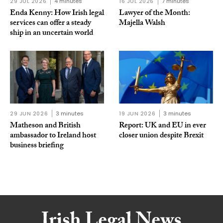
29 JUL 2026
4 minutes
16 JUL 2026
7 minutes
Enda Kenny: How Irish legal
Lawyer of the Month:
services can offer a steady
Majella Walsh
ship in an uncertain world
29 JUN 2026
3 minutes
19 JUN 2026
3 minutes
Matheson and British
Report: UK and EU in ever
ambassador to Ireland host
closer union despite Brexit
business briefing