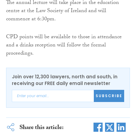
The annual lecture will take place in the education
centre at the Law Society of Ireland and will
commence at 6:30pm.
CPD points will be available to those in attendance
and a drinks reception will follow the formal
proceedings.
Join over 12,300 lawyers, north and south, in
receiving our FREE daily email newsletter
SUBSCRIBE
Share this article: