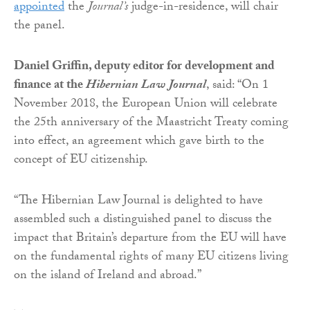
appointed
the
Journal’s
judge-in-residence, will chair
the panel.
Daniel Griffin, deputy editor for development and
finance at the
Hibernian Law Journal
, said: “On 1
November 2018, the European Union will celebrate
the 25th anniversary of the Maastricht Treaty coming
into effect, an agreement which gave birth to the
concept of EU citizenship.
“The Hibernian Law Journal is delighted to have
assembled such a distinguished panel to discuss the
impact that Britain’s departure from the EU will have
on the fundamental rights of many EU citizens living
on the island of Ireland and abroad.”