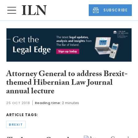
SUBSCRIBE
Attorney General to address Brexit-
themed Hibernian Law Journal
annual lecture
25 OCT 2018
Reading time:
2 minutes
ARTICLE TAGS:
BREXIT