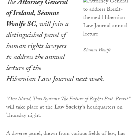
The
Attorney General
of Ireland, Séamus
Woulfe SC
, will join a
distinguished panel of
human rights lawyers
Séamus Woulfe
to address the annual
lecture of the
Hibernian Law Journal
next week.
“One Island, Two Systems: The Future of Rights Post-Brexit”
will take place at the
Law Society’s
headquarters on
Thursday night.
A diverse panel, drawn from various fields of law, has