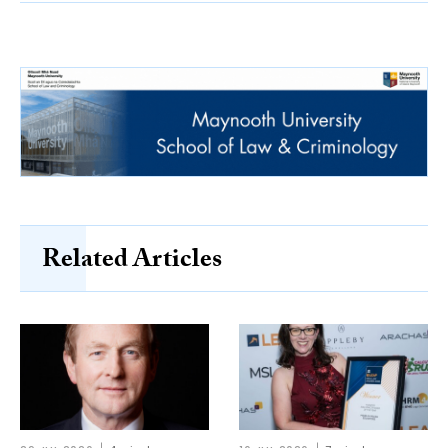
Related Articles