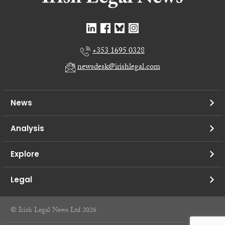
+353 1695 0328
newsdesk@irishlegal.com
News
Analysis
Explore
Legal
© Irish Legal News Ltd 2026