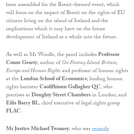
been assembled for the Brexit-themed event, which
will focus on the impact of Brexit on the rights of EU
citizens living on the island of Ireland and the
implications which it may have on the future
development of Ireland as a whole into the future.
As well as Mr Woufle, the panel includes
Professor
Conor Gearty
, author of
On Fantasy Island: Britain,
Europe and Human Rights
and professor of human rights
at the
London School of Economics
; leading human
rights barrister
Caoilfhionn Gallagher QC
, who
practises at
Doughty Street Chambers
in London; and
Eilis Barry BL
, chief executive of legal rights group
FLAC
.
Mr Justice Michael Twomey
, who was
recently